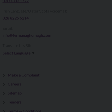
0300 303 1777​​
Irish Language/Ulster Scots Voicemail:
028 8225 6214
Email:
info@fermanaghomagh.com
Translate this Site:
Select Language
▼
Make a Complaint
Careers
Sitemap
Tenders
Terms & Conditions