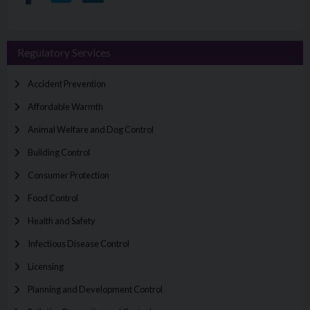
Regulatory Services
Accident Prevention
Affordable Warmth
Animal Welfare and Dog Control
Building Control
Consumer Protection
Food Control
Health and Safety
Infectious Disease Control
Licensing
Planning and Development Control