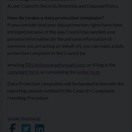
As per Council’s Records Retention and Disposal Policy.
How do I make a data protection complaint?
If you consider that your data protection rights have been
infringed because of the way Council has handled your
personal information (or the personal information of
someone you are acting on behalf of), you can make a data
protection complaint to the Council by:
emailing
DPO@fermanaghomagh.com
, or filling in the
complaint form
, or completing the
online form
Data Protection complaints will be handled in line with the
reporting periods outlined in the Council’s Complaints
Handling Procedure.
SHARE THIS PAGE:
Share on Facebook
Share on Twitter
Share on LinkedIn