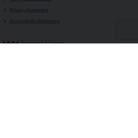
Privacy Statement
Accessibility Statement
Fermanagh and Omagh District Council works in partnership
to improve the lives and wellbeing of our communities and to
provide the best quality experience for those who visit our
district.
Copyright © 2026 |
Council Intranet