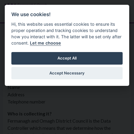
Skip to main content
Search
Menu
We use cookies!
Hi, this website uses essential cookies to ensure its
proper operation and tracking cookies to understand
how you interact with it. The latter will be set only after
consent.
Let me choose
Privacy Statement
Regulatory Services
Service Requests
Accept All
Accept Necessary
What information is being collected?
Name
Address
Telephone number
Who is collecting it?
Fermanagh and Omagh District Council is the Data
Controller which means that we determine how the