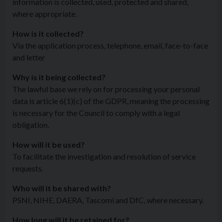
information is collected, used, protected and shared,
where appropriate.
How is it collected?
Via the application process, telephone, email, face-to-face
and letter
Why is it being collected?
The lawful base we rely on for processing your personal
data is article 6(1)(c) of the GDPR, meaning the processing
is necessary for the Council to comply with a legal
obligation.
How will it be used?
To facilitate the investigation and resolution of service
requests.
Who will it be shared with?
PSNI, NIHE, DAERA, Tascomi and DfC, where necessary.
How long will it be retained for?