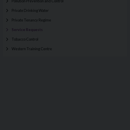
Pollution Prevention and Control
Private Drinking Water
Private Tenancy Regime
Service Requests
Tobacco Control
Western Training Centre