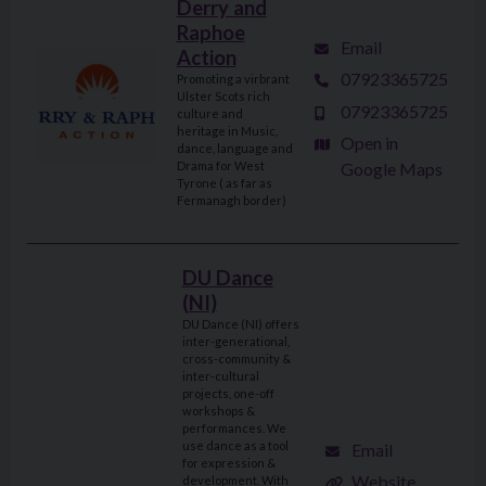
Derry and
Raphoe
Email
Action
07923365725
Promoting a virbrant
Ulster Scots rich
07923365725
culture and
heritage in Music,
Open in
dance, language and
Drama for West
Google Maps
Tyrone ( as far as
Fermanagh border)
DU Dance
(NI)
DU Dance (NI) offers
inter-generational,
cross-community &
inter-cultural
projects, one-off
workshops &
performances. We
use dance as a tool
Email
for expression &
Website
development. With