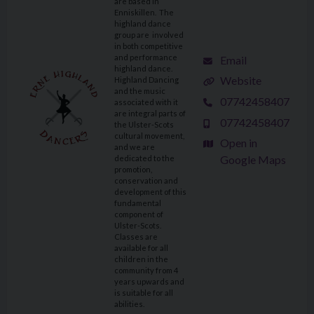
are based in
Enniskillen. The
highland dance
group are involved
in both competitive
and performance
Email
highland dance.
Website
Highland Dancing
and the music
07742458407
associated with it
are integral parts of
07742458407
the Ulster-Scots
cultural movement,
Open in
and we are
Google Maps
dedicated to the
promotion,
conservation and
development of this
fundamental
component of
Ulster-Scots.
Classes are
available for all
children in the
community from 4
years upwards and
is suitable for all
abilities.