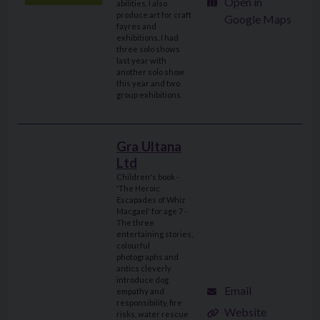
Open in
abilities. I also
produce art for craft
Google Maps
fayres and
exhibitions. I had
three solo shows
last year with
another solo show
this year and two
group exhibitions.
Gra Ultana
Ltd
Children's book -
'The Heroic
Escapades of Whiz
Macgael' for age 7 -
The three
entertaining stories,
colourful
photographs and
antics cleverly
introduce dog
Email
empathy and
responsibility, fire
Website
risks, water rescue