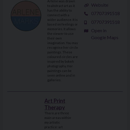
Arlene was drawn
Website
to abstract art as it
has the ability to
07707391518
connect with a
wider audience. It is
07707391518
based on feelings or
memories. It allows
Open in
the viewer to use
Google Maps
their own
imagination. You may
recognise her circle
paintings. These
coloured circles are
inspired by bokeh
photography. Her
paintings can be
seen online and in
galleries.
Art Print
Therapy
There are three
main areas within
my artistic
practice: art