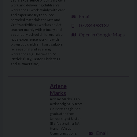
years experience of doing my own
work and delivering children’s
workshops. I work mainly with card
and paper and try to source
Email
recycled materials for Arts and
07784498137
Crafts activities. I work as an Art
teacher mainly with primary and
Open in Google Maps
secondary school children. I also
have experience working with
playgroup children. I am available
for seasonal and evening
workshops e.g. Halloween, St
Patrick’s’ Day, Easter, Christmas
and summer time,
Arlene
Marks
Arlene Marks is an
Artist originally from
Co. Fermanagh. She
graduated from
University of Ulster
(Belfast) with a BA
Hons in Visual
Email
Communications.