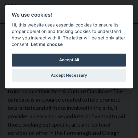
Skip to main content
Search
Menu
We use cookies!
Hi, this website uses essential cookies to ensure its
proper operation and tracking cookies to understand
how you interact with it. The latter will be set only after
consent.
Let me choose
Services
Arts And Culture
Arts & Culture Database
Accept All
Accept Necessary
Fermanagh & Omagh District Council are excited
to introduce their Arts & Culture Database! The
database is a resource created to help promote
local artists and all those involved in the arts, it
provides an easy to use and interactive tool to aid
those seeking out specific arts and cultural
services on offer in the Fermanagh and Omagh