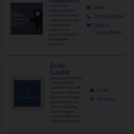
Audio visual
Email
solutions for your
07956433344
performance. From a
single mic to a large
Open in
scale outdoor
concert. Also
Google Maps
provide video and
photography
services.
By Ali
Coulter
Community Arts and
Craft Facilitator
available for one off
Email
sessions or block of
classes/workshops.
Website
Activities offered
include: weaving,
macramé, paper
crafts, textile crafts
and seasonal crafts.