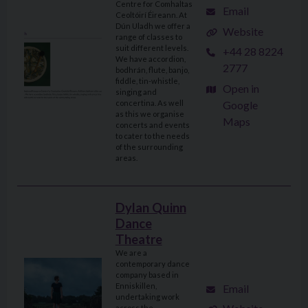
Centre for Comhaltas
Email
Ceoltóirí Éireann. At
Dún Uladh we offer a
Website
range of classes to
suit different levels.
+44 28 8224
We have accordion,
2777
bodhrán, flute, banjo,
fiddle, tin-whistle,
Open in
singing and
Google
concertina. As well
as this we organise
Maps
concerts and events
to cater to the needs
of the surrounding
areas.
Dylan Quinn
Dance
Theatre
We are a
contemporary dance
company based in
Enniskillen,
Email
undertaking work
across the