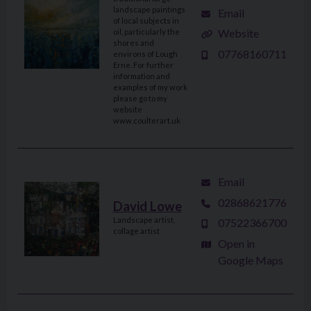
landscape paintings
Email
of local subjects in
Website
oil, particularly the
shores and
07768160711
environs of Lough
Erne. For further
information and
examples of my work
please go to my
website
www.coulterart.uk
Email
02868621776
David Lowe
Landscape artist,
07522366700
collage artist
Open in
Google Maps