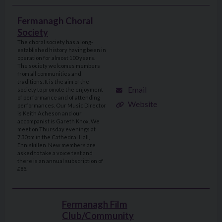
Fermanagh Choral
Society
The choral society has a long-
established history having been in
operation for almost 100 years.
The society welcomes members
from all communities and
traditions. It is the aim of the
Email
society to promote the enjoyment
of performance and of attending
Website
performances. Our Music Director
is Keith Acheson and our
accompanist is Gareth Knox. We
meet on Thursday evenings at
7.30pm in the Cathedral Hall,
Enniskillen. New members are
asked to take a voice test and
there is an annual subscription of
£85.
Fermanagh Film
Club/Community