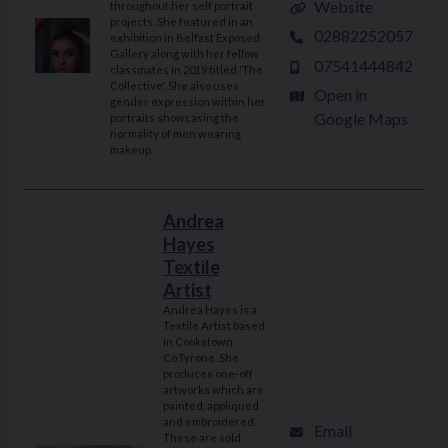
Website
throughout her self portrait
projects. She featured in an
02882252057
exhibition in Belfast Exposed
Gallery along with her fellow
07541444842
classmates in 2019 titled 'The
Collective'. She also uses
Open in
gender expression within her
Google Maps
portraits showcasing the
normality of men wearing
makeup.
Andrea
Hayes
Textile
Artist
Andrea Hayes is a
Textile Artist based
in Cookstown,
Co.Tyrone. She
produces one-off
artworks which are
painted, appliqued
and embroidered.
Email
These are sold