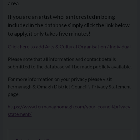
area.
If you are an artist who is interested in being
included in the database simply click the link below
to apply, it only takes five minutes!
Click here to add Arts & Cultural Organisation / Individual
Please note that all information and contact details
submitted to the database will be made publicly available.
For more information on your privacy please visit
Fermanagh & Omagh District Council’s Privacy Statement
page:
https://www.fermanaghomagh.com/your-council/privacy-
statement/