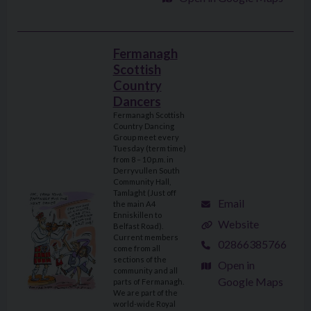
Fermanagh
Scottish
Country
Dancers
Fermanagh Scottish
Country Dancing
Group meet every
Tuesday (term time)
from 8 – 10 p.m. in
Derryvullen South
Community Hall,
Tamlaght (Just off
Email
the main A4
Enniskillen to
Website
Belfast Road).
Current members
02866385766
come from all
sections of the
Open in
community and all
Google Maps
parts of Fermanagh.
We are part of the
world-wide Royal