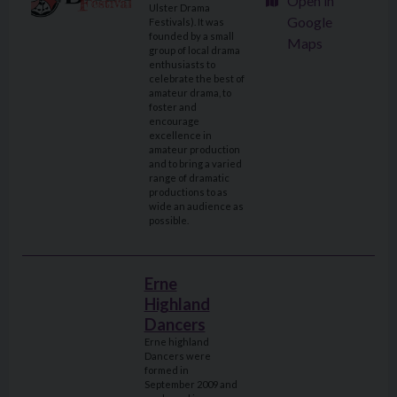
Open in
Ulster Drama
Google
Festivals). It was
founded by a small
Maps
group of local drama
enthusiasts to
celebrate the best of
amateur drama, to
foster and
encourage
excellence in
amateur production
and to bring a varied
range of dramatic
productions to as
wide an audience as
possible.
Erne
Highland
Dancers
Erne highland
Dancers were
formed in
September 2009 and