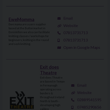
Email
EweMomma
Ewe mama are a yarn supplier
Website
based at the Buttermarket in
07813731713
Enniskillen we also can facilitate
knitting classes / workshops for
07813731713
beginners, knitting in the round
and sock knitting.
Open in Google Maps
Exit does
Theatre
Exit does Theatre
are based in Tempo
Email
in Fermanagh
operating across
Website
borders &
throughout Ireland
02889541595
North & South -
developing high
07485290656
calibre