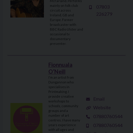
McFarland. Performs
mainly on folk club
07803
circuit across
226279
Ireland, GB and
Europe. Former
broadcaster with
BBC Radio Ulster and
occasional tv
documentary
presenter.
Fionnuala
O’Neill
I'm an artist from
Dungannon who
specialises in
Printmaking. I
provide creative
Email
workshops to
schools, community
Website
groups and a
07880760544
number of art
centres. I have many
07880760544
years experience
with all ages and