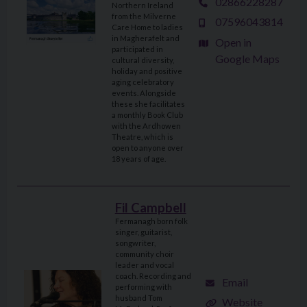
02866228287
Northern Ireland
from the Milverne
07596043814
Care Home to ladies
in Magherafelt and
Open in
participated in
Google Maps
cultural diversity,
holiday and positive
aging celebratory
events. Alongside
these she facilitates
a monthly Book Club
with the Ardhowen
Theatre, which is
open to anyone over
18 years of age.
Fil Campbell
Fermanagh born folk
singer, guitarist,
songwriter,
community choir
leader and vocal
coach. Recording and
Email
performing with
husband Tom
Website