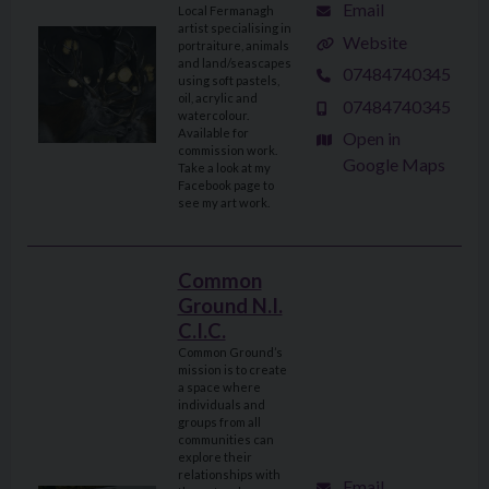
Email
Local Fermanagh
artist specialising in
Website
portraiture, animals
and land/seascapes
07484740345
using soft pastels,
oil, acrylic and
07484740345
watercolour.
Available for
Open in
commission work.
Google Maps
Take a look at my
Facebook page to
see my art work.
Common
Ground N.I.
C.I.C.
Common Ground’s
mission is to create
a space where
individuals and
groups from all
communities can
explore their
relationships with
Email