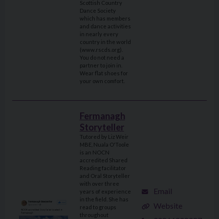
Scottish Country
Dance Society
which has members
and dance activities
in nearly every
country in the world
(www.rscds.org).
You do not need a
partner to join in.
Wear flat shoes for
your own comfort.
Fermanagh
Storyteller
Tutored by Liz Weir
MBE, Nuala O'Toole
is an NOCN
accredited Shared
Reading facilitator
and Oral Storyteller
with over three
Email
years of experience
in the field. She has
Website
read to groups
throughout