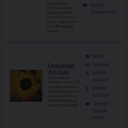
contemporary
Open in
theatre as well as
Google Maps
engaging with the
communities of the
border region within
a socially engaged
context.
Email
Website
Fermanagh
Art Club
07866
A welcoming &
554359
friendly Club for 7-18
year olds who love to
07866
paint! We meet every
554359
Saturday for 2 hours
of skill building & go
Open in
away with a painting.
Google
Maps