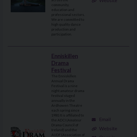
Website
community,
education and
professional sectors.
We are committed to
high quality dance
production and
participation.
Enniskillen
Drama
Festival
The Enniskillen
Annual Drama
Festival is a nine
night amateur drama
festival staged
annually in the
Ardhowen Theatre
each spring since
1980. It is affiliated to
Email
the ADCI (Amateur
Drama Council of
Website
Ireland) and the
AUDF (Association of