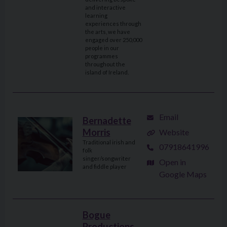
and interactive
learning
experiences through
the arts, we have
engaged over 250,000
people in our
programmes
throughout the
island of Ireland.
Email
Bernadette
Morris
Website
Traditional irish and
07918641996
folk
singer/songwriter
Open in
and fiddle player
Google Maps
Bogue
Productions