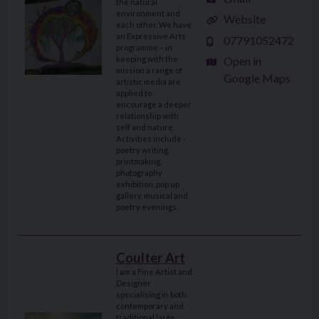
the natural
environment and
Website
each other. We have
an Expressive Arts
07791052472
programme – in
keeping with the
Open in
mission a range of
Google Maps
artistic media are
applied to
encourage a deeper
relationship with
self and nature.
Activities include -
poetry writing,
printmaking,
photography
exhibition, pop up
gallery, musical and
poetry evenings.
Coulter Art
I am a Fine Artist and
Designer
specialising in both
contemporary and
traditional large