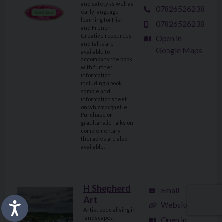
and safety as well as
07826526238
early language
learning for Irish
07826526238
and French.
Creative resources
Open in
and talks are
Google Maps
available to
accompany the book
with further
information
including a book
sample and
information sheet
on whizmacgael.ie
Purchase on
graultana.ie Talks on
complementary
therapies are also
available.
H Shepherd
Email
Art
Website
Artist specialising in
landscapes,
Open in