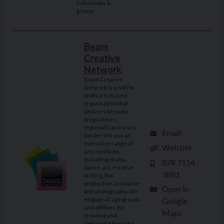
individuals &
groups
Beam
Creative
Network
Beam Creative
Network is a not for
profit arts-based
organisation that
delivers bespoke
programmes
regionally and cross
Email
border. We use an
extensive range of
Website
arts mediums
including drama,
078 7114
dance, art, creative
3881
writing, film
production, animation
Open in
and photography. We
engage all age groups
Google
and abilities. By
Maps
creating and
delivering bespoke