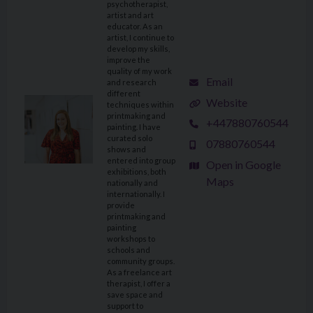
psychotherapist,
artist and art
educator. As an
artist, I continue to
develop my skills,
improve the
quality of my work
Email
and research
different
Website
techniques within
printmaking and
+447880760544
painting. I have
curated solo
07880760544
shows and
entered into group
Open in Google
exhibitions, both
Maps
nationally and
internationally. I
provide
printmaking and
painting
workshops to
schools and
community groups.
As a freelance art
therapist, I offer a
save space and
support to