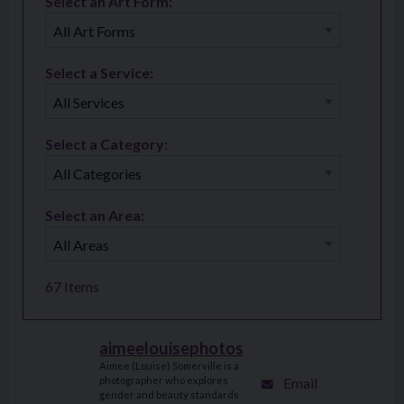
Select an Art Form:
Select a Service:
Select a Category:
Select an Area:
67
Items
aimeelouisephotos
Aimee (Louise) Somerville is a
Email
photographer who explores
gender and beauty standards