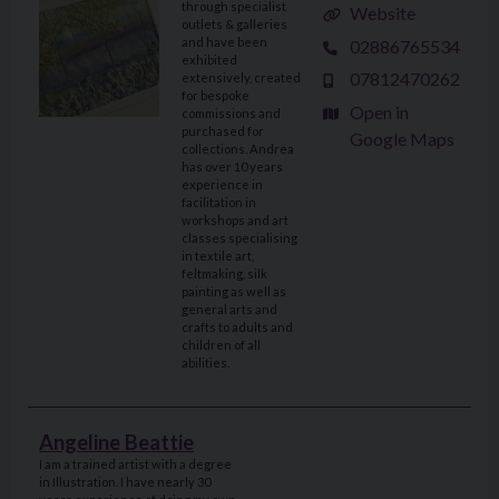
through specialist
Website
outlets & galleries
and have been
02886765534
exhibited
07812470262
extensively, created
for bespoke
Open in
commissions and
purchased for
Google Maps
collections. Andrea
has over 10 years
experience in
facilitation in
workshops and art
classes specialising
in textile art,
feltmaking, silk
painting as well as
general arts and
crafts to adults and
children of all
abilities.
Angeline Beattie
I am a trained artist with a degree
in Illustration. I have nearly 30