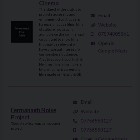
Cinema
The object of the club is to
Email
promote access to and
enjoyment of art house &
Website
foreign language films, films
of culture not usually
07874005861
available on the commercial
circuit, and to show films
Open in
that may be relevant or
have a special interest for
Google Maps
our members/audience.
Also to support local Irish &
Northern Irish film makers
by promoting & screening
films made in Ireland & GB.
Email
Fermanagh Noise
Website
Project
07756558127
'Stomp' style.group percussion
project
07756558127
Open in Google Maps