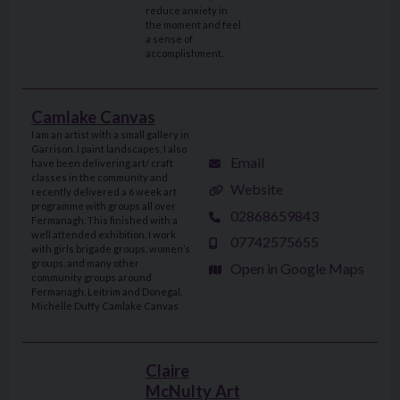
reduce anxiety in
the moment and feel
a sense of
accomplishment.
Camlake Canvas
I am an artist with a small gallery in
Garrison. I paint landscapes, I also
Email
have been delivering art/ craft
classes in the community and
Website
recently delivered a 6 week art
programme with groups all over
02868659843
Fermanagh. This finished with a
well attended exhibition. I work
07742575655
with girls brigade groups, women’s
groups, and many other
Open in Google Maps
community groups around
Fermanagh, Leitrim and Donegal.
Michelle Duffy Camlake Canvas
Claire
McNulty Art