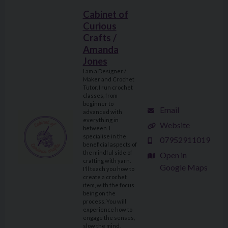
Cabinet of
Curious
Crafts /
Amanda
Jones
I am a Designer /
Maker and Crochet
Tutor. I run crochet
classes, from
beginner to
Email
advanced with
everything in
Website
between. I
specialise in the
07952911019
beneficial aspects of
the mindful side of
Open in
crafting with yarn.
Google Maps
I'll teach you how to
create a crochet
item, with the focus
being on the
process. You will
experience how to
engage the senses,
slow the mind,