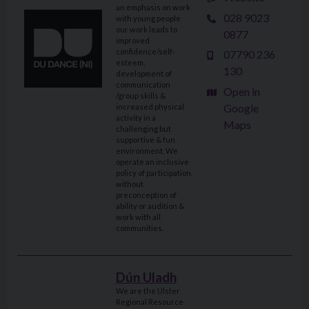
an emphasis on work
028 9023
with young people
our work leads to
0877
improved
confidence/self-
07790 236
esteem,
130
development of
communication
Open in
/group skills &
Google
increased physical
activity in a
Maps
challenging but
supportive & fun
environment. We
operate an inclusive
policy of participation,
without
preconception of
ability or audition &
work with all
communities.
Dún Uladh
We are the Ulster
Regional Resource