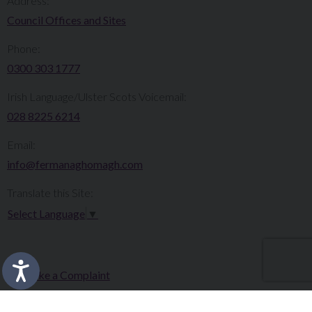
Address:
Council Offices and Sites
Phone:
0300 303 1777​​
Irish Language/Ulster Scots Voicemail:
028 8225 6214
Email:
info@fermanaghomagh.com
Translate this Site:
Select Language
▼
Make a Complaint
Careers