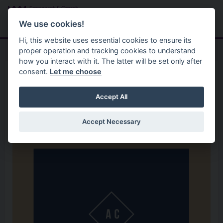
Skip to main content
Search
Menu
We use cookies!
Hi, this website uses essential cookies to ensure its
proper operation and tracking cookies to understand
how you interact with it. The latter will be set only after
consent.
Let me choose
Home
Organisation
By Ali Coulter
Accept All
Accept Necessary