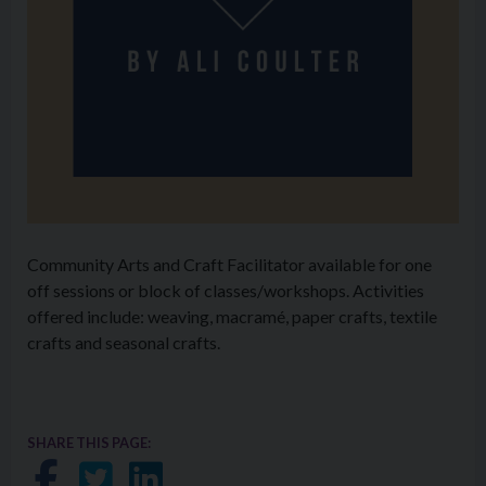
Community Arts and Craft Facilitator available for one
off sessions or block of classes/workshops. Activities
offered include: weaving, macramé, paper crafts, textile
crafts and seasonal crafts.
SHARE THIS PAGE:
Share on Facebook
Share on Twitter
Share on LinkedIn