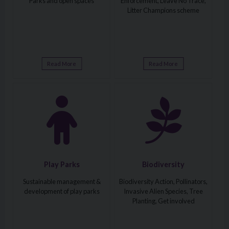
Parks and open spaces
Enforcement, Leave No Trace,
Litter Champions scheme
Read More
Read More
Visit: Play Parks
Visit: Biodiversity
Play Parks
Biodiversity
Sustainable management &
Biodiversity Action, Pollinators,
development of play parks
Invasive Alien Species, Tree
Planting, Get involved