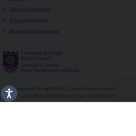
Terms & Conditions
Privacy Statement
Accessibility Statement
Fermanagh and Omagh District Council works in partnership
to improve the lives and wellbeing of our communities and to
provide the best quality experience for those who visit our
district.
Copyright © 2026 |
Council Intranet