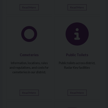
Read More
Read More
Visit: Cemeteries
Visit: Public Toilets
Cemeteries
Public Toilets
Information, locations, rules
Public toilets across district,
and regulations, and costs for
Radar Key facilities
cemeteries in our district.
Read More
Read More
Visit: Roads Maintenance and Street Lighting
Visit: Off-Street Car Parking