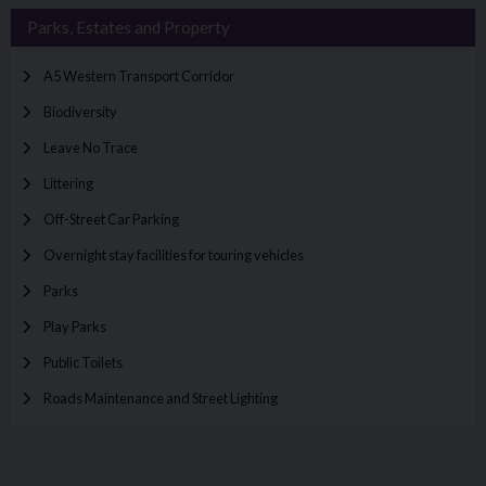
Parks, Estates and Property
A5 Western Transport Corridor
Biodiversity
Leave No Trace
Littering
Off-Street Car Parking
Overnight stay facilities for touring vehicles
Parks
Play Parks
Public Toilets
Roads Maintenance and Street Lighting