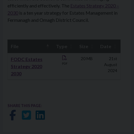
efficiently and effectively. The
Estates Strategy 2020 –
2030
is a ten year strategy for Estates Management in
Fermanagh and Omagh District Council.
File
Type
Size
Date
Downloads
FODC Estates
20 MB
21st
PDF
August
Strategy 2020
2024
2030
SHARE THIS PAGE:
Share on Facebook
Share on Twitter
Share on LinkedIn