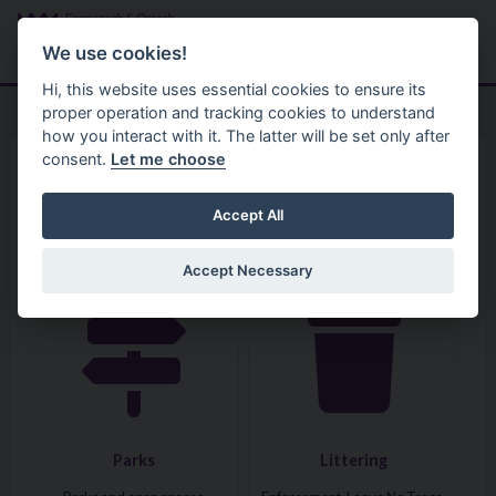
Skip to main content
Search
Menu
We use cookies!
Hi, this website uses essential cookies to ensure its
proper operation and tracking cookies to understand
how you interact with it. The latter will be set only after
consent.
Let me choose
Home
Services
Parks, Estates and Property
Accept All
Accept Necessary
Visit: Parks
Visit: Littering
Parks
Littering