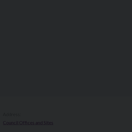
Address:
Council Offices and Sites