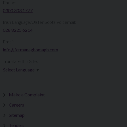
Phone:
0300 303 1777​​
Irish Language/Ulster Scots Voicemail:
028 8225 6214
Email:
info@fermanaghomagh.com
Translate this Site:
Select Language
▼
Make a Complaint
Careers
Sitemap
Tenders