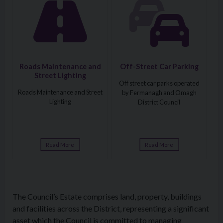
Roads Maintenance and
Off-Street Car Parking
Street Lighting
Off street car parks operated
Roads Maintenance and Street
by Fermanagh and Omagh
Lighting
District Council
Read More
Read More
The Council’s Estate comprises land, property, buildings
and facilities across the District, representing a significant
asset which the Council is committed to managing