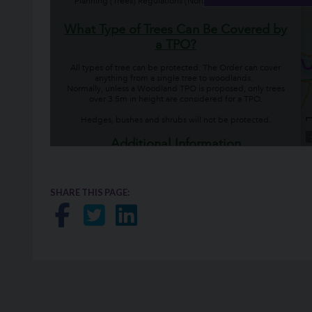
SHARE THIS PAGE:
Share on Facebook
Share on Twitter
Share on LinkedIn