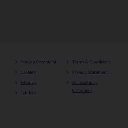
Make a Complaint
Terms & Conditions
Careers
Privacy Statement
Sitemap
Accessibility
Statement
Tenders