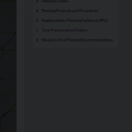
Planning Guides
Planning Protocols and Procedures
Supplementary Planning Guidance (SPG)
Tree Preservation Orders
Weekly Lists of Planning Recommendations