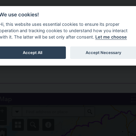
Do It Online
Careers
We use cookies!
Services
Your Co
Hi, this website uses essential cookies to ensure its proper
operation and tracking cookies to understand how you interact
with it. The latter will be set only after consent.
Let me choose
Accept All
Accept Necessary