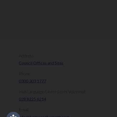
Address:
Council Offices and Sites
Phone:
0300 303 1777​​
Irish Language/Ulster Scots Voicemail:
028 8225 6214
Email:
info@fermanaghomagh.com