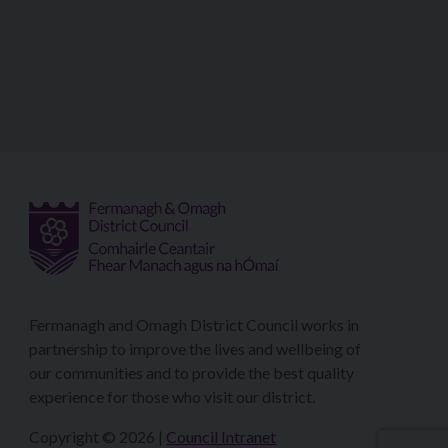
Fermanagh and Omagh District Council works in
partnership to improve the lives and wellbeing of
our communities and to provide the best quality
experience for those who visit our district.
Copyright © 2026 |
Council Intranet