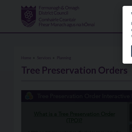
Skip to main content
Home
Services
Planning
Tree Preservation Orders