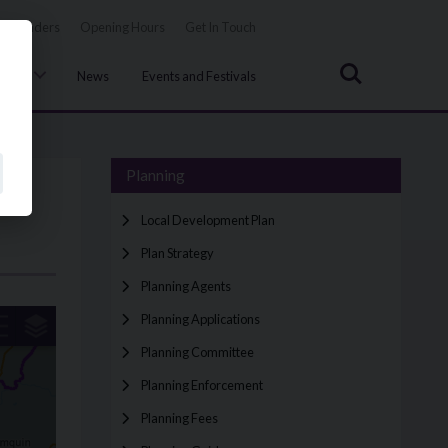
Tenders
Opening Hours
Get In Touch
Search
uncil
News
Events and Festivals
Planning
Local Development Plan
Plan Strategy
Planning Agents
Planning Applications
Planning Committee
Planning Enforcement
Planning Fees