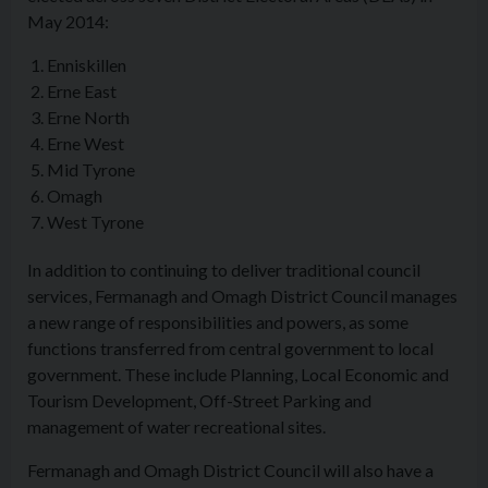
May 2014:
Enniskillen
Erne East
Erne North
Erne West
Mid Tyrone
Omagh
West Tyrone
In addition to continuing to deliver traditional council
services, Fermanagh and Omagh District Council manages
a new range of responsibilities and powers, as some
functions transferred from central government to local
government. These include Planning, Local Economic and
Tourism Development, Off-Street Parking and
management of water recreational sites.
Fermanagh and Omagh District Council will also have a