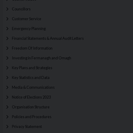
Councillors
Customer Service
Emergency Planning
Financial Statements & Annual Audit Letters
Freedom Of Information
Investing in Fermanagh and Omagh
Key Plans and Strategies
Key Statistics and Data
Media & Communications
Notice of Elections 2023
Organisation Structure
Policies and Procedures
Privacy Statement