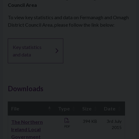
Council Area
To view key statistics and data on Fermanagh and Omagh
District Council Area, please follow the link below:
Key statistics
and data
Downloads
File
Type
Size
Date
Downloads
The Northern
394 KB
3rd July
PDF
2015
Ireland Local
Government