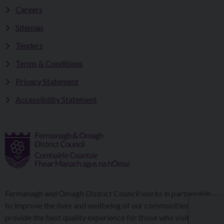
Careers
Sitemap
Tenders
Terms & Conditions
Privacy Statement
Accessibility Statement
Fermanagh and Omagh District Council works in partnership
to improve the lives and wellbeing of our communities and to
provide the best quality experience for those who visit our