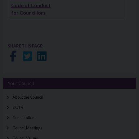
Code of Conduct
for Councillors
SHARE THIS PAGE:
Share on Facebook
Share on Twitter
Share on LinkedIn
Your Council
About the Council
CCTV
Consultations
Council Meetings
Council Values