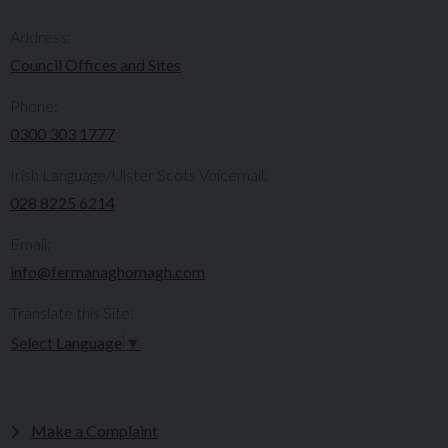
Address:
Council Offices and Sites
Phone:
0300 303 1777​​
Irish Language/Ulster Scots Voicemail:
028 8225 6214
Email:
info@fermanaghomagh.com
Translate this Site:
Select Language
▼
Make a Complaint