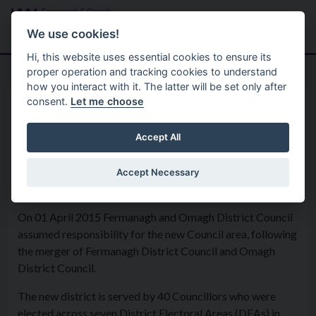
Skip to main content
Search
Menu
We use cookies!
Hi, this website uses essential cookies to ensure its
proper operation and tracking cookies to understand
how you interact with it. The latter will be set only after
consent.
Let me choose
Home
Your Council
Accept All
Accept Necessary
Your Council
On 01 April 2015 Fermanagh and Omagh District Council
assumed responsibility for the new Council area, following
the merger of Fermanagh District Council and Omagh
District Council.
The new district is served by 40 Councillors who were
elected across seven District Electoral Areas (DEAs) in