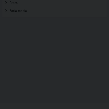
Rates
Social media