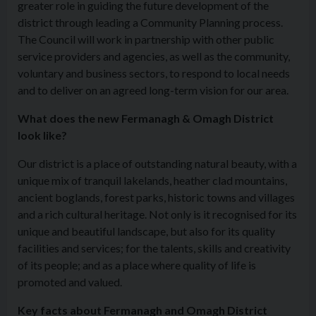
greater role in guiding the future development of the
district through leading a Community Planning process.
The Council will work in partnership with other public
service providers and agencies, as well as the community,
voluntary and business sectors, to respond to local needs
and to deliver on an agreed long-term vision for our area.
What does the new Fermanagh & Omagh District
look like?
Our district is a place of outstanding natural beauty, with a
unique mix of tranquil lakelands, heather clad mountains,
ancient boglands, forest parks, historic towns and villages
and a rich cultural heritage. Not only is it recognised for its
unique and beautiful landscape, but also for its quality
facilities and services; for the talents, skills and creativity
of its people; and as a place where quality of life is
promoted and valued.
Key facts about Fermanagh and Omagh District