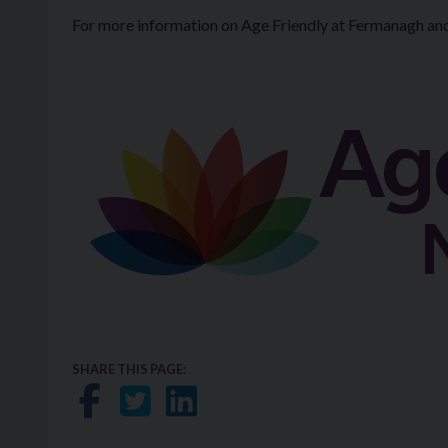
For more information on Age Friendly at Fermanagh an
SHARE THIS PAGE:
Share on Facebook
Share on Twitter
Share on LinkedIn