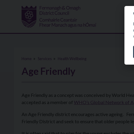
Skip to main content
Home
Services
Health Wellbeing
Age Friendly
Age Friendly as a concept was conceived by World Hea
accepted as a member of
WHO’s Global Network of Ag
An Age Friendly district encourages active ageing. F
Friendly District and seek to ensure that older people 
It is often said that to plan for the young excludes the ol