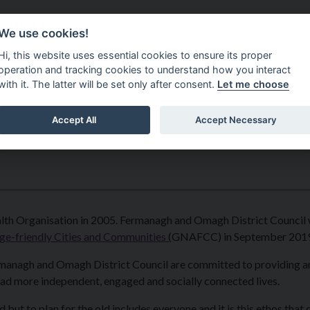
Do It Online
Careers
We use cookies!
Services
Your Co
Hi, this website uses essential cookies to ensure its proper
operation and tracking cookies to understand how you interact
with it. The latter will be set only after consent.
Let me choose
Accept All
Accept Necessary
lth Organisation in 2005. Fermanagh and Omagh District Council
e-friendly Cities and Communities
(
GNAFCC) in September 2019
ermanagh and Omagh District Council are committed to providing 
lead more independent, engaged and socially connected lives.
d but to plan for the old includes everyone and it is this ethos that 