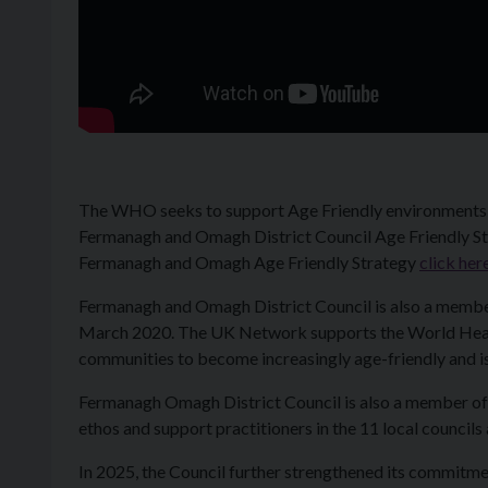
The WHO seeks to support Age Friendly environments un
Fermanagh and Omagh District Council Age Friendly Stra
Fermanagh and Omagh Age Friendly Strategy
click her
Fermanagh and Omagh District Council is also a membe
March 2020. The UK Network supports the World Health
communities to become increasingly age-friendly and is
Fermanagh Omagh District Council is also a member of
ethos and support practitioners in the 11 local council
In 2025, the Council further strengthened its commitme