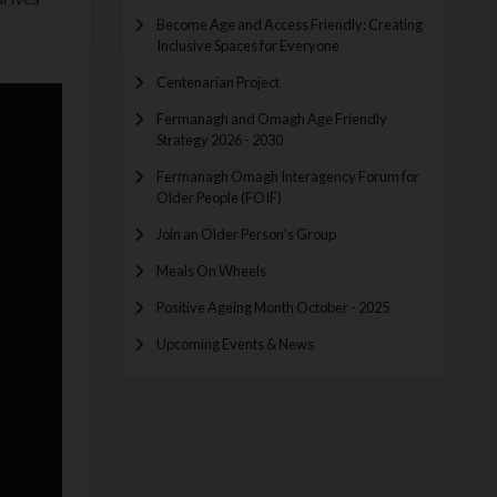
Become Age and Access Friendly: Creating
Inclusive Spaces for Everyone
Centenarian Project
Fermanagh and Omagh Age Friendly
Strategy 2026 - 2030
Fermanagh Omagh Interagency Forum for
Older People (FOIF)
Join an Older Person's Group
Meals On Wheels
Positive Ageing Month October - 2025
Upcoming Events & News