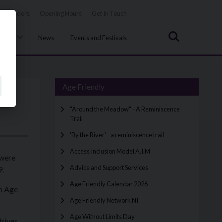
Tenders
Opening Hours
Get In Touch
Search
uncil
News
Events and Festivals
Age Friendly
"Around the Meadow" - A Reminiscence
Trail
'By the River' - a reminiscence trail
Access Inclusion Model A.I.M
 were
Advice and Support Services
.
Age Friendly Calendar 2026
an Age
Age Friendly Network NI
Age Without Limits Day
drives