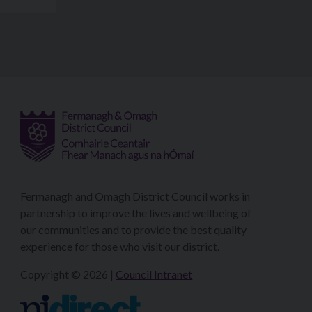
Fermanagh and Omagh District Council works in
partnership to improve the lives and wellbeing of
our communities and to provide the best quality
experience for those who visit our district.
Copyright © 2026 |
Council Intranet