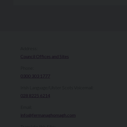
Address:
Council Offices and Sites
Phone:
0300 303 1777​​
Irish Language/Ulster Scots Voicemail:
028 8225 6214
Email:
info@fermanaghomagh.com
Translate this Site: