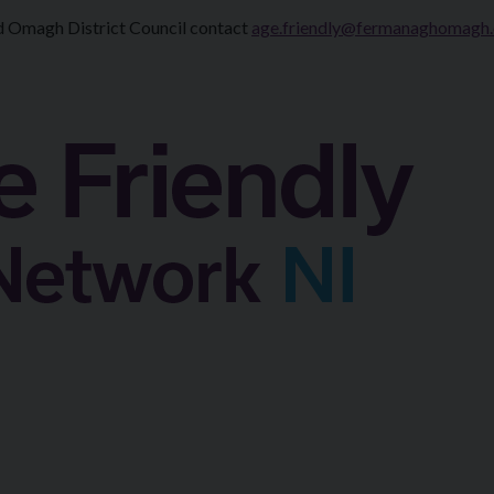
d Omagh District Council contact
age.friendly@fermanaghomagh