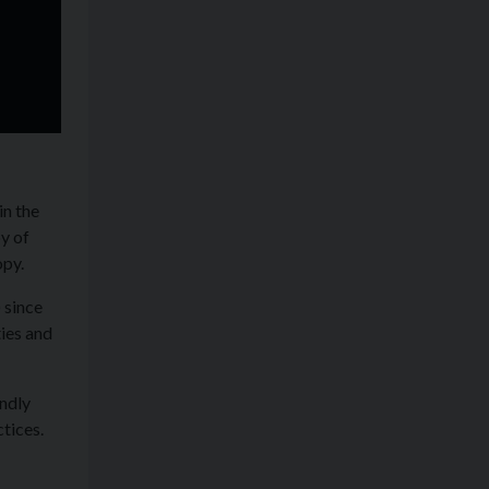
in the
y of
opy.
 since
ies and
ndly
tices.