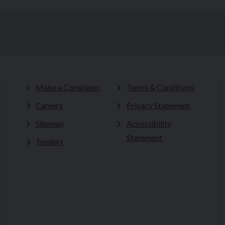
Make a Complaint
Terms & Conditions
Careers
Privacy Statement
Sitemap
Accessibility
Statement
Tenders