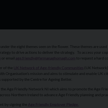
der the eight themes seen on the flower. These themes are used 
tegy to drive actions to deliver the strategy. To access your cop
e
or email
age.friendly@fermanaghomagh.com
to request a hard c
r of the
UK Network of Age-friendly Communities
(UK Network)
 Organisation’s mission and aims to stimulate and enable UK cit
 supported by the Centre for Ageing Better.
 the Age Friendly Network NI which aims to promote the Age Frie
s across Northern Ireland to advance Age Friendly planning and prac
nt by signing the
Age Friendly Employer Pledge.