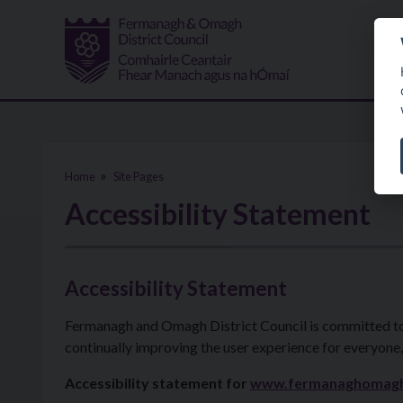
Skip to main content
Home
Site Pages
Accessibility Statement
Accessibility Statement
Fermanagh and Omagh District Council is committed to en
continually improving the user experience for everyone,
Accessibility statement for
www.fermanaghomag