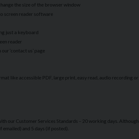
 change the size of the browser window
to screen reader software
ing just a keyboard
reen reader
 our ‘contact us’ page
rmat like accessible PDF, large print, easy read, audio recording or 
 with our Customer Services Standards – 20 working days. Although
 emailed) and 5 days (if posted).