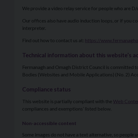
We provide a video relay service for people who are D/
Our offices also have audio induction loops, or if you c
interpreter.
Find out how to contact us at:
https://www.fermanagho
Technical information about this website’s ac
Fermanagh and Omagh District Council is committed to 
Bodies (Websites and Mobile Applications) (No. 2) Acc
Compliance status
This website is partially compliant with the
Web Content
compliances and exemptions’ listed below.
Non-accessible content
Some images do not have a text alternative, so people 