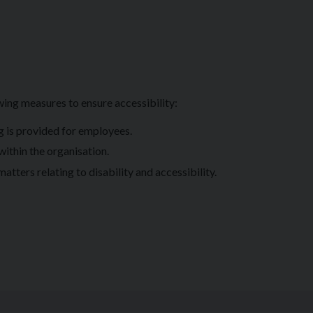
ing measures to ensure accessibility:
ng is provided for employees.
 within the organisation.
tters relating to disability and accessibility.