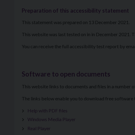
Preparation of this accessibility statement
This statement was prepared on 13 December 2021.
This website was last tested on in in December 2021. T
You can receive the full accessibility test report by ema
Software to open documents
This website links to documents and files in a number o
The links below enable you to download free software to
Help with PDF files
Windows Media Player
Real Player