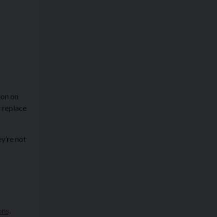
ion on
 replace
ey’re not
ons
.