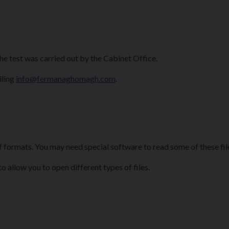
he test was carried out by the Cabinet Office.
iling
info@fermanaghomagh.com
.
f formats. You may need special software to read some of these fil
 allow you to open different types of files.