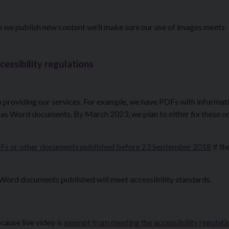
en we publish new content we’ll make sure our use of images meets
cessibility regulations
providing our services. For example, we have PDFs with informat
 as Word documents. By March 2023, we plan to either fix these or
 PDFs or other documents published before 23 September 2018
if th
Word documents published will meet accessibility standards.
cause live video is
exempt from meeting the accessibility regulati