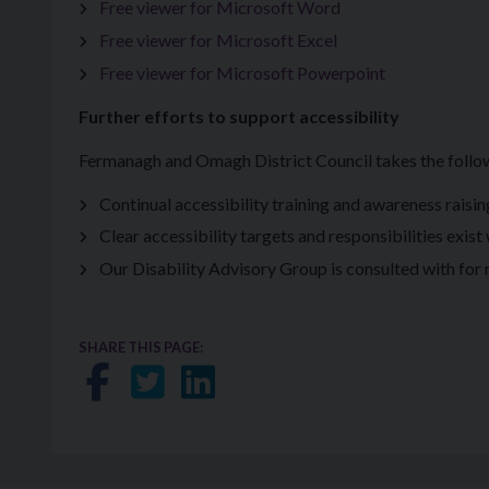
Free viewer for Microsoft Word
Free viewer for Microsoft Excel
Free viewer for Microsoft Powerpoint
Further efforts to support accessibility
Fermanagh and Omagh District Council takes the follow
Continual accessibility training and awareness raisi
Clear accessibility targets and responsibilities exist
Our Disability Advisory Group is consulted with for ma
SHARE THIS PAGE:
Share on Facebook
Share on Twitter
Share on LinkedIn