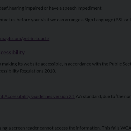
deaf, hearing impaired or have a speech impediment.
ontact us before your visit we can arrange a Sign Language (BSL or 
magh.com/get-in-touch/
cessibility
making its website accessible, in accordance with the Public Sec
essibility Regulations 2018.
 Accessibility Guidelines version 2.1
AA standard, due to ‘the no
using a screen reader cannot access the information. This fails WC