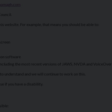
homagh.com
ouncil.
his website. For example, that means you should be able to:
 screen
ion software
 (including the most recent versions of JAWS, NVDA and VoiceOver
to understand and we will continue to work on this.
e if you have a disability.
sible: