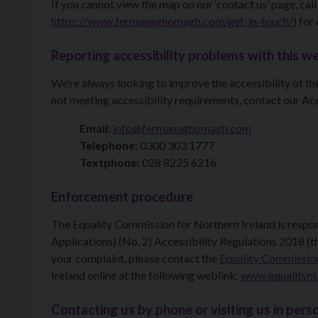
If you cannot view the map on our ‘contact us’ page, call
https://www.fermanaghomagh.com/get-in-touch/
) for
Reporting accessibility problems with this w
We’re always looking to improve the accessibility of thi
not meeting accessibility requirements, contact our Acc
Email:
info@fermanaghomagh.com
Telephone:
0300 303 1777
Textphone:
028 8225 6216
Enforcement procedure
The Equality Commission for Northern Ireland is respo
Applications) (No. 2) Accessibility Regulations 2018 (th
your complaint, please contact the
Equality Commission
Ireland online at the following weblink:
www.equalityni
Contacting us by phone or visiting us in pers