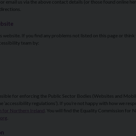
 or email us via the above contact details (or those found online her
 directions.
ebsite
s website. If you find any problems not listed on this page or think
essibility team by:
nsible for enforcing the Public Sector Bodies (Websites and Mobi
e ‘accessibility regulations’). If you’re not happy with how we res
 for Northern Ireland
. You will find the Equality Commission for 
.org
.
on