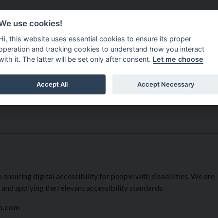
Do It Online
Careers
We use cookies!
Services
Your Co
Hi, this website uses essential cookies to ensure its proper
operation and tracking cookies to understand how you interact
with it. The latter will be set only after consent.
Let me choose
Accept All
Accept Necessary
suring digital accessibility for people with disabilities. We are
 and applying the relevant accessibility standards.
h.com