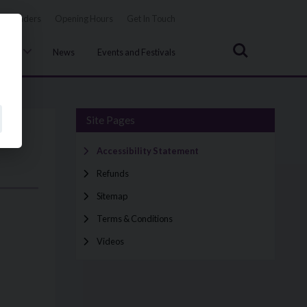
Tenders
Opening Hours
Get In Touch
Search
uncil
News
Events and Festivals
Site Pages
Accessibility Statement
Refunds
Sitemap
Terms & Conditions
Videos