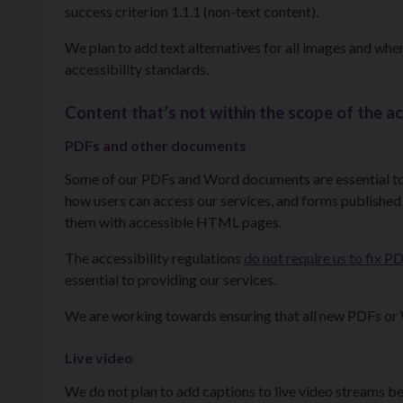
success criterion 1.1.1 (non-text content).
We plan to add text alternatives for all images and wh
accessibility standards.
Content that’s not within the scope of the ac
PDFs and other documents
Some of our PDFs and Word documents are essential to 
how users can access our services, and forms published
them with accessible HTML pages.
The accessibility regulations
do not require us to fix
essential to providing our services.
We are working towards ensuring that all new PDFs or 
Live video
We do not plan to add captions to live video streams be