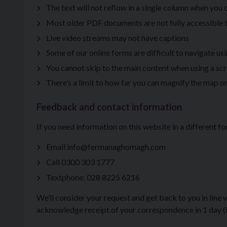
The text will not reflow in a single column when you
Most older PDF documents are not fully accessible 
Live video streams may not have captions
Some of our online forms are difficult to navigate us
You cannot skip to the main content when using a sc
There’s a limit to how far you can magnify the map on
Feedback and contact information
If you need information on this website in a different fo
Email info@fermanaghomagh.com
Call 0300 303 1777
Textphone: 028 8225 6216
We’ll consider your request and get back to you in line
acknowledge receipt of your correspondence in 1 day (if