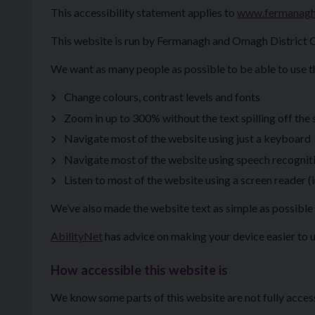
This accessibility statement applies to
www.fermanag
This website is run by Fermanagh and Omagh District C
We want as many people as possible to be able to use t
Change colours, contrast levels and fonts
Zoom in up to 300% without the text spilling off the
Navigate most of the website using just a keyboard
Navigate most of the website using speech recognit
Listen to most of the website using a screen reader
We’ve also made the website text as simple as possible 
AbilityNet
has advice on making your device easier to us
How accessible this website is
We know some parts of this website are not fully acces