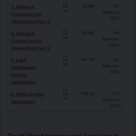
3. Annex A
32 MB
3rd
PDF
February
Conservation
2023
Objectives Part 1
4. Annex A
29 MB
3rd
PDF
February
Conservation
2023
Objectives Part 2
5. EqIA
467 KB
3rd
PDF
February
Addendum
2023
further
addendum
6. RNIA further
706 KB
3rd
PDF
February
addendum
2023