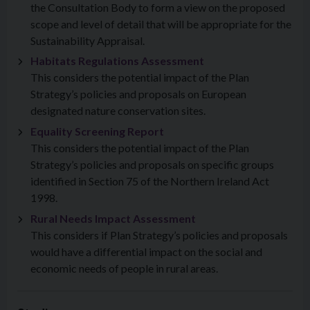
the Consultation Body to form a view on the proposed
scope and level of detail that will be appropriate for the
Sustainability Appraisal.
Habitats Regulations Assessment
This considers the potential impact of the Plan
Strategy’s policies and proposals on European
designated nature conservation sites.
Equality Screening Report
This considers the potential impact of the Plan
Strategy’s policies and proposals on specific groups
identified in Section 75 of the Northern Ireland Act
1998.
Rural Needs Impact Assessment
This considers if Plan Strategy’s policies and proposals
would have a differential impact on the social and
economic needs of people in rural areas.