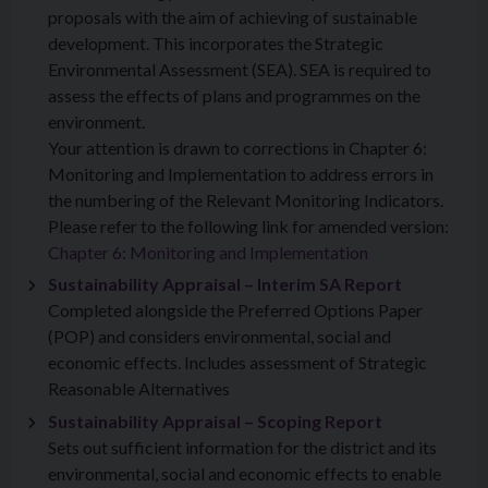
proposals with the aim of achieving of sustainable
development. This incorporates the Strategic
Environmental Assessment (SEA). SEA is required to
assess the effects of plans and programmes on the
environment.
Your attention is drawn to corrections in Chapter 6:
Monitoring and Implementation to address errors in
the numbering of the Relevant Monitoring Indicators.
Please refer to the following link for amended version:
Chapter 6: Monitoring and Implementation
Sustainability Appraisal – Interim SA Report
Completed alongside the Preferred Options Paper
(POP) and considers environmental, social and
economic effects. Includes assessment of Strategic
Reasonable Alternatives
Sustainability Appraisal – Scoping Report
Sets out sufficient information for the district and its
environmental, social and economic effects to enable