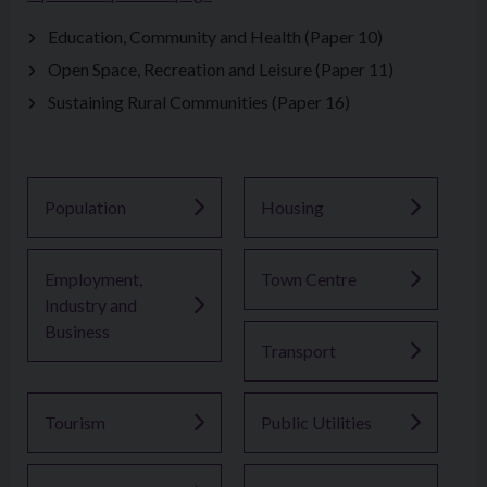
Education, Community and Health (Paper 10)
Open Space, Recreation and Leisure (Paper 11)
Sustaining Rural Communities (Paper 16)
Population
Housing
Employment,
Town Centre
Industry and
Business
Transport
Tourism
Public Utilities