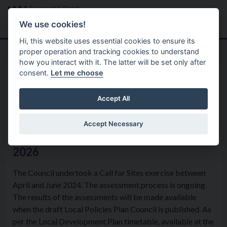
Skip to main content
Search
Menu
We use cookies!
Hi, this website uses essential cookies to ensure its
proper operation and tracking cookies to understand
how you interact with it. The latter will be set only after
consent.
Let me choose
Services
Planning
Local Development Plan
Accept All
Accept Necessary
Call for Sites exercise update - June
2026
The Council undertook a Call for Sites exercise between
April and June 2024. The assessment process is ongoing.
The results of the assessments will be made available
when the draft Local Policies Plan Council is published. As
per the Local Development Plan timetable, available at the