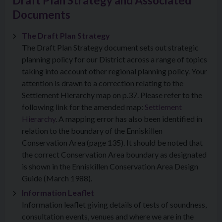
Draft Plan Strategy and Associated
Documents
The Draft Plan Strategy
The Draft Plan Strategy document sets out strategic
planning policy for our District across a range of topics
taking into account other regional planning policy. Your
attention is drawn to a correction relating to the
Settlement Hierarchy map on p.37. Please refer to the
following link for the amended map:
Settlement
Hierarchy
. A mapping error has also been identified in
relation to the boundary of the Enniskillen
Conservation Area (page 135). It should be noted that
the correct Conservation Area boundary as designated
is shown in the Enniskillen Conservation Area Design
Guide (March 1988).
Information Leaflet
Information leaflet giving details of tests of soundness,
consultation events, venues and where we are in the