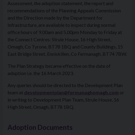
Assessment, the adoption statement, the report and
recommendations of the Planning Appeals Commission
and the Direction made by the Department for
Infrastructure, are available to inspect during normal
office hours of 9.00am and 5.00pm Monday to Friday at
the Connect Centres: Strule House, 16 High Street,
Omagh, Co Tyrone, BT78 1BQ and County Buildings, 15
East Bridge Street, Enniskillen, Co Fermanagh, BT74 7BW.
The Plan Strategy became effective on the date of
adoption i.e. the 16 March 2023.
Any queries should be directed to the Development Plan
team at
developmentplan@fermanaghomagh.com
or
in writing to Development Plan Team, Strule House, 16
High Street, Omagh, BT78 1BQ.
Adoption Documents