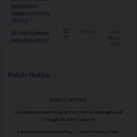
and Ireland
Designated Sites
- Part 2
12. Plan Strategy
211 KB
22nd
PDF
March
Adoption advert
2023
Public Notice
PUBLIC NOTICE
Commencement of work on the Fermanagh and
Omagh District Council
Local Development Plan – Local Policies Plan