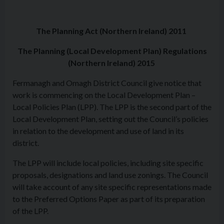
The Planning Act (Northern Ireland) 2011
The Planning (Local Development Plan) Regulations
(Northern Ireland) 2015
Fermanagh and Omagh District Council give notice that
work is commencing on the Local Development Plan –
Local Policies Plan (LPP). The LPP is the second part of the
Local Development Plan, setting out the Council’s policies
in relation to the development and use of land in its
district.
The LPP will include local policies, including site specific
proposals, designations and land use zonings. The Council
will take account of any site specific representations made
to the Preferred Options Paper as part of its preparation
of the LPP.