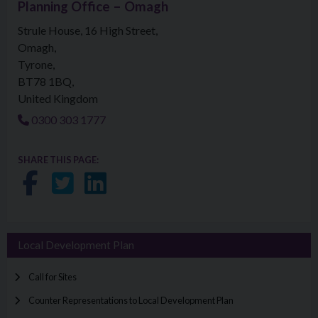
Planning Office – Omagh
Strule House, 16 High Street
Omagh
Tyrone
BT78 1BQ
United Kingdom
0300 303 1777
SHARE THIS PAGE:
Share on Facebook
Share on Twitter
Share on LinkedIn
Local Development Plan
Call for Sites
Counter Representations to Local Development Plan