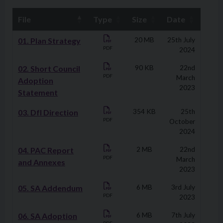
File
Type
Size
Date
Downloads
01. Plan Strategy
20 MB
25th July
PDF
2024
02. Short Council
90 KB
22nd
PDF
March
Adoption
2023
Statement
03. DfI Direction
354 KB
25th
PDF
October
2024
04. PAC Report
2 MB
22nd
PDF
March
and Annexes
2023
05. SA Addendum
6 MB
3rd July
PDF
2023
06. SA Adoption
6 MB
7th July