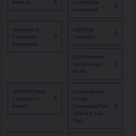
Minerals
Countryside
Assessment
Statement of
LDP 2030
Community
Timetable
Involvement
LDP Preferred
Options Paper
(POP)
LDP POP Public
Fermanagh and
Consultation
Omagh
Report
Community Plan
2030 & Action
Plan