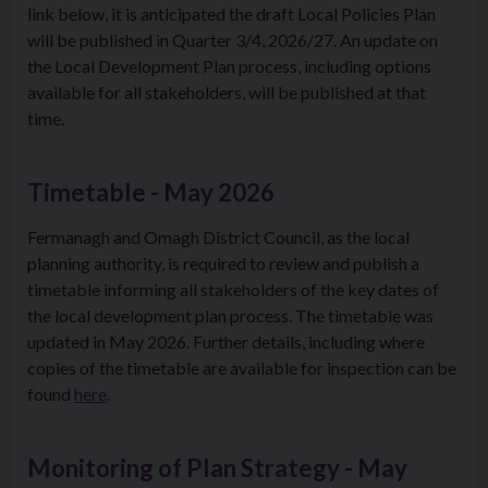
link below, it is anticipated the draft Local Policies Plan
will be published in Quarter 3/4, 2026/27. An update on
the Local Development Plan process, including options
available for all stakeholders, will be published at that
time.
Timetable - May 2026
Fermanagh and Omagh District Council, as the local
planning authority, is required to review and publish a
timetable informing all stakeholders of the key dates of
the local development plan process. The timetable was
updated in May 2026. Further details, including where
copies of the timetable are available for inspection can be
found
here
.
Monitoring of Plan Strategy - May