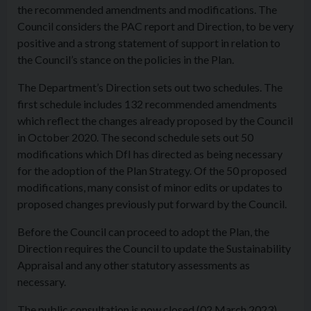
the recommended amendments and modifications. The
Council considers the PAC report and Direction, to be very
positive and a strong statement of support in relation to
the Council’s stance on the policies in the Plan.
The Department’s Direction sets out two schedules. The
first schedule includes 132 recommended amendments
which reflect the changes already proposed by the Council
in October 2020. The second schedule sets out 50
modifications which DfI has directed as being necessary
for the adoption of the Plan Strategy. Of the 50 proposed
modifications, many consist of minor edits or updates to
proposed changes previously put forward by the Council.
Before the Council can proceed to adopt the Plan, the
Direction requires the Council to update the Sustainability
Appraisal and any other statutory assessments as
necessary.
The public consultation is now closed (02 March 2023),