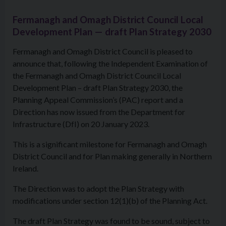
Fermanagh and Omagh District Council Local
Development Plan — draft Plan Strategy 2030
Fermanagh and Omagh District Council is pleased to
announce that, following the Independent Examination of
the Fermanagh and Omagh District Council Local
Development Plan – draft Plan Strategy 2030, the
Planning Appeal Commission’s (PAC) report and a
Direction has now issued from the Department for
Infrastructure (DfI) on 20 January 2023.
This is a significant milestone for Fermanagh and Omagh
District Council and for Plan making generally in Northern
Ireland.
The Direction was to adopt the Plan Strategy with
modifications under section 12(1)(b) of the Planning Act.
The draft Plan Strategy was found to be sound, subject to