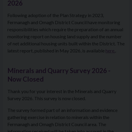
2026
Following adoption of the Plan Strategy in 2023,
Fermanagh and Omagh District Council have monitoring
responsibilities which require the preparation of an annual
monitoring report on housing land supply and the number
of net additional housing units built within the District. The
latest report, published in May 2026, is available
here.
.
Minerals and Quarry Survey 2026 -
Now Closed
Thank you for your interest in the Minerals and Quarry
Survey 2026. This survey is now closed.
The survey formed part of an information and evidence
gathering exercise in relation to minerals within the
Fermanagh and Omagh District Council area. The
information received will be taken into account in the