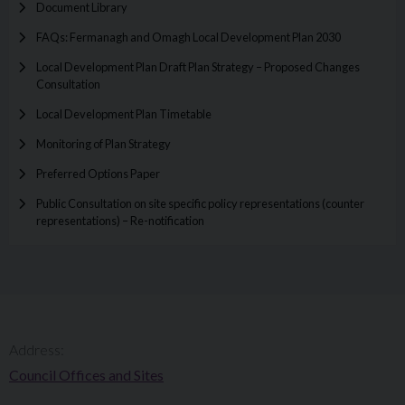
Document Library
FAQs: Fermanagh and Omagh Local Development Plan 2030
Local Development Plan Draft Plan Strategy – Proposed Changes
Consultation
Local Development Plan Timetable
Monitoring of Plan Strategy
Preferred Options Paper
Public Consultation on site specific policy representations (counter
representations) – Re-notification
Address:
Council Offices and Sites