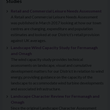
Studies
Retail and Commercial Leisure Needs Assessment
A Retail and Commercial Leisure Needs Assessment
was published in March 2017 looking at how our town
centres are changing, expenditure and population
estimates and looked at our District’s retail provision
against UK averages.
Landscape Wind Capacity Study for Fermanagh
and Omagh
The wind capacity study provides technical
assessments on landscape, visual and cumulative
development matters for our District in relation to wind
energy, providing guidance on the capacity of the
landscape to accommodate wind turbine developments
and associated infrastructure.
Landscape Character Review for Fermanagh and
Omagh
Since the original Landscape Character Assessment