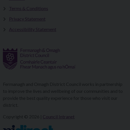
Terms & Conditions
Privacy Statement
Accessibility Statement
Fermanagh and Omagh District Council works in partnership
to improve the lives and wellbeing of our communities and to
provide the best quality experience for those who visit our
district.
Copyright © 2026 |
Council Intranet