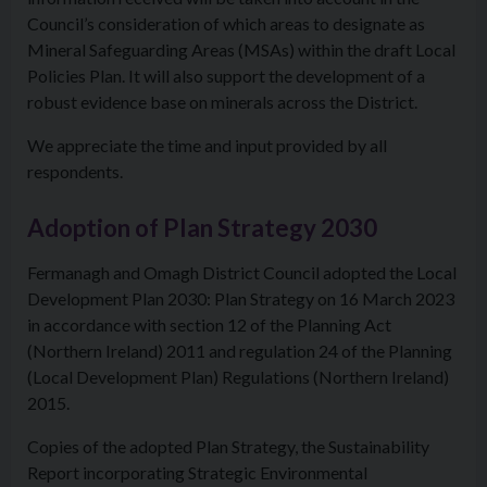
Council’s consideration of which areas to designate as
Mineral Safeguarding Areas (MSAs) within the draft Local
Policies Plan. It will also support the development of a
robust evidence base on minerals across the District.
We appreciate the time and input provided by all
respondents.
Adoption of Plan Strategy 2030
Fermanagh and Omagh District Council adopted the Local
Development Plan 2030: Plan Strategy on 16 March 2023
in accordance with section 12 of the Planning Act
(Northern Ireland) 2011 and regulation 24 of the Planning
(Local Development Plan) Regulations (Northern Ireland)
2015.
Copies of the adopted Plan Strategy, the Sustainability
Report incorporating Strategic Environmental