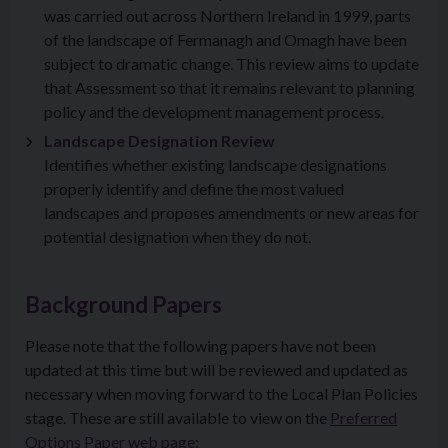
was carried out across Northern Ireland in 1999, parts
of the landscape of Fermanagh and Omagh have been
subject to dramatic change. This review aims to update
that Assessment so that it remains relevant to planning
policy and the development management process.
Landscape Designation Review
Identifies whether existing landscape designations
properly identify and define the most valued
landscapes and proposes amendments or new areas for
potential designation when they do not.
Background Papers
Please note that the following papers have not been
updated at this time but will be reviewed and updated as
necessary when moving forward to the Local Plan Policies
stage. These are still available to view on the
Preferred
Options Paper web page
: