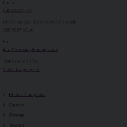
Phone:
0300 303 1777​​
Irish Language/Ulster Scots Voicemail:
028 8225 6214
Email:
info@fermanaghomagh.com
Translate this Site:
Select Language
▼
Make a Complaint
Careers
Sitemap
Tenders