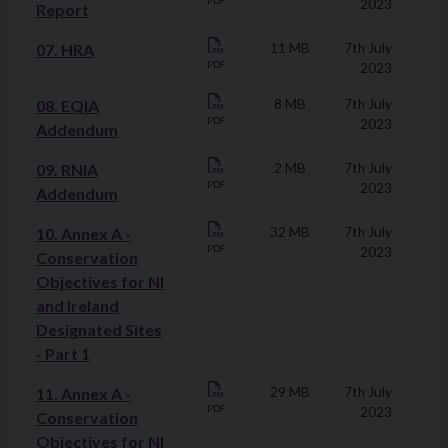
PDF
2023
Report
07. HRA
11 MB
7th July
PDF
2023
08. EQIA
8 MB
7th July
PDF
2023
Addendum
09. RNIA
2 MB
7th July
PDF
2023
Addendum
10. Annex A -
32 MB
7th July
PDF
2023
Conservation
Objectives for NI
and Ireland
Designated Sites
- Part 1
11. Annex A -
29 MB
7th July
PDF
2023
Conservation
Objectives for NI