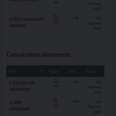
PDF
February
2023
2. PAC report and
2 MB
3rd
PDF
February
annexes
2023
Consultation documents
File
Type
Size
Date
Downloads
1. Further SA
1 MB
3rd
PDF
February
addendum
2023
2. HRA
5 MB
3rd
PDF
February
addendum
2023