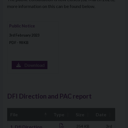
more information on this can be found below.
Download file: Public Notice
Public Notice
3rd February 2023
PDF - 98 KB
Download
DFI Direction and PAC report
File
Type
Size
Date
Downloads
1. DfI Direction
354 KB
3rd