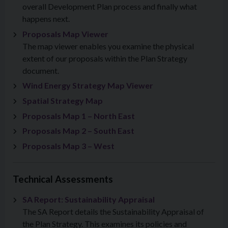
overall Development Plan process and finally what
happens next.
Proposals Map Viewer
The map viewer enables you examine the physical
extent of our proposals within the Plan Strategy
document.
Wind Energy Strategy Map Viewer
Spatial Strategy Map
Proposals Map 1 – North East
Proposals Map 2 – South East
Proposals Map 3 – West
Technical Assessments
SA Report: Sustainability Appraisal
The SA Report details the Sustainability Appraisal of
the Plan Strategy. This examines its policies and