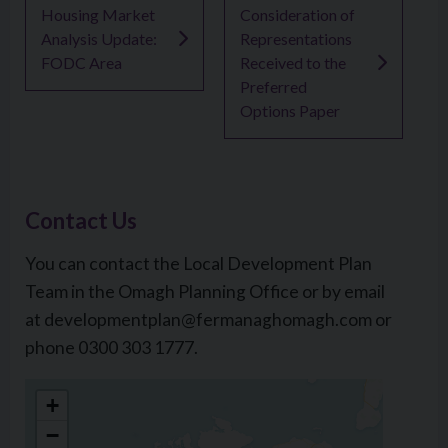
Housing Market
Consideration of
Analysis Update:
Representations
FODC Area
Received to the
Preferred
Options Paper
Contact Us
You can contact the Local Development Plan
Team in the Omagh Planning Office or by email
at developmentplan@fermanaghomagh.com or
phone 0300 303 1777.
The Grange
+
Mountjoy Road
−
Lisnamallard, Omagh