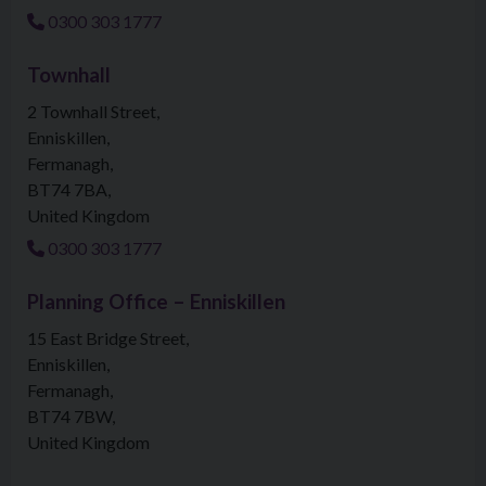
0300 303 1777
Townhall
2 Townhall Street
Enniskillen
Fermanagh
BT74 7BA
United Kingdom
0300 303 1777
Planning Office – Enniskillen
15 East Bridge Street
Enniskillen
Fermanagh
BT74 7BW
United Kingdom