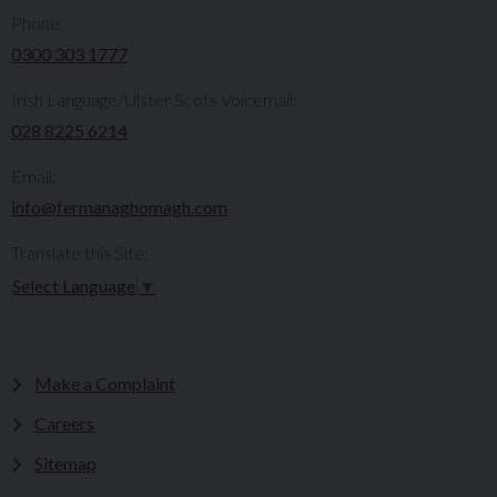
Phone:
0300 303 1777​​
Irish Language/Ulster Scots Voicemail:
028 8225 6214
Email:
info@fermanaghomagh.com
Translate this Site:
Select Language
▼
Make a Complaint
Careers
Sitemap