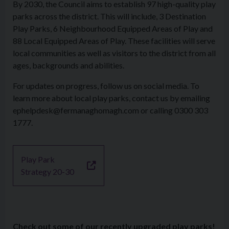
By 2030, the Council aims to establish 97 high-quality play
parks across the district. This will include, 3 Destination
Play Parks, 6 Neighbourhood Equipped Areas of Play and
88 Local Equipped Areas of Play. These facilities will serve
local communities as well as visitors to the district from all
ages, backgrounds and abilities.
For updates on progress, follow us on social media. To
learn more about local play parks, contact us by emailing
ephelpdesk@fermanaghomagh.com or calling 0300 303
1777.
Play Park
Strategy 20-30
Check out some of our recently upgraded play parks!