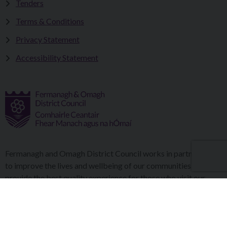
Tenders
Terms & Conditions
Privacy Statement
Accessibility Statement
Fermanagh and Omagh District Council works in partnership
to improve the lives and wellbeing of our communities and to
provide the best quality experience for those who visit our
district.
Copyright © 2026 |
Council Intranet