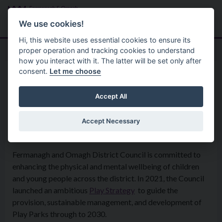
Skip to main content
Search
Menu
We use cookies!
Hi, this website uses essential cookies to ensure its
proper operation and tracking cookies to understand
how you interact with it. The latter will be set only after
consent.
Let me choose
Services
Parks And Open Spaces
Play Parks
Accept All
Accept Necessary
Play Park Strategy
Fermanagh and Omagh District Council is committed to
enhancing the physical and mental wellbeing of children
and young people across the district. In 2021, the Council
launched an ambitious
Play Strategy
to guide the
provision, sustainable management, and development of
Play Parks through to 2030.