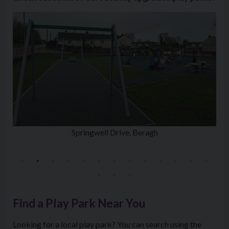
Springwell Drive, Beragh
Find a Play Park Near You
Looking for a local play park? You can search using the