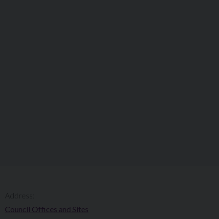
Address:
Council Offices and Sites