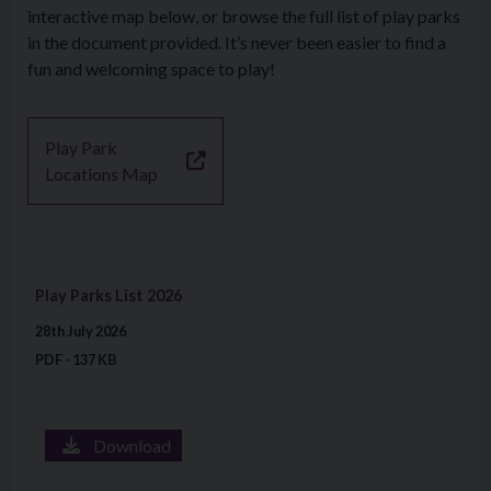
interactive map below, or browse the full list of play parks
in the document provided. It’s never been easier to find a
fun and welcoming space to play!
Play Park
Locations Map
Download file: Play Parks List 2026
Play Parks List 2026
28th July 2026
PDF - 137 KB
Download