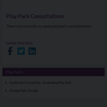
Play Park Consultations
There are currently no open play park consulatations
SHARE THIS PAGE:
Share on Facebook
Share on Twitter
Share on LinkedIn
Play Parks
Gortin Glen Forest Park - Destination Play Park
Grange Park, Omagh