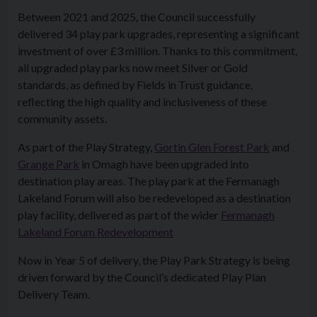
Between 2021 and 2025, the Council successfully
delivered 34 play park upgrades, representing a significant
investment of over £3 million. Thanks to this commitment,
all upgraded play parks now meet Silver or Gold
standards, as defined by Fields in Trust guidance,
reflecting the high quality and inclusiveness of these
community assets.
As part of the Play Strategy,
Gortin Glen Forest Park
and
Grange Park
in Omagh have been upgraded into
destination play areas. The play park at the Fermanagh
Lakeland Forum will also be redeveloped as a destination
play facility, delivered as part of the wider
Fermanagh
Lakeland Forum Redevelopment
Now in Year 5 of delivery, the Play Park Strategy is being
driven forward by the Council’s dedicated Play Plan
Delivery Team.