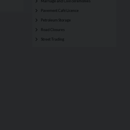
Marriage and Civil ceremonies
Pavement Café Licence
Petroleum Storage
Road Closures
Street Trading