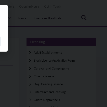
Tenders
Opening Hours
Get In Touch
Search
uncil
News
Events and Festivals
Licensing
Adult Establishments
Block Licence Application Form
Caravan and Camping site
Cinema licence
Dog Breeding Licence
Entertainment Licensing
Guard Dog Kennels