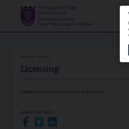
Skip to main content
Home
Services
Licensing
Please select one of the topics in the menu.
SHARE THIS PAGE:
Share on Facebook
Share on Twitter
Share on LinkedIn