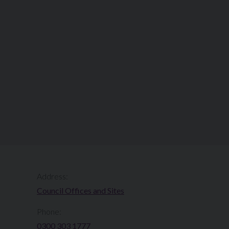
Address:
Council Offices and Sites
Phone:
0300 303 1777​​