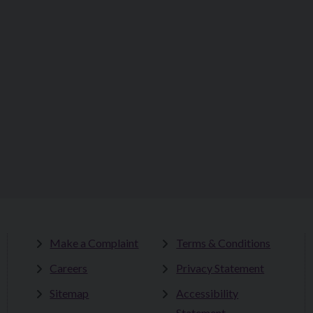
Make a Complaint
Terms & Conditions
Careers
Privacy Statement
Sitemap
Accessibility
Statement