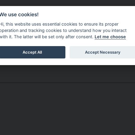
Do It Online
Careers
We use cookies!
Services
Your Co
Hi, this website uses essential cookies to ensure its proper
operation and tracking cookies to understand how you interact
with it. The latter will be set only after consent.
Let me choose
Accept All
Accept Necessary