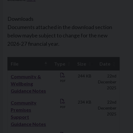
Downloads
Documents attached in the download section
below maybe subject to change for the new
2026-27 financial year.
File
Type
Size
Date
Downloads
Community &
244 KB
22nd
PDF
December
Wellbeing
2025
Guidance Notes
Community
234 KB
22nd
PDF
December
Premises
2025
Support
Guidance Notes