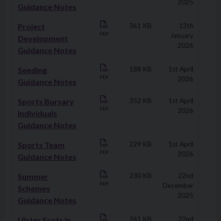
2025
Guidance Notes
Project
361 KB
13th
PDF
January
Development
2026
Guidance Notes
Seeding
188 KB
1st April
PDF
2026
Guidance Notes
Sports Bursary
352 KB
1st April
PDF
2026
Individuals
Guidance Notes
Sports Team
229 KB
1st April
PDF
2026
Guidance Notes
Summer
230 KB
22nd
PDF
December
Schemes
2025
Guidance Notes
Ulster Scots in
261 KB
22nd