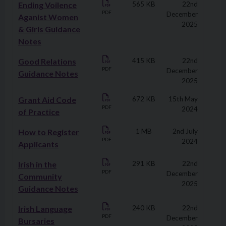
Ending Voilence
565 KB
22nd
PDF
December
Aganist Women
2025
& Girls Guidance
Notes
Good Relations
415 KB
22nd
PDF
December
Guidance Notes
2025
Grant Aid Code
672 KB
15th May
PDF
2024
of Practice
How to Register
1 MB
2nd July
PDF
2024
Applicants
Irish in the
291 KB
22nd
PDF
December
Community
2025
Guidance Notes
Irish Language
240 KB
22nd
PDF
December
Bursaries