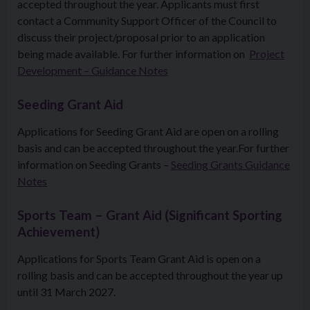
accepted throughout the year. Applicants must first
contact a Community Support Officer of the Council to
discuss their project/proposal prior to an application
being made available. For further information on
Project
Development – Guidance Notes
Seeding Grant Aid
Applications for Seeding Grant Aid are open on a rolling
basis and can be accepted throughout the year.For further
information on Seeding Grants –
Seeding Grants Guidance
Notes
Sports Team – Grant Aid (Significant Sporting
Achievement)
Applications for Sports Team Grant Aid is open on a
rolling basis and can be accepted throughout the year up
until 31 March 2027.