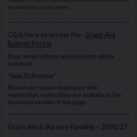
the downloads section below.
—————————————————————————
Click here to access the:
Grant Aid
Submit Portal
(Your email address and password will be
required)
“
How To Register
”
Should you require assistance with
registration, instructions are
available in the
download section of this page
.
—————————————————————————
Grant Aid & Bursary Funding – 2026/27