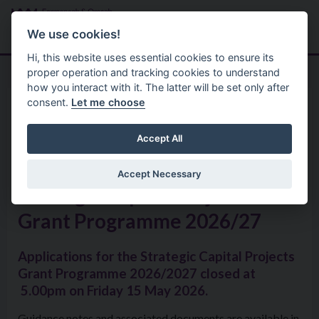
Skip to main content
Search
Menu
We use cookies!
Hi, this website uses essential cookies to ensure its
proper operation and tracking cookies to understand
how you interact with it. The latter will be set only after
consent.
Let me choose
Services
Sponsorship Grants Bursaries
Grant Aid & Bursary Support
Accept All
Accept Necessary
Strategic Capital Projects
Grant Programme 2026/27
Applications for the Strategic Capital Projects
Grant Programme 2026/2027 closed at
5.00pm on Friday 15 May 2026.
Guidance notes and associated documents are available in