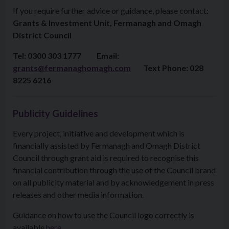
If you require further advice or guidance, please contact:
Grants & Investment Unit, Fermanagh and Omagh
District Council
Tel: 0300 303 1777 Email:
grants@fermanaghomagh.com
Text Phone: 028
8225 6216
Publicity Guidelines
Every project, initiative and development which is
financially assisted by Fermanagh and Omagh District
Council through grant aid is required to recognise this
financial contribution through the use of the Council brand
on all publicity material and by acknowledgement in press
releases and other media information.
Guidance on how to use the Council logo correctly is
available
here