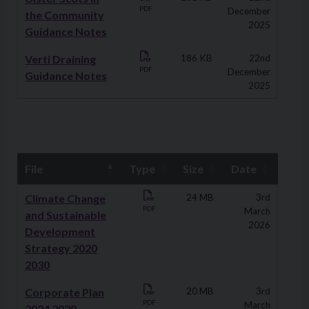
PDF
December
the Community
2025
Guidance Notes
Verti Draining
186 KB
22nd
PDF
December
Guidance Notes
2025
File
Type
Size
Date
Downloads
Climate Change
24 MB
3rd
PDF
March
and Sustainable
2026
Development
Strategy 2020
2030
Corporate Plan
20 MB
3rd
PDF
March
2024 2028