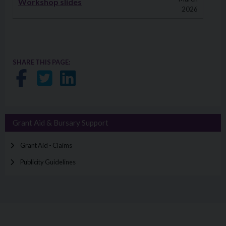
Workshop slides
2026
SHARE THIS PAGE:
Share on Facebook
Share on Twitter
Share on LinkedIn
Grant Aid & Bursary Support
Grant Aid - Claims
Publicity Guidelines