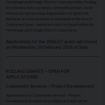
Fermanagh and Omagh District Council provides funding
to voluntary clubs, societies, community groups, social
enterprises and sporting organisations for grant aid.
Bursaries are also available to individuals in the area of
Culture and Sport. Applicants must be based within the
Fermanagh and Omagh District Council area.
Applications for the 2026/27 grant call closed
on
Wednesday, 18 February 2026 at 5pm.
—————————————————————————
ROLLING GRANTS – OPEN FOR
APPLICATIONS:
Community Services – Project Development
Applications for Community Services – Project
Development are open on a rolling basis and can be