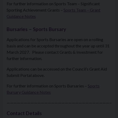
For further information on Sports Team – Significant
Sporting Achievement Grants –
Sports Team – Grant
Guidance Notes
Bursaries – Sports Bursary
Applications for Sports Bursaries are open on a rolling
basis and can be accepted throughout the year up until 31
March 2027. Please contact Grants & Investment for
further information.
Applications can be accessed on the Council’s Grant Aid
Submit Portal above.
For further information on Sports Bursaries –
Sports
Bursary
Guidance Notes
————————————————————————————————
Contact Details