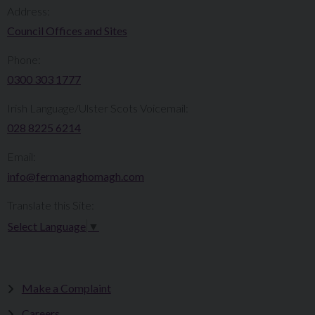
Address:
Council Offices and Sites
Phone:
0300 303 1777​​
Irish Language/Ulster Scots Voicemail:
028 8225 6214
Email:
info@fermanaghomagh.com
Translate this Site:
Select Language
▼
Make a Complaint
Careers