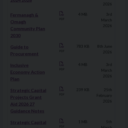
2026
Fermanagh &
4 MB
3rd
PDF
March
Omagh
2026
Community Plan
2030
Guide to
783 KB
8th June
PDF
2026
Procurement
Inclusive
4 MB
3rd
PDF
March
Economy Action
2026
Plan
Strategic Capital
239 KB
25th
PDF
February
Projects Grant
2026
Aid 2026 27
Guidance Notes
Strategic Capital
1 MB
5th
PDF
March