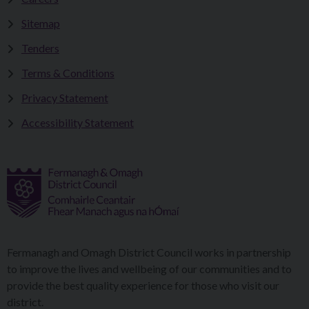
Sitemap
Tenders
Terms & Conditions
Privacy Statement
Accessibility Statement
Fermanagh and Omagh District Council works in partnership
to improve the lives and wellbeing of our communities and to
provide the best quality experience for those who visit our
district.