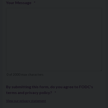
Your Message
*
0 of 2000 max characters
By submitting this form, do you agree to FODC's
terms and privacy policy?
*
View our privacy statement