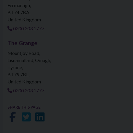
Fermanagh
BT74 7BA
United Kingdom
0300 303 1777
The Grange
Mountjoy Road
Lisnamallard, Omagh
Tyrone
BT79 7BL
United Kingdom
0300 303 1777
SHARE THIS PAGE:
Share on Facebook
Share on Twitter
Share on LinkedIn