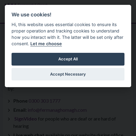
Skip to main content
Search
Menu
We use cookies!
Hi, this website uses essential cookies to ensure its
proper operation and tracking cookies to understand
how you interact with it. The latter will be set only after
consent.
Let me choose
Home
Get In Touch
Accept All
Accept Necessary
You can get in touch with a query, comment or compliment
by:
Phone
0300 303 1777
Email:
info@fermanaghomagh.com
SignVideo
for people who are deaf or are hard of
hearing
Live web chat
available on our website during office