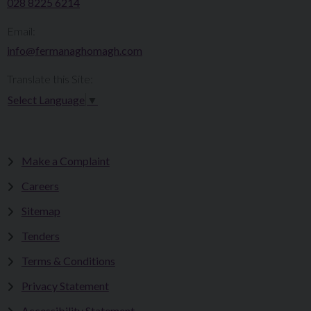
028 8225 6214
Email:
info@fermanaghomagh.com
Translate this Site:
Select Language
▼
Make a Complaint
Careers
Sitemap
Tenders
Terms & Conditions
Privacy Statement
Accessibility Statement