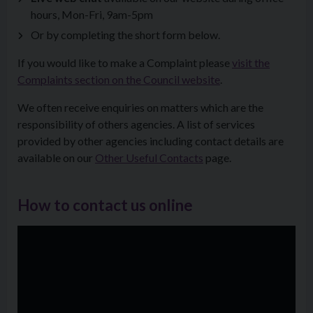
hours, Mon-Fri, 9am-5pm
Or by completing the short form below.
If you would like to make a Complaint please
visit the
Complaints section on the Council website
.
We often receive enquiries on matters which are the
responsibility of others agencies. A list of services
provided by other agencies including contact details are
available on our
Other Useful Contacts
page.
How to contact us online