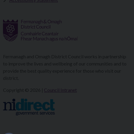
Fermanagh and Omagh District Council works in partnership
to improve the lives and wellbeing of our communities and to
provide the best quality experience for those who visit our
district.
Copyright © 2026 |
Council Intranet