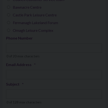
Bawnacre Centre
Castle Park Leisure Centre
Fermanagh Lakeland Forum
Omagh Leisure Complex
Phone Number
0 of 20 max characters
Email Address
*
Subject
*
0 of 128 max characters