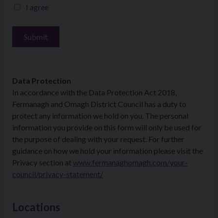
I agree
Data Protection
In accordance with the Data Protection Act 2018,
Fermanagh and Omagh District Council has a duty to
protect any information we hold on you. The personal
information you provide on this form will only be used for
the purpose of dealing with your request. For further
guidance on how we hold your information please visit the
Privacy section at
www.fermanaghomagh.com/your-
council/privacy-statement/
Locations