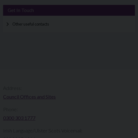
Get In Touch
Other useful contacts
Address:
Council Offices and Sites
Phone:
0300 303 1777​​
Irish Language/Ulster Scots Voicemail: