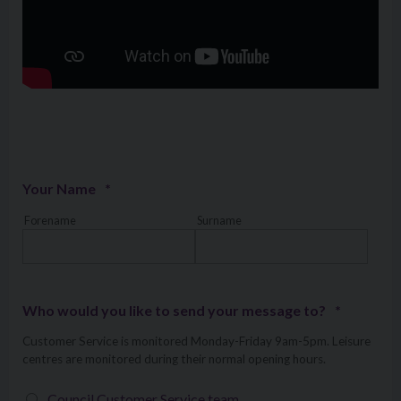
Your Name
*
Forename
Surname
Who would you like to send your message to?
*
Customer Service is monitored Monday-Friday 9am-5pm. Leisure
centres are monitored during their normal opening hours.
Council Customer Service team