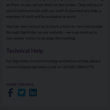
an iPad, so you can see them on the screen. They will assist
you to communicate with our staff. If you need any help, a
member of staff will be available to assist.
You can also contact us to book a face-to-face interpreter
through SignVideo on our website – we may need up to
two weeks’ notice to arrange the meeting.
Technical Help
For SignVideo troubleshooting and technical help, please
contact help@signvideo.co.uk or call 020 3388 0771.
SHARE THIS PAGE:
Share on Facebook
Share on Twitter
Share on LinkedIn