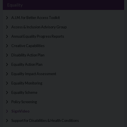
Equality
A.I.M. for Better Access Toolkit
Access & Inclusion Advisory Group
Annual Equality Progress Reports
Creative Capabilities
Disability Action Plan
Equality Action Plan
Equality Impact Assessment
Equality Monitoring
Equality Scheme
Policy Screening
SignVideo
Support for Disabilities & Health Conditions