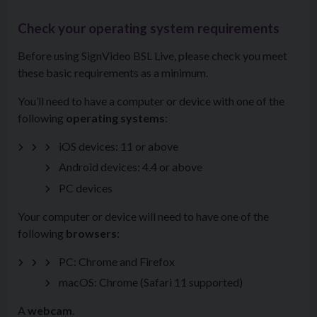
Check your operating system requirements
Before using SignVideo BSL Live, please check you meet
these basic requirements as a minimum.
You’ll need to have a computer or device with one of the
following
operating systems
:
iOS devices: 11 or above
Android devices: 4.4 or above
PC devices
Your computer or device will need to have one of the
following
browsers
:
PC: Chrome and Firefox
macOS: Chrome (Safari 11 supported)
A
webcam
.