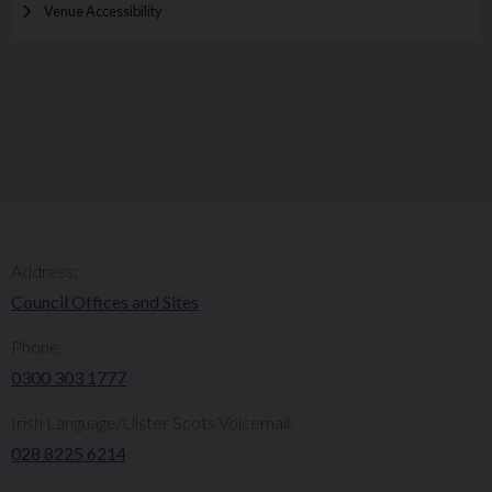
Venue Accessibility
Address:
Council Offices and Sites
Phone:
0300 303 1777​​
Irish Language/Ulster Scots Voicemail:
028 8225 6214