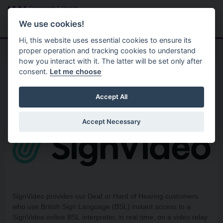
Skip to main content
Search
Menu
We use cookies!
Hi, this website uses essential cookies to ensure its
proper operation and tracking cookies to understand
how you interact with it. The latter will be set only after
consent.
Let me choose
Policies
Equality
SignVideo
Accept All
Accept Necessary
SignVideo provides our Deaf or Hard of Hearing customers
who use British Sign Language (BSL) instant access to a
SignVideo online BSL interpreter, in real time, on a video relay