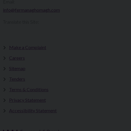
Email:
info@fermanaghomagh.com
Translate this Site:
Make a Complaint
Careers
Sitemap
Tenders
Terms & Conditions
Privacy Statement
Accessibility Statement