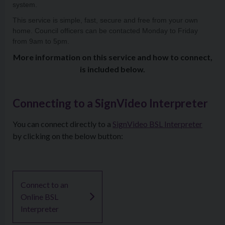
system.
This service is simple, fast, secure and free from your own
home. Council officers can be contacted Monday to Friday
from 9am to 5pm.
More information on this service and how to connect,
is included below.
Connecting to a SignVideo Interpreter
You can connect directly to a
SignVideo BSL Interpreter
by clicking on the below button:
Connect to an
Online BSL
Interpreter