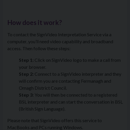
How does it work?
To contact the SignVideo Interpretation Service via a
computer, you’ll need video capability and broadband
access. Then follow these steps:
Step 1:
Click on SignVideo logo to make a call from
your browser.
Step 2:
Connect to a SignVideo interpreter and they
will confirm you are contacting Fermanagh and
Omagh District Council.
Step 3:
You will then be connected to a registered
BSL interpreter and can start the conversation in BSL
(British Sign Language).
Please note that SignVideo offers this service to
MacBooks and PCs running Windows.