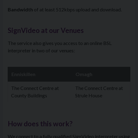
Bandwidth
of at least 512kbps upload and download.
SignVideo at our Venues
The service also gives you access to an online BSL
interpreter in two of our venues:
Enniskillen
Omagh
The Connect Centre at
The Connect Centre at
County Buildings
Strule House
How does this work?
We connect to a fully qualified SignVideo interpreter using