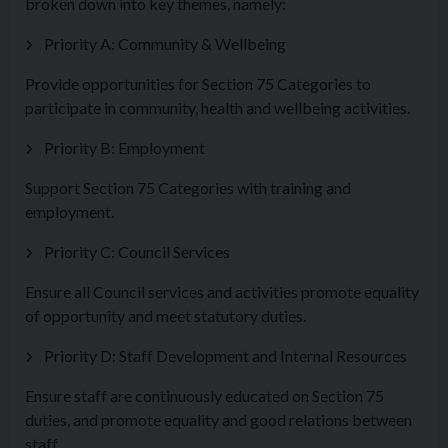
broken down into key themes, namely:
Priority A: Community & Wellbeing
Provide opportunities for Section 75 Categories to
participate in community, health and wellbeing activities.
Priority B: Employment
Support Section 75 Categories with training and
employment.
Priority C: Council Services
Ensure all Council services and activities promote equality
of opportunity and meet statutory duties.
Priority D: Staff Development and Internal Resources
Ensure staff are continuously educated on Section 75
duties, and promote equality and good relations between
staff.