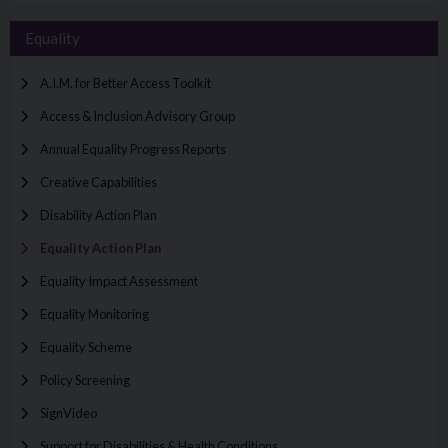
Equality
A.I.M. for Better Access Toolkit
Access & Inclusion Advisory Group
Annual Equality Progress Reports
Creative Capabilities
Disability Action Plan
Equality Action Plan
Equality Impact Assessment
Equality Monitoring
Equality Scheme
Policy Screening
SignVideo
Support for Disabilities & Health Conditions