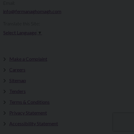
Email:
info@fermanaghomagh.com
Translate this Site:
Select Language
▼
Make a Complaint
Careers
Sitemap
Tenders
Terms & Conditions
Privacy Statement
Accessibility Statement