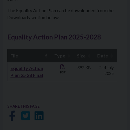
The Equality Action Plan can be downloaded from the
Downloads section below.
Equality Action Plan 2025-2028
File
Type
Size
Date
Downloads
Equality Action
392 KB
2nd July
PDF
2025
Plan 25 28 Final
SHARE THIS PAGE:
Share on Facebook
Share on Twitter
Share on LinkedIn