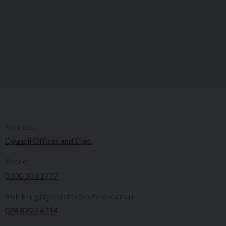
Address:
Council Offices and Sites
Phone:
0300 303 1777​​
Irish Language/Ulster Scots Voicemail:
028 8225 6214