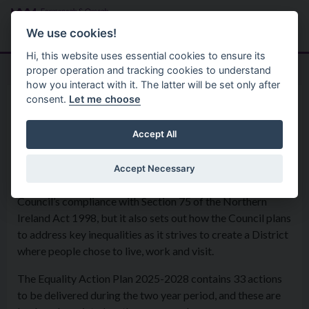
Skip to main content
Search
Menu
We use cookies!
Hi, this website uses essential cookies to ensure its
proper operation and tracking cookies to understand
how you interact with it. The latter will be set only after
consent.
Let me choose
Policies
Equality
Equality Action Plan
Accept All
Accept Necessary
The Equality Action Plan not only contributes to the
Council’s compliance with Section 75 of the Northern
Ireland Act 1998, but it also sets out how the Council plans
to address key inequalities as it strives to create a District
where people chose to live, work and visit.
The Equality Action Plan 2025-2028 contains 33 actions
to be delivered during the two year period, and these are