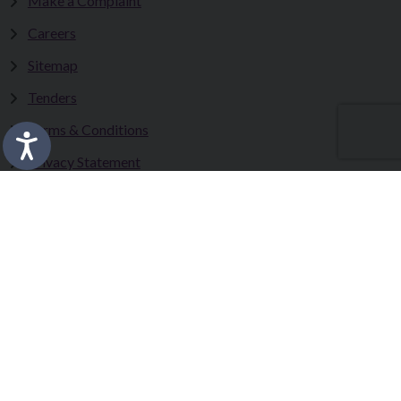
Make a Complaint
Careers
Sitemap
Tenders
Terms & Conditions
Privacy Statement
Accessibility Statement
Fermanagh and Omagh District Council works in partnership
to improve the lives and wellbeing of our communities and to