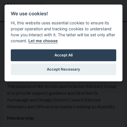
Skip to main content
Search
Menu
We use cookies!
Hi, this website uses essential cookies to ensure its
proper operation and tracking cookies to understand
how you interact with it. The latter will be set only after
consent.
Let me choose
Policies
Equality
Access & Inclusion Advisory
Accept All
Group
Accept Necessary
The purpose of the Access and Inclusion Advisory Group
is to provide support, guidance and direction to
Fermanagh and Omagh District Council (Elected
Members and Officers) on matters relating to disability.
Membership