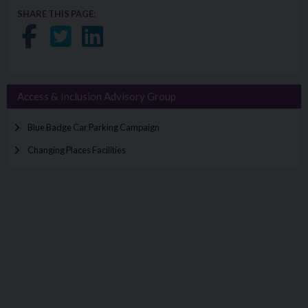
SHARE THIS PAGE:
Share on Facebook
Share on Twitter
Share on LinkedIn
Access & Inclusion Advisory Group
Blue Badge Car Parking Campaign
Changing Places Facilities