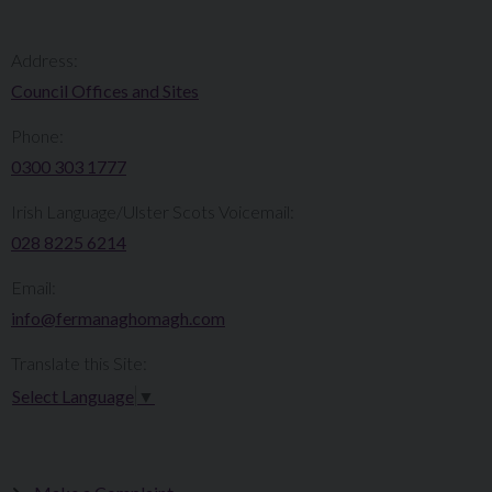
Address:
Council Offices and Sites
Phone:
0300 303 1777​​
Irish Language/Ulster Scots Voicemail:
028 8225 6214
Email:
info@fermanaghomagh.com
Translate this Site:
Select Language
▼