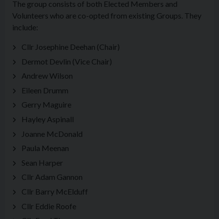
The group consists of both Elected Members and
Volunteers who are co-opted from existing Groups. They
include:
Cllr Josephine Deehan (Chair)
Dermot Devlin (Vice Chair)
Andrew Wilson
Eileen Drumm
Gerry Maguire
Hayley Aspinall
Joanne McDonald
Paula Meenan
Sean Harper
Cllr Adam Gannon
Cllr Barry McElduff
Cllr Eddie Roofe