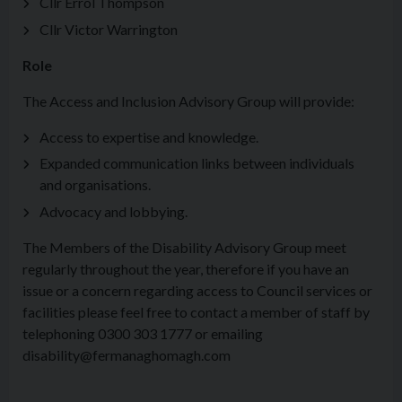
Cllr Errol Thompson
Cllr Victor Warrington
Role
The Access and Inclusion Advisory Group will provide:
Access to expertise and knowledge.
Expanded communication links between individuals
and organisations.
Advocacy and lobbying.
The Members of the Disability Advisory Group meet
regularly throughout the year, therefore if you have an
issue or a concern regarding access to Council services or
facilities please feel free to contact a member of staff by
telephoning 0300 303 1777 or emailing
disability@fermanaghomagh.com