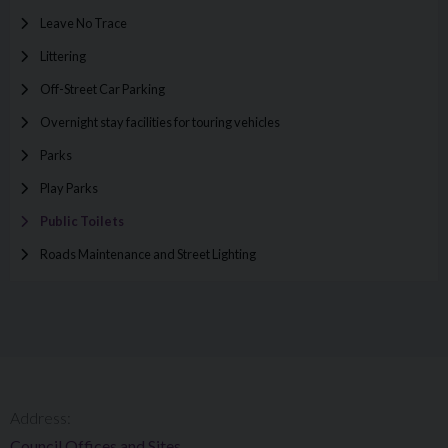
Leave No Trace
Littering
Off-Street Car Parking
Overnight stay facilities for touring vehicles
Parks
Play Parks
Public Toilets
Roads Maintenance and Street Lighting
Address:
Council Offices and Sites