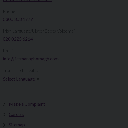
Phone:
0300 303 1777​​
Irish Language/Ulster Scots Voicemail:
028 8225 6214
Email:
info@fermanaghomagh.com
Translate this Site:
Select Language
▼
Make a Complaint
Careers
Sitemap