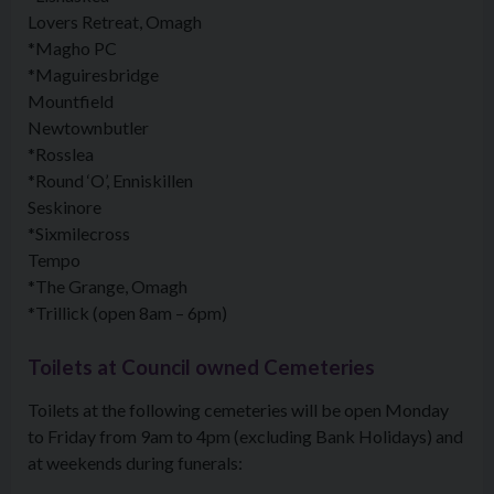
Lovers Retreat, Omagh
*Magho PC
*Maguiresbridge
Mountfield
Newtownbutler
*Rosslea
*Round ‘O’, Enniskillen
Seskinore
*Sixmilecross
Tempo
*The Grange, Omagh
*Trillick (open 8am – 6pm)
Toilets at Council owned Cemeteries
Toilets at the following cemeteries will be open Monday
to Friday from 9am to 4pm (excluding Bank Holidays) and
at weekends during funerals: