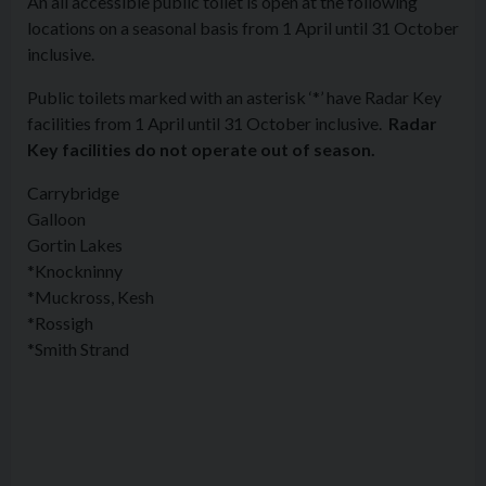
An all accessible public toilet is open at the following
locations on a seasonal basis from 1 April until 31 October
inclusive.
Public toilets marked with an asterisk ‘*’ have Radar Key
facilities from 1 April until 31 October inclusive.
Radar
Key facilities do not operate out of season.
Carrybridge
Galloon
Gortin Lakes
*Knockninny
*Muckross, Kesh
*Rossigh
*Smith Strand