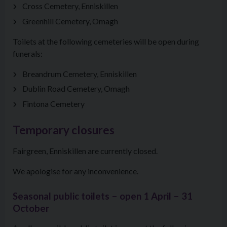
Cross Cemetery, Enniskillen
Greenhill Cemetery, Omagh
Toilets at the following cemeteries will be open during
funerals:
Breandrum Cemetery, Enniskillen
Dublin Road Cemetery, Omagh
Fintona Cemetery
Temporary closures
Fairgreen, Enniskillen are currently closed.
We apologise for any inconvenience.
Seasonal public toilets – open 1 April – 31
October