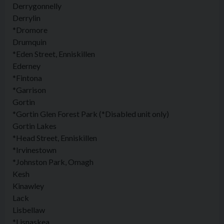
Derrygonnelly
Derrylin
*Dromore
Drumquin
*Eden Street, Enniskillen
Ederney
*Fintona
*Garrison
Gortin
*Gortin Glen Forest Park (*Disabled unit only)
Gortin Lakes
*Head Street, Enniskillen
*Irvinestown
*Johnston Park, Omagh
Kesh
Kinawley
Lack
Lisbellaw
*Lisnaskea