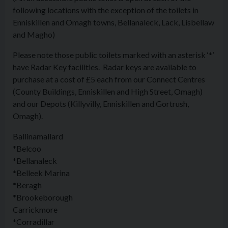
following locations with the exception of the toilets in
Enniskillen and Omagh towns, Bellanaleck, Lack, Lisbellaw
and Magho)
Please note those public toilets marked with an asterisk ‘*’
have Radar Key facilities. Radar keys are available to
purchase at a cost of £5 each from our Connect Centres
(County Buildings, Enniskillen and High Street, Omagh)
and our Depots (Killyvilly, Enniskillen and Gortrush,
Omagh).
Ballinamallard
*Belcoo
*Bellanaleck
*Belleek Marina
*Beragh
*Brookeborough
Carrickmore
*Corradillar