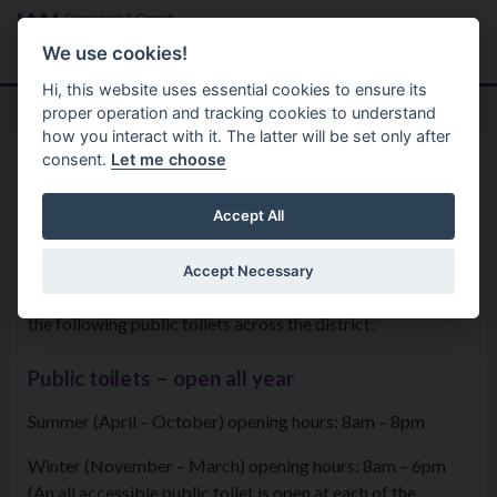
Skip to main content
Search
Menu
We use cookies!
Hi, this website uses essential cookies to ensure its
proper operation and tracking cookies to understand
how you interact with it. The latter will be set only after
consent.
Let me choose
Services
Parks And Open Spaces
Public Toilets
Accept All
Accept Necessary
The Council is responsible for operating and maintaining
the following public toilets across the district:
Public toilets – open all year
Summer (April – October) opening hours: 8am – 8pm
Winter (November – March) opening hours: 8am – 6pm
(An all accessible public toilet is open at each of the