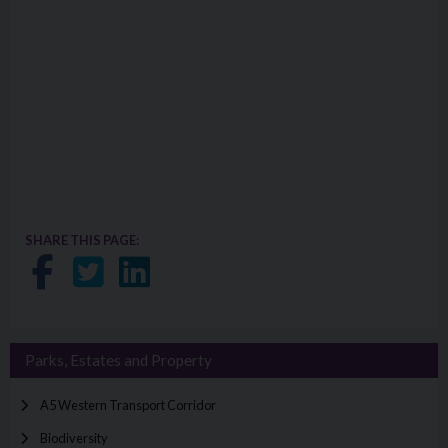
SHARE THIS PAGE:
Share on Facebook
Share on Twitter
Share on LinkedIn
Parks, Estates and Property
A5 Western Transport Corridor
Biodiversity