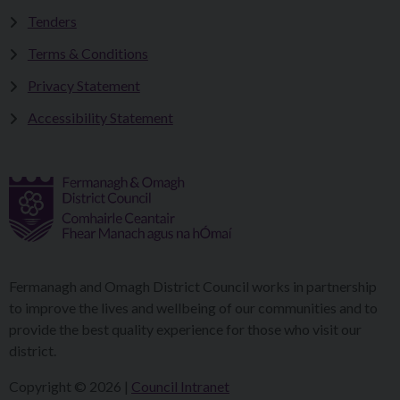
Tenders
Terms & Conditions
Privacy Statement
Accessibility Statement
Fermanagh and Omagh District Council works in partnership
to improve the lives and wellbeing of our communities and to
provide the best quality experience for those who visit our
district.
Copyright © 2026 |
Council Intranet