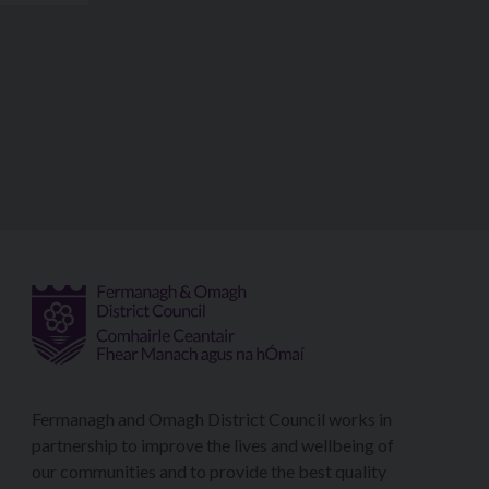
Fermanagh and Omagh District Council works in
partnership to improve the lives and wellbeing of
our communities and to provide the best quality