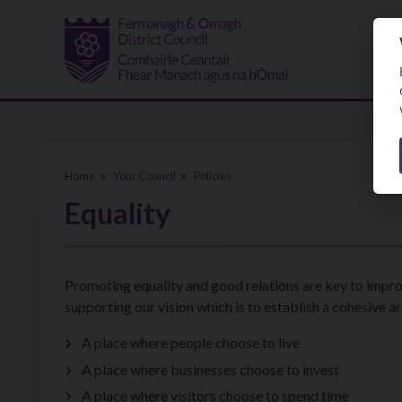
Skip to main content
Home
Your Council
Policies
Equality
Promoting equality and good relations are key to improv
supporting our vision which is to establish a cohesive ar
A place where people choose to live
A place where businesses choose to invest
A place where visitors choose to spend time