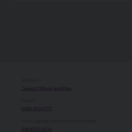
Address:
Council Offices and Sites
Phone:
0300 303 1777​​
Irish Language/Ulster Scots Voicemail:
028 8225 6214