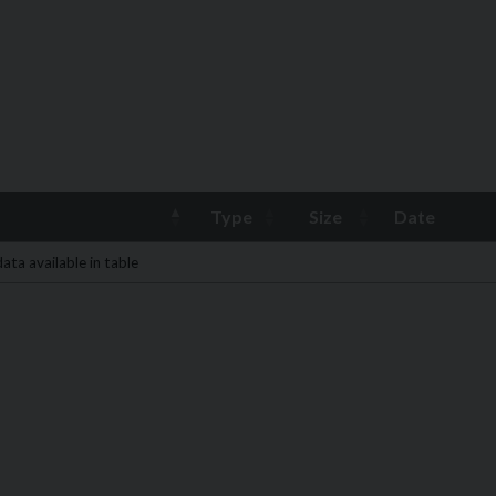
Type
Size
Date
ata available in table