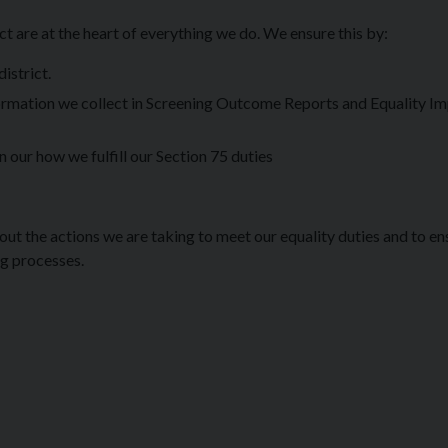
t are at the heart of everything we do. We ensure this by:
istrict.
nformation we collect in Screening Outcome Reports and Equality I
 our how we fulfill our Section 75 duties
out the actions we are taking to meet our equality duties and to en
ng processes.