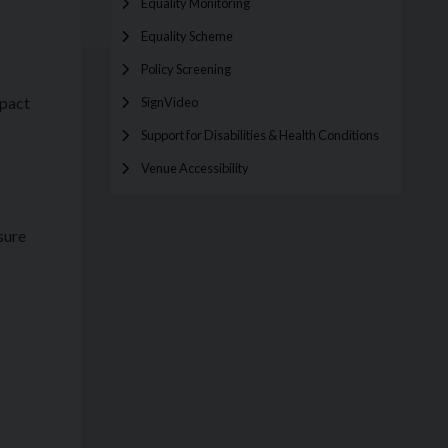
Equality Monitoring
Equality Scheme
Policy Screening
mpact
SignVideo
Support for Disabilities & Health Conditions
Venue Accessibility
sure