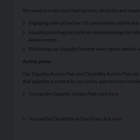
We want to make sure that fairness, inclusion and respec
Engaging with all Section 75 communities within the d
Equality proofing our policies and publishing the i
Assessments.
Publishing our Equality Scheme which gives details on
Action plans
Our Equality Action Plan and Disability Action Plan set 
that equality is central to our policy and decision-maki
To read the Equality Action Plan click
here
To read the Disability Action Plan click
here