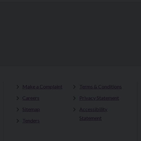
Make a Complaint
Terms & Conditions
Careers
Privacy Statement
Sitemap
Accessibility
Statement
Tenders