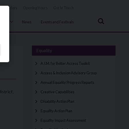
Tenders
Opening Hours
Get In Touch
Search
uncil
News
Events and Festivals
Equality
A.I.M. for Better Access Toolkit
Access & Inclusion Advisory Group
Annual Equality Progress Reports
strict,
Creative Capabilities
Disability Action Plan
Equality Action Plan
Equality Impact Assessment