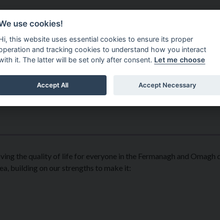
Do It Online
Careers
We use cookies!
Services
Your Co
Hi, this website uses essential cookies to ensure its proper
operation and tracking cookies to understand how you interact
with it. The latter will be set only after consent.
Let me choose
Accept All
Accept Necessary
ing the quality of life for everyone in the Fermanagh and Omagh di
ea, building on our strengths to make it: