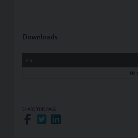
Downloads
File
Downloads
No d
SHARE THIS PAGE:
Share on Facebook
Share on Twitter
Share on LinkedIn