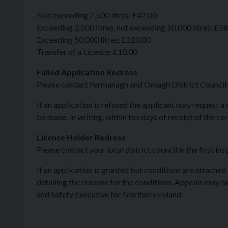
Not exceeding 2,500 litres: £42.00
Exceeding 2,500 litres, not exceeding 50,000 litres: £5
Exceeding 50,000 litres: £120.00
Transfer of a Licence: £10.00
Failed Application Redress
Please contact Fermanagh and Omagh District Council in
If an application is refused the applicant may request a
be made, in writing, within ten days of receipt of the ce
Licence Holder Redress
Please contact your local district council in the first ins
If an application is granted but conditions are attached
detailing the reasons for the conditions. Appeals may be 
and Safety Executive for Northern Ireland.