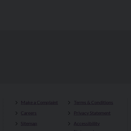
Make a Complaint
Terms & Conditions
Careers
Privacy Statement
Sitemap
Accessibility