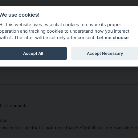
Do It Online
Careers
We use cookies!
Services
Your Co
Hi, this website uses essential cookies to ensure its proper
operation and tracking cookies to understand how you interact
with it. The latter will be set only after consent.
Let me choose
Accept All
Accept Necessary
rict council.
nce.
use or for sale that is not more than 570 millilitres per container o