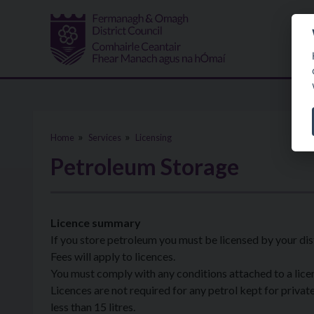
Skip to main content
Home
Services
Licensing
Petroleum Storage
Licence summary
If you store petroleum you must be licensed by your dist
Fees will apply to licences.
You must comply with any conditions attached to a lice
Licences are not required for any petrol kept for private 
less than 15 litres.