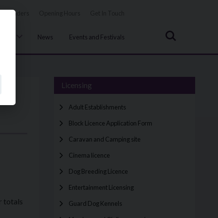
Tenders
Opening Hours
Get In Touch
Search
uncil
News
Events and Festivals
Licensing
Adult Establishments
Block Licence Application Form
Caravan and Camping site
Cinema licence
Dog Breeding Licence
Entertainment Licensing
r totals
Guard Dog Kennels