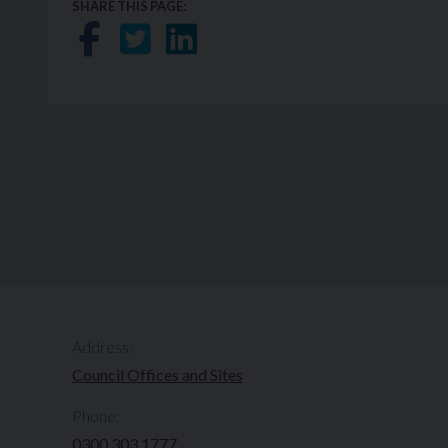
SHARE THIS PAGE:
Share on Facebook
Share on Twitter
Share on LinkedIn
Address:
Council Offices and Sites
Phone:
0300 303 1777​​