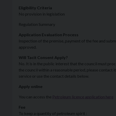
Eligibility Criteria
No provision in legislation
Regulation Summary
Application Evaluation Process
Inspection of the premise, payment of the fee and submi
approved.
Will Tacit Consent Apply?
No. It is in the public interest that the council must pr
the council within a reasonable period, please contact 
service or use the contact details below.
Apply online
You can access the
Petroleum licence application here
Fee
To keep a quantity of petroleum spirit :