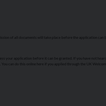
ssion of all documents will take place before the application can 
ocess your application before it can be granted. If you have not hea
it. You can do this online here if you applied through the UK Welco