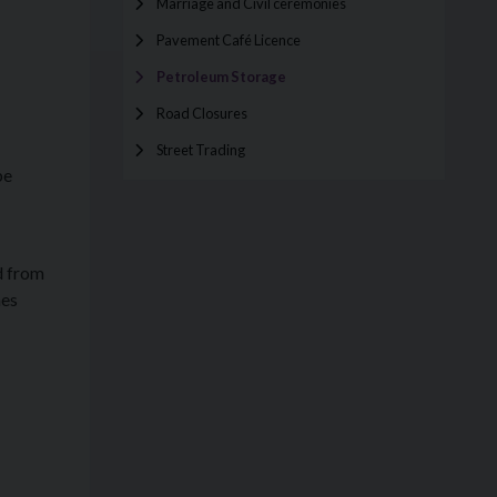
Marriage and Civil ceremonies
Pavement Café Licence
Petroleum Storage
Road Closures
Street Trading
be
rd from
mes