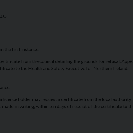
8.00
 the first instance.
 certificate from the council detailing the grounds for refusal. App
rtificate to the Health and Safety Executive for Northern Ireland.
tance.
 a licence holder may request a certificate from the local authority
made, in writing, within ten days of receipt of the certificate to t