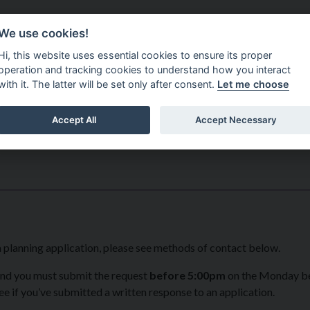
Do It Online
Careers
We use cookies!
Services
Your Co
Hi, this website uses essential cookies to ensure its proper
operation and tracking cookies to understand how you interact
with it. The latter will be set only after consent.
Let me choose
Accept All
Accept Necessary
a planning application, please see methods of contact below.
nd you must submit the request
before 5:00pm
on the Monday b
 if you’ve submitted a written response to an application.