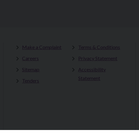
Make a Complaint
Terms & Conditions
Careers
Privacy Statement
Sitemap
Accessibility
Statement
Tenders