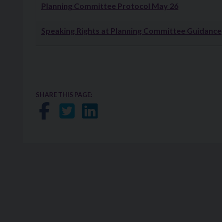
Downloads
Planning Committee Protocol May 26
Speaking Rights at Planning Committee Guidance
SHARE THIS PAGE:
Share on Facebook
Share on Twitter
Share on LinkedIn