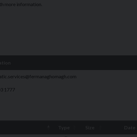
ith more information.
ation
atic.services@fermanaghomagh.com
03 1777
Type
Size
Date