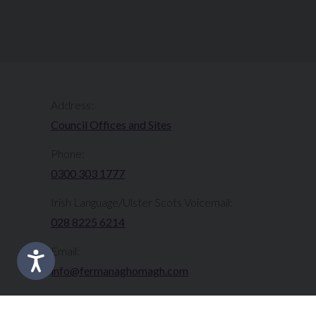
Address:
Council Offices and Sites
Phone:
0300 303 1777​​
Irish Language/Ulster Scots Voicemail:
028 8225 6214
Email:
info@fermanaghomagh.com
Translate this Site: