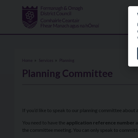
Skip to main content
Home
Services
Planning
Planning Committee
If you’d like to speak to our planning committee about 
You need to have the
application reference number
a
the committee meeting. You can only speak to committee