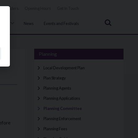
Tenders
Opening Hours
Get In Touch
Search
uncil
News
Events and Festivals
Planning
Local Development Plan
Plan Strategy
Planning Agents
Planning Applications
Planning Committee
Planning Enforcement
efore
Planning Fees