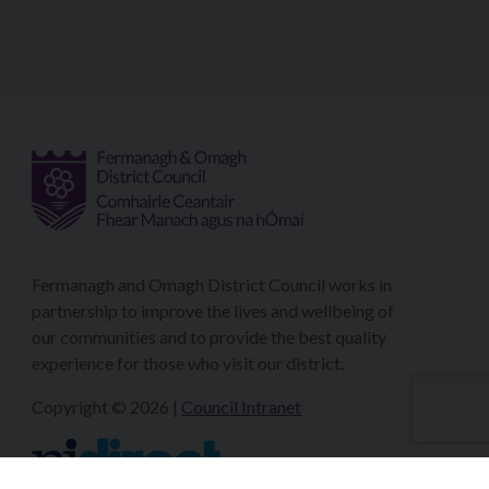
Fermanagh and Omagh District Council works in
partnership to improve the lives and wellbeing of
our communities and to provide the best quality
experience for those who visit our district.
Copyright © 2026 |
Council Intranet