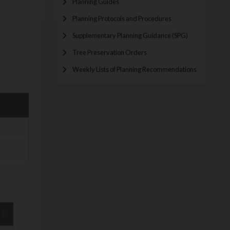
Planning Guides
Planning Protocols and Procedures
Supplementary Planning Guidance (SPG)
Tree Preservation Orders
Weekly Lists of Planning Recommendations