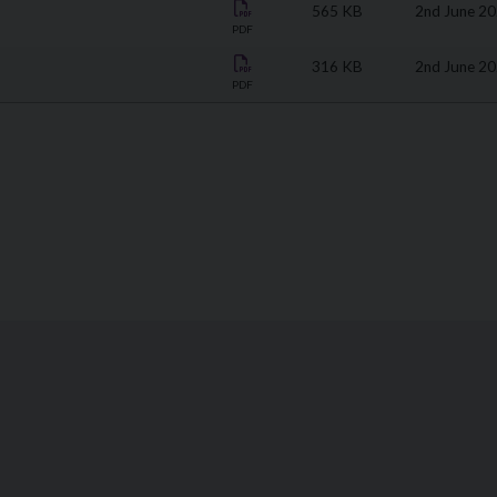
565 KB
2nd June 2
PDF
316 KB
2nd June 2
PDF