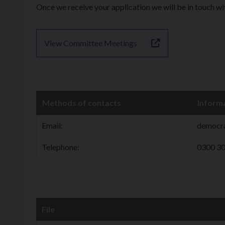
Once we receive your application we will be in touch w
View Committee Meetings
Methods of contacts
Inform
Email:
democr
Telephone:
0300 3
File