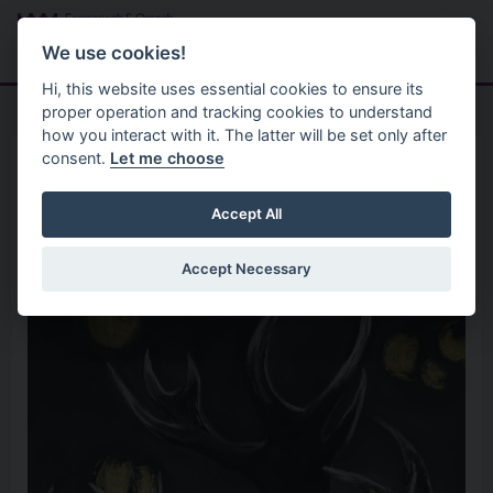
Skip to main content
Search
Menu
We use cookies!
Hi, this website uses essential cookies to ensure its
proper operation and tracking cookies to understand
how you interact with it. The latter will be set only after
consent.
Let me choose
Home
Organisation
Claire McNulty Art
Accept All
Accept Necessary