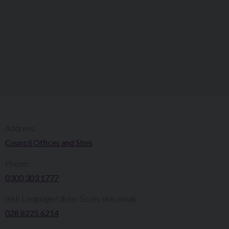
Address:
Council Offices and Sites
Phone:
0300 303 1777​​
Irish Language/Ulster Scots Voicemail:
028 8225 6214