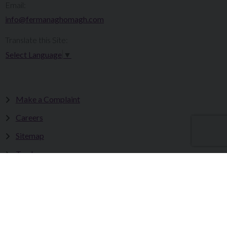
Email:
info@fermanaghomagh.com
Translate this Site:
Select Language
▼
Make a Complaint
Careers
Sitemap
Tenders
Terms & Conditions
Privacy Statement
Accessibility Statement