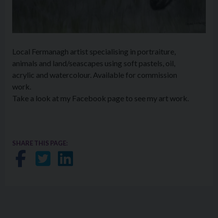
Local Fermanagh artist specialising in portraiture,
animals and land/seascapes using soft pastels, oil,
acrylic and watercolour. Available for commission
work.
Take a look at my Facebook page to see my art work.
SHARE THIS PAGE:
Share on Facebook
Share on Twitter
Share on LinkedIn