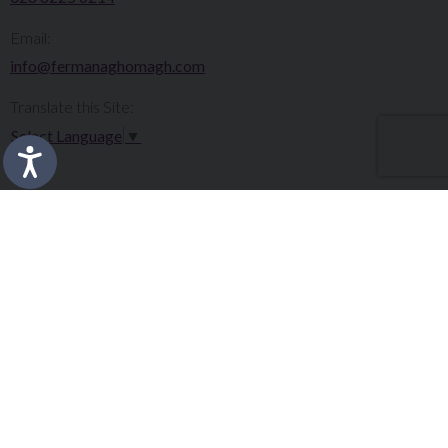
Email:
info@fermanaghomagh.com
Translate this Site:
Select Language
▼
Make a Complaint
Careers
Sitemap
Tenders
Terms & Conditions
Privacy Statement
Accessibility Statement