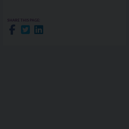
SHARE THIS PAGE:
Share on Facebook
Share on Twitter
Share on LinkedIn