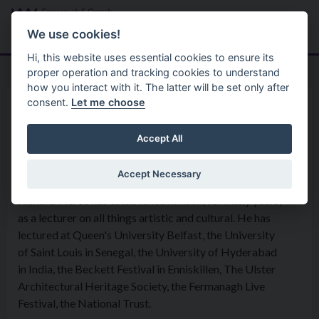
Skip to main content
Search
Menu
We use cookies!
Hi, this website uses essential cookies to ensure its
proper operation and tracking cookies to understand
how you interact with it. The latter will be set only after
consent.
Let me choose
Home
Organisation
Richard Pierce
Accept All
Accept Necessary
LECTURES AND TALKS.
Richard Pierce has established himself, for many years,
as a lecturer on all things artistic and cultural. He has
lectured at Queen's University Belfast, the University
of Saint Louis in Senegal, the University of Hyderabad
in India, the Beckett Festival in Enniskillen, The Ulster
Architectural Heritage Society, the Fermanagh Live
Festival, the National Trust.