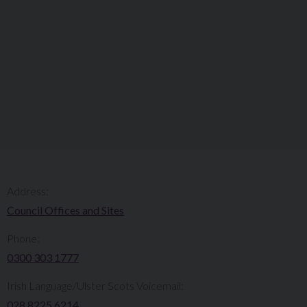
Address:
Council Offices and Sites
Phone:
0300 303 1777​​
Irish Language/Ulster Scots Voicemail:
028 8225 6214