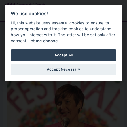
Skip to main content
Search
Menu
We use cookies!
Hi, this website uses essential cookies to ensure its
proper operation and tracking cookies to understand
how you interact with it. The latter will be set only after
consent.
Let me choose
Home
Organisation
Trish Bennett
Accept All
Accept Necessary