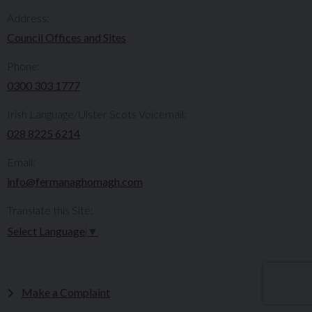
Address:
Council Offices and Sites
Phone:
0300 303 1777​​
Irish Language/Ulster Scots Voicemail:
028 8225 6214
Email:
info@fermanaghomagh.com
Translate this Site:
Select Language
▼
Make a Complaint