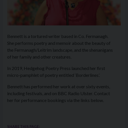
Bennett is a tortured writer based in Co. Fermanagh.
She performs poetry and memoir about the beauty of
the Fermanagh/Leitrim landscape, and the shenanigans
of her family and other creatures.
In 2019, Hedgehog Poetry Press launched her first
micro-pamphlet of poetry entitled ‘Borderlines’.
Bennett has performed her work at over sixty events,
including festivals, and on BBC Radio Ulster. Contact
her for performance bookings via the links below.
SHARE THIS PAGE: