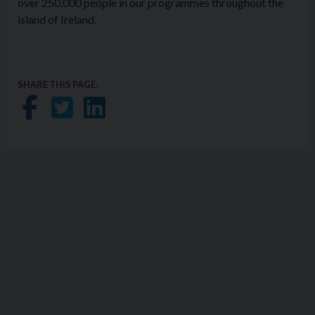
over 250,000 people in our programmes throughout the
island of Ireland.
SHARE THIS PAGE:
Share on Facebook
Share on Twitter
Share on LinkedIn