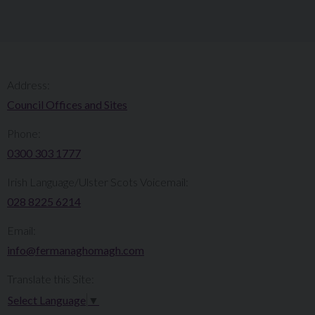
Address:
Council Offices and Sites
Phone:
0300 303 1777​​
Irish Language/Ulster Scots Voicemail:
028 8225 6214
Email:
info@fermanaghomagh.com
Translate this Site:
Select Language
▼