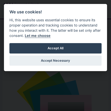
Skip to main content
Search
Menu
We use cookies!
Hi, this website uses essential cookies to ensure its
proper operation and tracking cookies to understand
how you interact with it. The latter will be set only after
consent.
Let me choose
Home
Organisation
Beam Creative Network
Accept All
Accept Necessary