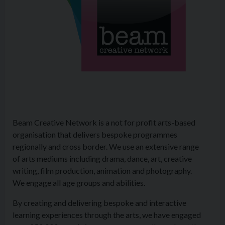
Beam Creative Network is a not for profit arts-based
organisation that delivers bespoke programmes
regionally and cross border. We use an extensive range
of arts mediums including drama, dance, art, creative
writing, film production, animation and photography.
We engage all age groups and abilities.
By creating and delivering bespoke and interactive
learning experiences through the arts, we have engaged