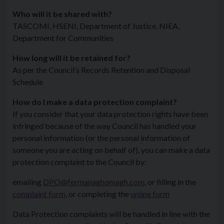
Who will it be shared with?
TASCOMI, HSENI, Department of Justice, NIEA,
Department for Communities
How long will it be retained for?
As per the Council’s Records Retention and Disposal
Schedule
How do I make a data protection complaint?
If you consider that your data protection rights have been
infringed because of the way Council has handled your
personal information (or the personal information of
someone you are acting on behalf of), you can make a data
protection complaint to the Council by:
emailing
DPO@fermanaghomagh.com
, or filling in the
complaint form
, or completing the
online form
Data Protection complaints will be handled in line with the