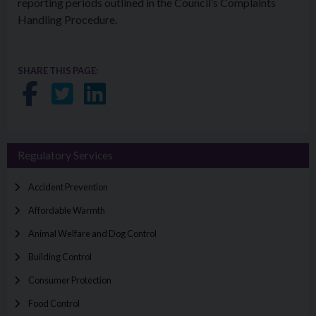
reporting periods outlined in the Council’s Complaints
Handling Procedure.
SHARE THIS PAGE:
Share on Facebook
Share on Twitter
Share on LinkedIn
Regulatory Services
Accident Prevention
Affordable Warmth
Animal Welfare and Dog Control
Building Control
Consumer Protection
Food Control