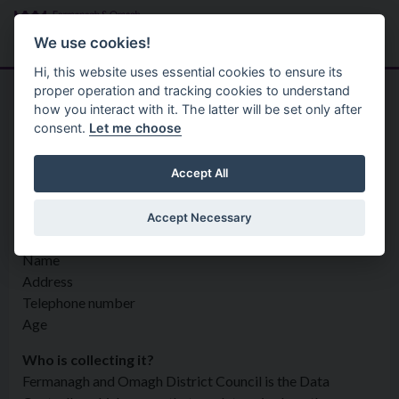
Skip to main content
Search
Menu
We use cookies!
Hi, this website uses essential cookies to ensure its
proper operation and tracking cookies to understand
how you interact with it. The latter will be set only after
consent.
Let me choose
Privacy Statement
Regulatory Services
Health and Safety
Accept All
Accept Necessary
What information is being collected?
Name
Address
Telephone number
Age
Who is collecting it?
Fermanagh and Omagh District Council is the Data