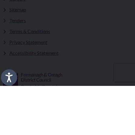
Sitemap
Tenders
Terms & Conditions
Privacy Statement
Accessibility Statement
Fermanagh and Omagh District Council works in partnership
to improve the lives and wellbeing of our communities and to
provide the best quality experience for those who visit our
district.