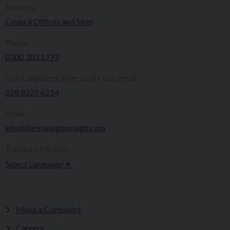
Address:
Council Offices and Sites
Phone:
0300 303 1777​​
Irish Language/Ulster Scots Voicemail:
028 8225 6214
Email:
info@fermanaghomagh.com
Translate this Site:
Select Language
▼
Make a Complaint
Careers