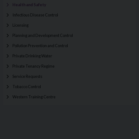
Health and Safety
Infectious Disease Control
Licensing
Planning and Development Control
Pollution Prevention and Control
Private Drinking Water
Private Tenancy Regime
Service Requests
Tobacco Control
Western Training Centre