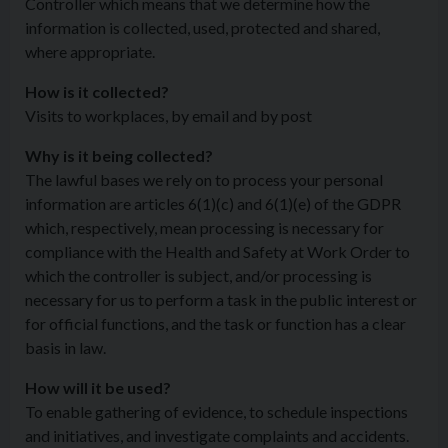
Controller which means that we determine how the
information is collected, used, protected and shared,
where appropriate.
How is it collected?
Visits to workplaces, by email and by post
Why is it being collected?
The lawful bases we rely on to process your personal
information are articles 6(1)(c) and 6(1)(e) of the GDPR
which, respectively, mean processing is necessary for
compliance with the Health and Safety at Work Order to
which the controller is subject, and/or processing is
necessary for us to perform a task in the public interest or
for official functions, and the task or function has a clear
basis in law.
How will it be used?
To enable gathering of evidence, to schedule inspections
and initiatives, and investigate complaints and accidents.