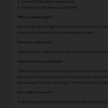
5. Date of Birth (where applicable)
6. Vehicle Details (where applicable)
Who is collecting it?
Fermanagh and Omagh District Council is the Data Cont
used, protected and shared, where appropriate.
How is it collected?
Information is collected through the Licensing applicat
Why is it being collected?
The lawful basis we rely on to process your personal in
necessary for compliance with the Statutory requiremen
Amusement Permits, Marriage/Civil Partnership, Street
How will it be used?
To inform applicants of compliance or non-compliance wit