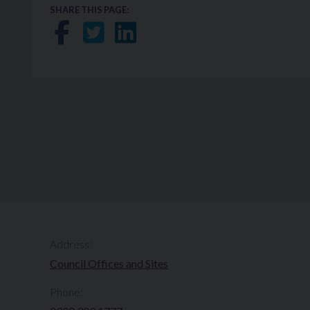
SHARE THIS PAGE:
Share on Facebook
Share on Twitter
Share on LinkedIn
Address:
Council Offices and Sites
Phone: