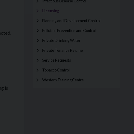
Infectious Disease Control
Licensing
Planning and Development Control
Pollution Prevention and Control
ected,
Private Drinking Water
Private Tenancy Regime
Service Requests
Tobacco Control
Western Training Centre
g is