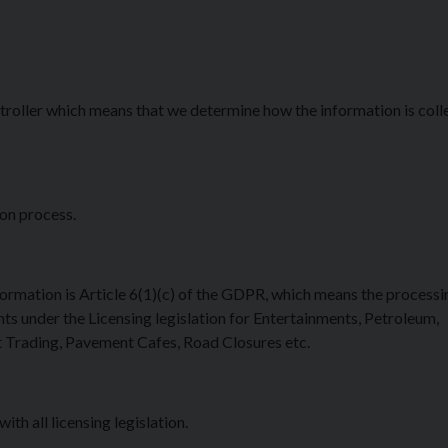
roller which means that we determine how the information is coll
ion process.
formation is Article 6(1)(c) of the GDPR, which means the processin
ts under the Licensing legislation for Entertainments, Petroleum,
 Trading, Pavement Cafes, Road Closures etc.
h all licensing legislation.