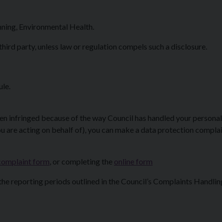
nning, Environmental Health.
third party, unless law or regulation compels such a disclosure.
ule.
een infringed because of the way Council has handled your personal
u are acting on behalf of), you can make a data protection complai
complaint form
, or completing the
online form
 the reporting periods outlined in the Council’s Complaints Handlin