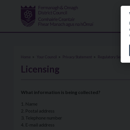
Skip to main content
Home
Your Council
Privacy Statement
Regulatory Services
Licensing
What information is being collected?
1. Name
2. Postal address
3. Telephone number
4. E-mail address