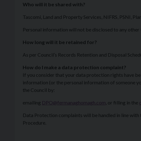
Who will it be shared with?
Tascomi, Land and Property Services, NIFRS, PSNI, Pla
Personal information will not be disclosed to any other 
How long will it be retained for?
As per Council’s Records Retention and Disposal Sched
How do I make a data protection complaint?
If you consider that your data protection rights have b
information (or the personal information of someone yo
the Council by:
emailing
DPO@fermanaghomagh.com
, or filling in the
Data Protection complaints will be handled in line with
Procedure.