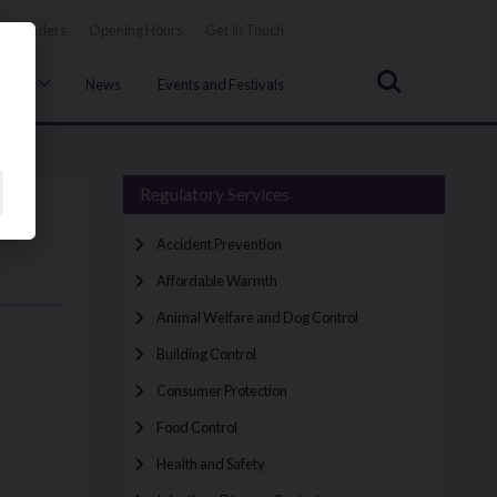
Tenders
Opening Hours
Get In Touch
Search
uncil
News
Events and Festivals
Regulatory Services
Accident Prevention
Affordable Warmth
Animal Welfare and Dog Control
Building Control
Consumer Protection
Food Control
Health and Safety