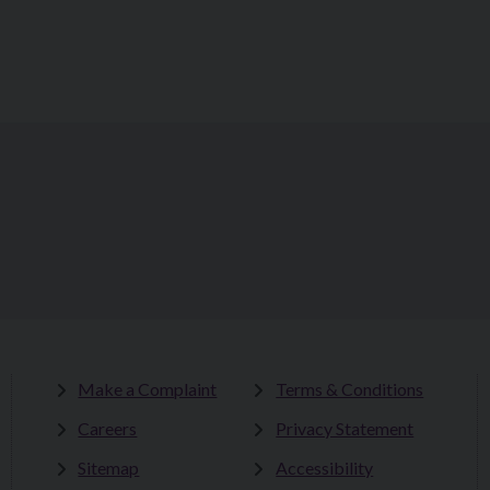
Make a Complaint
Terms & Conditions
Careers
Privacy Statement
Sitemap
Accessibility