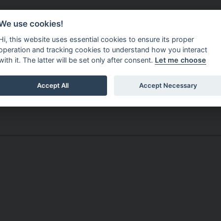
Do It Online
Careers
We use cookies!
Services
Your Co
Hi, this website uses essential cookies to ensure its proper
operation and tracking cookies to understand how you interact
with it. The latter will be set only after consent.
Let me choose
Accept All
Accept Necessary