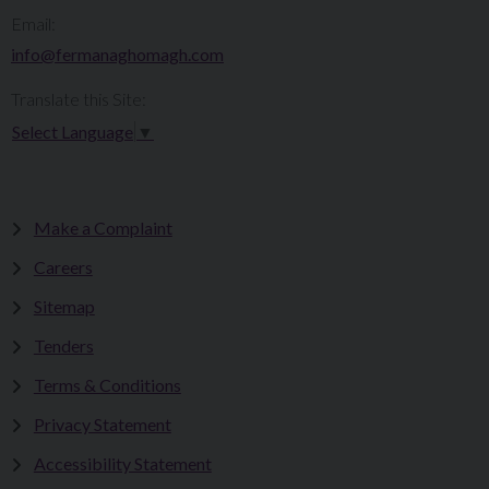
Email:
info@fermanaghomagh.com
Translate this Site:
Select Language
▼
Make a Complaint
Careers
Sitemap
Tenders
Terms & Conditions
Privacy Statement
Accessibility Statement