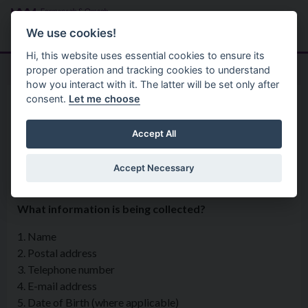
Skip to main content
Search
Menu
We use cookies!
Hi, this website uses essential cookies to ensure its
proper operation and tracking cookies to understand
how you interact with it. The latter will be set only after
consent.
Let me choose
Privacy Statement
Regulatory Services
Animal Welfare and Dog
Accept All
Control
Accept Necessary
What information is being collected?
1. Name
2. Postal address
3. Telephone number
4. E-mail address
5. Date of Birth (where applicable)