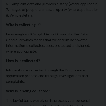
6. Complaint data and previous history (where applicable)
7. Images of people, animals, property (where applicable)
8. Vehicle details
Who is collecting it?
Fermanagh and Omagh District Council is the Data
Controller which means that we determine how the
information is collected, used, protected and shared,
where appropriate.
How is it collected?
Information is collected through the Dog Licence
application process and through investigations and
complaints.
Why is it being collected?
The lawful basis we rely on to process your personal
information is Article 6(1)(c) of the GDPR, which means