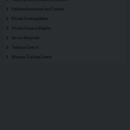
Pollution Prevention and Control
Private Drinking Water
Private Tenancy Regime
Service Requests
Tobacco Control
Western Training Centre