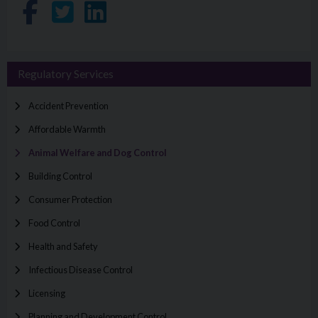
Share on Facebook
Share on Twitter
Share on LinkedIn
Regulatory Services
Accident Prevention
Affordable Warmth
Animal Welfare and Dog Control
Building Control
Consumer Protection
Food Control
Health and Safety
Infectious Disease Control
Licensing
Planning and Development Control