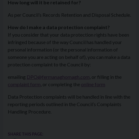
How long will it be retained for?
As per Council’s Records Retention and Disposal Schedule.
How do I make a data protection complaint?
If you consider that your data protection rights have been
infringed because of the way Council has handled your
personal information (or the personal information of
someone you are acting on behalf of), you can make a data
protection complaint to the Council by:
emailing
DPO@fermanaghomagh.com
, or filling in the
complaint form
, or completing the
online form
Data Protection complaints will be handled in line with the
reporting periods outlined in the Council’s Complaints
Handling Procedure.
SHARE THIS PAGE: