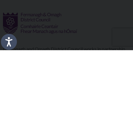
Fermanagh and Omagh District Council works in partnership
to improve the lives and wellbeing of our communities and to
provide the best quality experience for those who visit our
district.
Copyright © 2026 |
Council Intranet