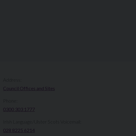
Address:
Council Offices and Sites
Phone:
0300 303 1777​​
Irish Language/Ulster Scots Voicemail:
028 8225 6214