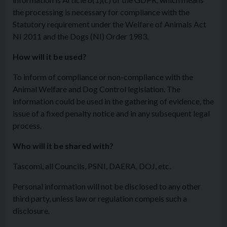
the processing is necessary for compliance with the
Statutory requirement under the Welfare of Animals Act
NI 2011 and the Dogs (NI) Order 1983.
How will it be used?
To inform of compliance or non-compliance with the
Animal Welfare and Dog Control legislation. The
information could be used in the gathering of evidence, the
issue of a fixed penalty notice and in any subsequent legal
process.
Who will it be shared with?
Tascomi, all Councils, PSNI, DAERA, DOJ, etc.
Personal information will not be disclosed to any other
third party, unless law or regulation compels such a
disclosure.