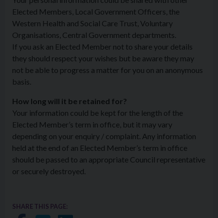
Elected Members, Local Government Officers, the
Western Health and Social Care Trust, Voluntary
Organisations, Central Government departments.
If you ask an Elected Member not to share your details
they should respect your wishes but be aware they may
not be able to progress a matter for you on an anonymous
basis.
How long will it be retained for?
Your information could be kept for the length of the
Elected Member’s term in office, but it may vary
depending on your enquiry / complaint. Any information
held at the end of an Elected Member’s term in office
should be passed to an appropriate Council representative
or securely destroyed.
SHARE THIS PAGE: