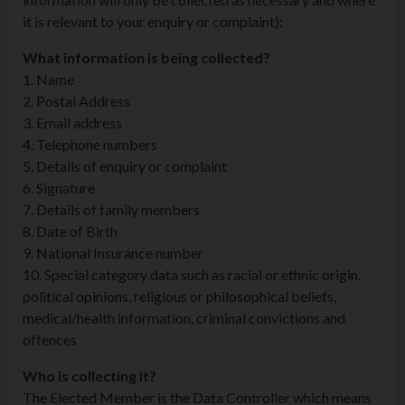
it is relevant to your enquiry or complaint):
What information is being collected?
1. Name
2. Postal Address
3. Email address
4. Telephone numbers
5. Details of enquiry or complaint
6. Signature
7. Details of family members
8. Date of Birth
9. National Insurance number
10. Special category data such as racial or ethnic origin,
political opinions, religious or philosophical beliefs,
medical/health information, criminal convictions and
offences
Who is collecting it?
The Elected Member is the Data Controller which means