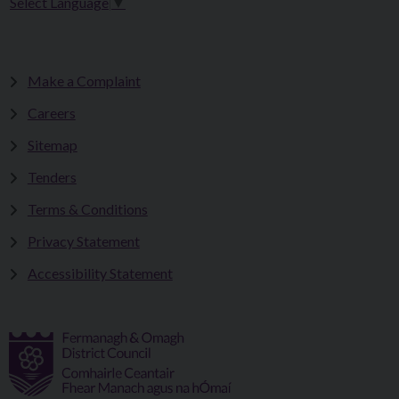
Select Language
▼
Make a Complaint
Careers
Sitemap
Tenders
Terms & Conditions
Privacy Statement
Accessibility Statement