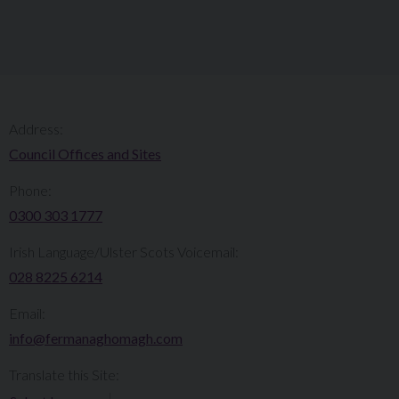
Address:
Council Offices and Sites
Phone:
0300 303 1777​​
Irish Language/Ulster Scots Voicemail:
028 8225 6214
Email:
info@fermanaghomagh.com
Translate this Site: