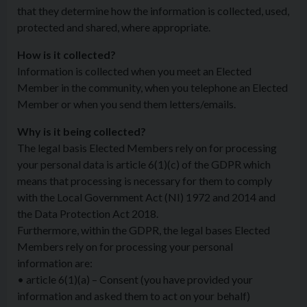
that they determine how the information is collected, used,
protected and shared, where appropriate.
How is it collected?
Information is collected when you meet an Elected
Member in the community, when you telephone an Elected
Member or when you send them letters/emails.
Why is it being collected?
The legal basis Elected Members rely on for processing
your personal data is article 6(1)(c) of the GDPR which
means that processing is necessary for them to comply
with the Local Government Act (NI) 1972 and 2014 and
the Data Protection Act 2018.
Furthermore, within the GDPR, the legal bases Elected
Members rely on for processing your personal
information are:
• article 6(1)(a) – Consent (you have provided your
information and asked them to act on your behalf)