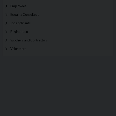
Employees
Equality Consultees
Job applicants
Registration
Suppliers and Contractors
Volunteers