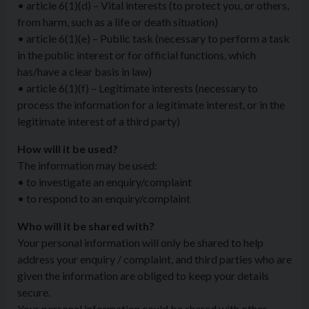
• article 6(1)(d) – Vital interests (to protect you, or others,
from harm, such as a life or death situation)
• article 6(1)(e) – Public task (necessary to perform a task
in the public interest or for official functions, which
has/have a clear basis in law)
• article 6(1)(f) – Legitimate interests (necessary to
process the information for a legitimate interest, or in the
legitimate interest of a third party)
How will it be used?
The information may be used:
• to investigate an enquiry/complaint
• to respond to an enquiry/complaint
Who will it be shared with?
Your personal information will only be shared to help
address your enquiry / complaint, and third parties who are
given the information are obliged to keep your details
secure.
Your personal information could be shared with other