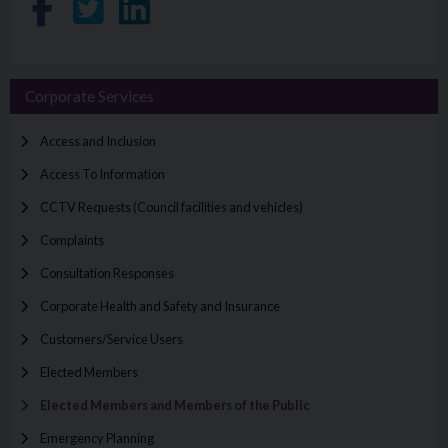
Share on Facebook
Share on Twitter
Share on LinkedIn
Corporate Services
Access and Inclusion
Access To Information
CCTV Requests (Council facilities and vehicles)
Complaints
Consultation Responses
Corporate Health and Safety and Insurance
Customers/Service Users
Elected Members
Elected Members and Members of the Public
Emergency Planning