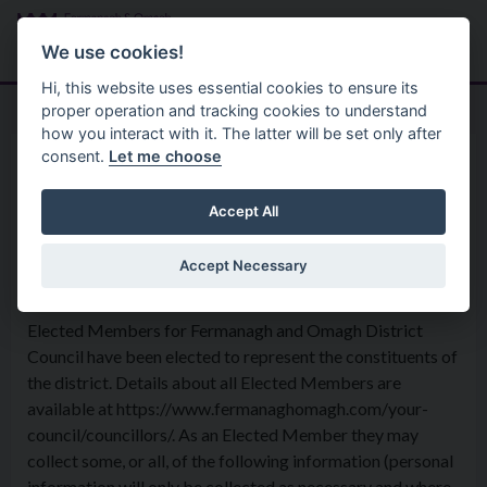
Skip to main content
Search
Menu
We use cookies!
Hi, this website uses essential cookies to ensure its
proper operation and tracking cookies to understand
how you interact with it. The latter will be set only after
consent.
Let me choose
Privacy Statement
Corporate Services
Elected Members and
Accept All
Members of the Public
Accept Necessary
Elected Members for Fermanagh and Omagh District
Council have been elected to represent the constituents of
the district. Details about all Elected Members are
available at https://www.fermanaghomagh.com/your-
council/councillors/. As an Elected Member they may
collect some, or all, of the following information (personal
information will only be collected as necessary and where