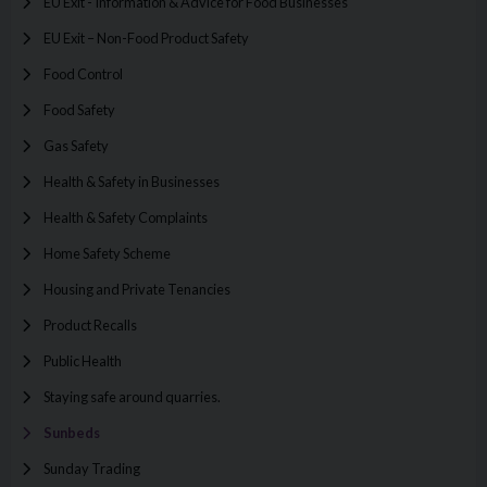
EU Exit - Information & Advice for Food Businesses
EU Exit – Non-Food Product Safety
Food Control
Food Safety
Gas Safety
Health & Safety in Businesses
Health & Safety Complaints
Home Safety Scheme
Housing and Private Tenancies
Product Recalls
Public Health
Staying safe around quarries.
Sunbeds
Sunday Trading