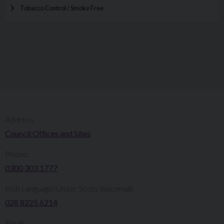
Tobacco Control / Smoke Free
Address:
Council Offices and Sites
Phone:
0300 303 1777​​
Irish Language/Ulster Scots Voicemail:
028 8225 6214
Email: