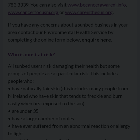
783 3339. You can also visit
www.becancerawareni.info
,
www.cancerfocusni.org
or
www.careinthesun.org
.
If you have any concerns about a sunbed business in your
area contact our Environmental Health Service by
completing the online form below,
enquire here
.
Who is most at risk?
All sunbed users risk damaging their health but some
groups of people are at particular risk. This includes
people who:
• have naturally fair skin (this includes many people from
N Ireland who have skin that tends to freckle and burn
easily when first exposed to the sun)
• are under 35
• have a large number of moles
• have ever suffered from an abnormal reaction or allergy
to light