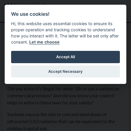
Skip to main content
Search
Menu
We use cookies!
Hi, this website uses essential cookies to ensure its
proper operation and tracking cookies to understand
how you interact with it. The latter will be set only after
consent.
Let me choose
Services
Environmental Health Service
Sunbeds
Accept All
Accept Necessary
Sunbed risks
Did you know it’s illegal for under 18s to use a sunbed on
commercial premises? And did you know your council
helps to enforce these laws for your safety?
Sunbeds expose the skin to concentrated doses of
ultraviolet (UV) radiation that can be equivalent to the
midday tropical sun.