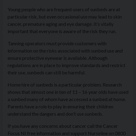
Young people who are frequent users of sunbeds are at
particular risk, but even occasional use may lead to skin
cancer, premature aging and eye damage. It’s vitally
important that everyone is aware of the risk they run.
Tanning operators must provide customers with
information on the risks associated with sunbed use and
ensure protective eyewear is available. Although
regulations are in place to improve standards and restrict
their use, sunbeds can still be harmful.
Home hire of sunbeds is a particular problem. Research
shows that almost one in ten of 11 – 16 year olds have used
a sunbed many of whom have accessed a sunbed at home.
Parents have a role to play in ensuring their children
understand the dangers and don’t use sunbeds.
If you have any concerns about cancer call the Cancer
Focus NI free information and support Nurseline on 0800