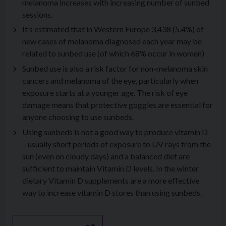
melanoma increases with increasing number of sunbed
sessions.
It’s estimated that in Western Europe 3,438 (5.4%) of
new cases of melanoma diagnosed each year may be
related to sunbed use (of which 68% occur in women)
Sunbed use is also a risk factor for non-melanoma skin
cancers and melanoma of the eye, particularly when
exposure starts at a younger age. The risk of eye
damage means that protective goggles are essential for
anyone choosing to use sunbeds.
Using sunbeds is not a good way to produce vitamin D
– usually short periods of exposure to UV rays from the
sun (even on cloudy days) and a balanced diet are
sufficient to maintain Vitamin D levels. In the winter
dietary Vitamin D supplements are a more effective
way to increase vitamin D stores than using sunbeds.