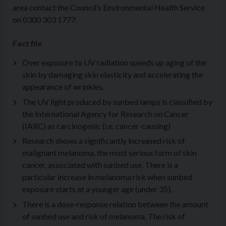
area contact the Council’s Environmental Health Service
on 0300 303 1777.
Fact file
Over exposure to UV radiation speeds up aging of the
skin by damaging skin elasticity and accelerating the
appearance of wrinkles.
The UV light produced by sunbed lamps is classified by
the International Agency for Research on Cancer
(IARC) as carcinogenic (i.e. cancer-causing)
Research shows a significantly increased risk of
malignant melanoma, the most serious form of skin
cancer, associated with sunbed use. There is a
particular increase in melanoma risk when sunbed
exposure starts at a younger age (under 35).
There is a dose-response relation between the amount
of sunbed use and risk of melanoma. The risk of