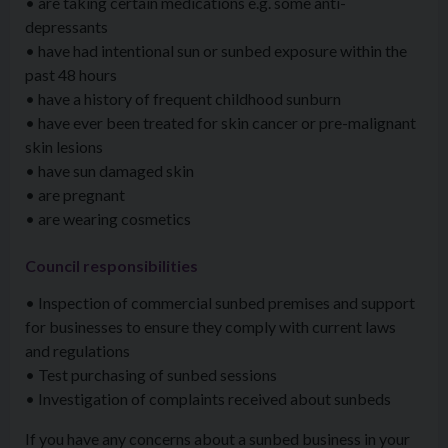
• are taking certain medications e.g. some anti-
depressants
• have had intentional sun or sunbed exposure within the
past 48 hours
• have a history of frequent childhood sunburn
• have ever been treated for skin cancer or pre-malignant
skin lesions
• have sun damaged skin
• are pregnant
• are wearing cosmetics
Council responsibilities
• Inspection of commercial sunbed premises and support
for businesses to ensure they comply with current laws
and regulations
• Test purchasing of sunbed sessions
• Investigation of complaints received about sunbeds
If you have any concerns about a sunbed business in your