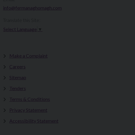
info@fermanaghomagh.com
Translate this Site:
Select Language
▼
Make a Complaint
Careers
Sitemap
Tenders
Terms & Conditions
Privacy Statement
Accessibility Statement