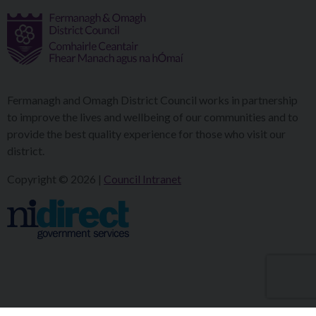
Fermanagh and Omagh District Council works in partnership
to improve the lives and wellbeing of our communities and to
provide the best quality experience for those who visit our
district.
Copyright © 2026 |
Council Intranet