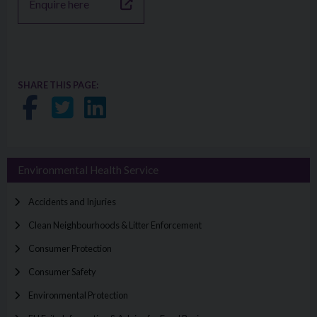
Enquire here
SHARE THIS PAGE:
Share on Facebook
Share on Twitter
Share on LinkedIn
Environmental Health Service
Accidents and Injuries
Clean Neighbourhoods & Litter Enforcement
Consumer Protection
Consumer Safety
Environmental Protection