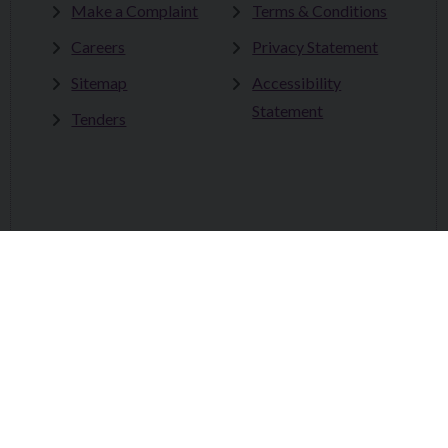
Make a Complaint
Terms & Conditions
Careers
Privacy Statement
Sitemap
Accessibility
Statement
Tenders