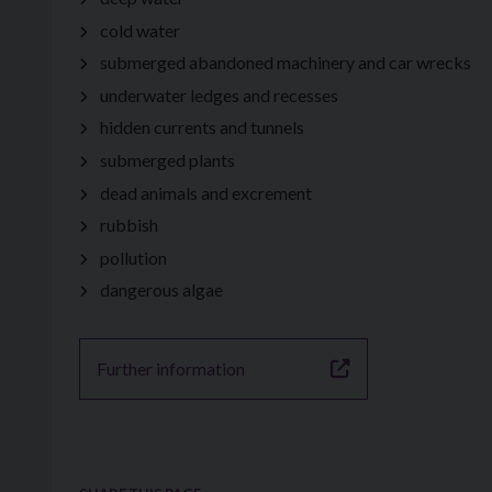
cold water
submerged abandoned machinery and car wrecks
underwater ledges and recesses
hidden currents and tunnels
submerged plants
dead animals and excrement
rubbish
pollution
dangerous algae
Further information