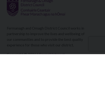
Fermanagh and Omagh District Council works in
partnership to improve the lives and wellbeing of
our communities and to provide the best quality
experience for those who visit our district.
Copyright © 2026 |
Council Intranet