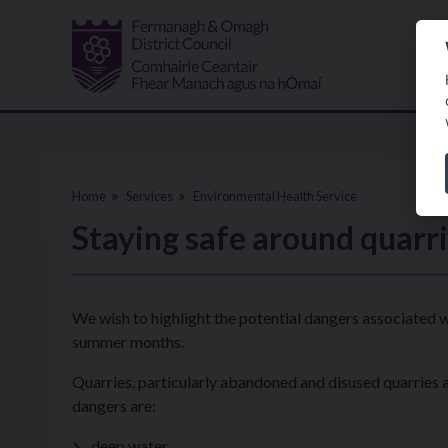
Skip to main content
Home
Services
Environmental Health Service
Staying safe around quarri
We wish to highlight the potential dangers associated
summer months.
Quarries, particularly abandoned and disused quarries
dangers are:
deep water