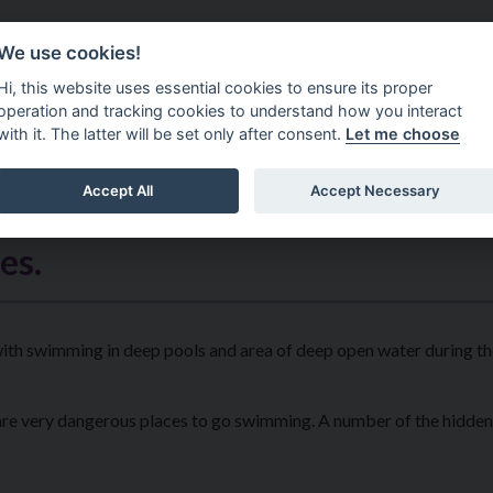
Do It Online
Careers
We use cookies!
Services
Your Co
Hi, this website uses essential cookies to ensure its proper
operation and tracking cookies to understand how you interact
with it. The latter will be set only after consent.
Let me choose
Accept All
Accept Necessary
es.
 with swimming in deep pools and area of deep open water during 
 are very dangerous places to go swimming. A number of the hidden