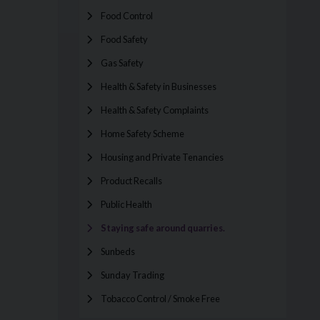
Food Control
Food Safety
Gas Safety
Health & Safety in Businesses
Health & Safety Complaints
Home Safety Scheme
Housing and Private Tenancies
Product Recalls
Public Health
Staying safe around quarries.
Sunbeds
Sunday Trading
Tobacco Control / Smoke Free