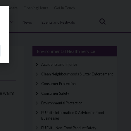
Tenders
Opening Hours
Get In Touch
Search
uncil
News
Events and Festivals
Environmental Health Service
Accidents and Injuries
Clean Neighbourhoods & Litter Enforcement
Consumer Protection
the warm
Consumer Safety
Environmental Protection
EU Exit - Information & Advice for Food
Businesses
EU Exit – Non-Food Product Safety