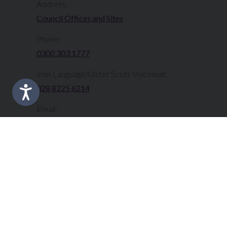
Address:
Council Offices and Sites
Phone:
0300 303 1777​​
Irish Language/Ulster Scots Voicemail:
028 8225 6214
Email:
info@fermanaghomagh.com
Translate this Site:
Select Language
▼