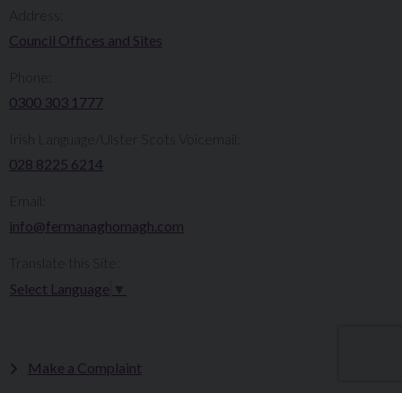
Address:
Council Offices and Sites
Phone:
0300 303 1777​​
Irish Language/Ulster Scots Voicemail:
028 8225 6214
Email:
info@fermanaghomagh.com
Translate this Site:
Select Language
▼
Make a Complaint
Careers