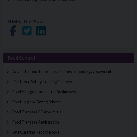
SHARE THIS PAGE:
Share on Facebook
Share on Twitter
Share on LinkedIn
Food Control
Advice for food businesses in times of flooding & power cuts
CIEH Food Safety Training Courses
Food Allergens advice for Businesses
Food Hygiene Rating Scheme
Food Premises EC Approvals
Food Premises Registration
Safe Catering Record Books