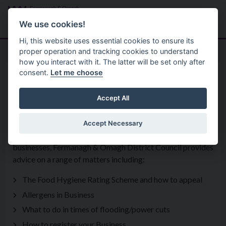
Skip to main content
Search
Menu
We use cookies!
Hi, this website uses essential cookies to ensure its
proper operation and tracking cookies to understand
how you interact with it. The latter will be set only after
consent.
Let me choose
Services
Environmental Health Service
Food Control
Accept All
Accept Necessary
As well as enforcement of legislation in respect of food
businesses, Fermanagh & Omagh District Council provides
advice on a range of matters including:
The Food Hygiene Rating Scheme and how to appeal
Allergens in Business
What to do in times of flooding/power cuts
How to register your Business