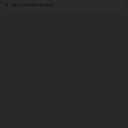
Safer Food Better Business