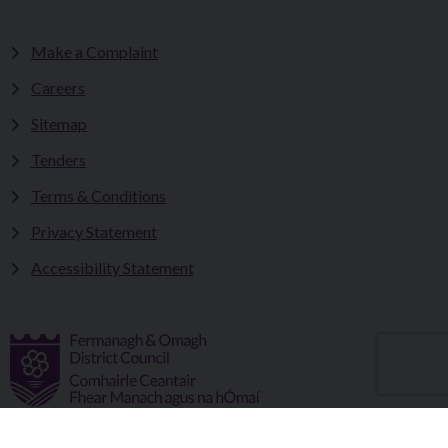
Make a Complaint
Careers
Sitemap
Tenders
Terms & Conditions
Privacy Statement
Accessibility Statement