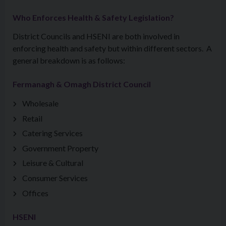
Who Enforces Health & Safety Legislation?
District Councils and HSENI are both involved in
enforcing health and safety but within different sectors. A
general breakdown is as follows:
Fermanagh & Omagh District Council
Wholesale
Retail
Catering Services
Government Property
Leisure & Cultural
Consumer Services
Offices
HSENI