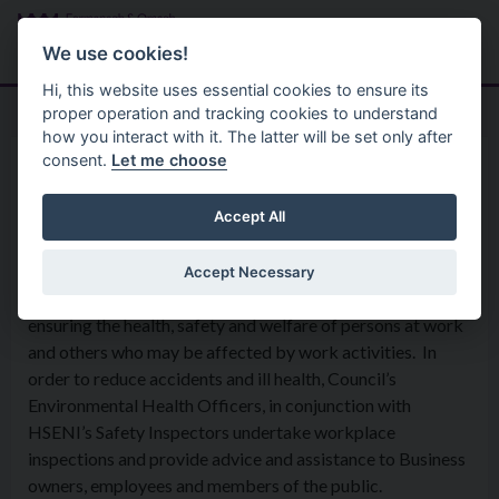
Skip to main content
Search
Menu
We use cookies!
Hi, this website uses essential cookies to ensure its
proper operation and tracking cookies to understand
how you interact with it. The latter will be set only after
consent.
Let me choose
Services
Environmental Health Service
Health & Safety in Businesses
Accept All
Accept Necessary
Health and Safety work within the district is aimed at
ensuring the health, safety and welfare of persons at work
and others who may be affected by work activities. In
order to reduce accidents and ill health, Council’s
Environmental Health Officers, in conjunction with
HSENI’s Safety Inspectors undertake workplace
inspections and provide advice and assistance to Business
owners, employees and members of the public.