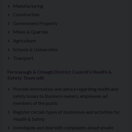
Manufacturing
Construction
Government Property
Mines & Quarries
Agriculture
Schools & Universities
Transport
Fermanagh & Omagh District Council’s Health &
Safety Team will:
Provide information and advice regarding health and
safety issues to Business owners, employees ad
members of the public
Register certain types of businesses and activities for
Health & Safety
Investigate and deal with complaints about unsafe