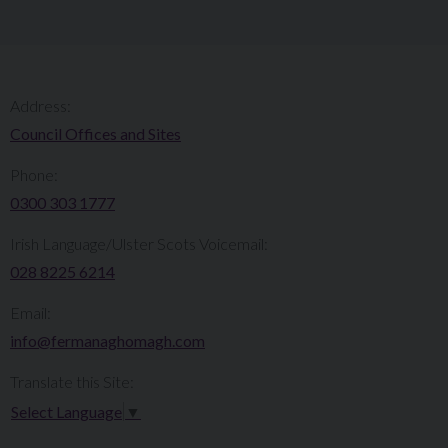
Address:
Council Offices and Sites
Phone:
0300 303 1777​​
Irish Language/Ulster Scots Voicemail:
028 8225 6214
Email:
info@fermanaghomagh.com
Translate this Site:
Select Language
▼