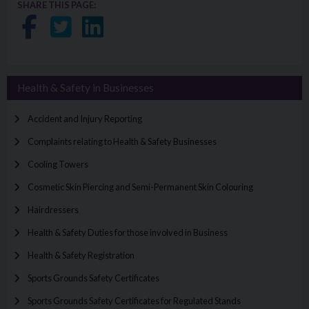
SHARE THIS PAGE:
Share on Facebook
Share on Twitter
Share on LinkedIn
Health & Safety in Businesses
Accident and Injury Reporting
Complaints relating to Health & Safety Businesses
Cooling Towers
Cosmetic Skin Piercing and Semi-Permanent Skin Colouring
Hairdressers
Health & Safety Duties for those involved in Business
Health & Safety Registration
Sports Grounds Safety Certificates
Sports Grounds Safety Certificates for Regulated Stands