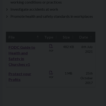
working conditions or practices
Investigate accidents at work
Promote health and safety standards in workplaces
File
Type
Size
Date
Downloads
FODC Guide to
482 KB
6th July
PDF
2021
Health and
Safety in
Churches v1
Protect your
1 MB
25th
PDF
October
Profits
2017