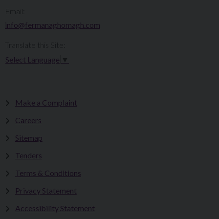
Email:
info@fermanaghomagh.com
Translate this Site:
Select Language
▼
Make a Complaint
Careers
Sitemap
Tenders
Terms & Conditions
Privacy Statement
Accessibility Statement