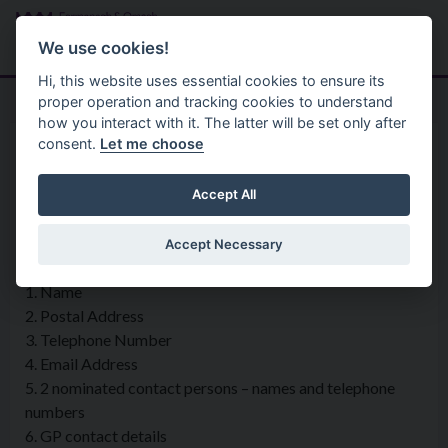
Skip to main content
Search
Menu
We use cookies!
Hi, this website uses essential cookies to ensure its
proper operation and tracking cookies to understand
how you interact with it. The latter will be set only after
consent.
Let me choose
Privacy Statement
Community Services
Social Alarm Scheme Members
Accept All
Accept Necessary
What information is being collected?
1. Name
2. Postal Address
3. Telephone Number
4. Email Address
5. 2 nominated contact persons – names and telephone
numbers
6. GP contact details