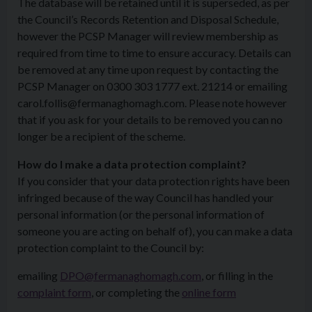
The database will be retained until it is superseded, as per
the Council’s Records Retention and Disposal Schedule,
however the PCSP Manager will review membership as
required from time to time to ensure accuracy. Details can
be removed at any time upon request by contacting the
PCSP Manager on 0300 303 1777 ext. 21214 or emailing
carol.follis@fermanaghomagh.com. Please note however
that if you ask for your details to be removed you can no
longer be a recipient of the scheme.
How do I make a data protection complaint?
If you consider that your data protection rights have been
infringed because of the way Council has handled your
personal information (or the personal information of
someone you are acting on behalf of), you can make a data
protection complaint to the Council by:
emailing
DPO@fermanaghomagh.com
, or filling in the
complaint form
, or completing the
online form