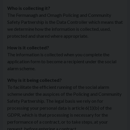
Who is collecting it?
The Fermanagh and Omagh Policing and Community
Safety Partnership is the Data Controller which means that
we determine how the information is collected, used,
protected and shared where appropriate.
How is it collected?
The information is collected when you complete the
application form to become a recipient under the social
alarm scheme.
Why is it being collected?
To facilitate the efficient running of the social alarm
scheme under the auspices of the Policing and Community
Safety Partnership. The legal basis we rely on for
processing your personal data is article 6(1)(b) of the
GDPR, which is that processing is necessary for the
performance of a contract, or to take steps, at your
request, before entering a contract.