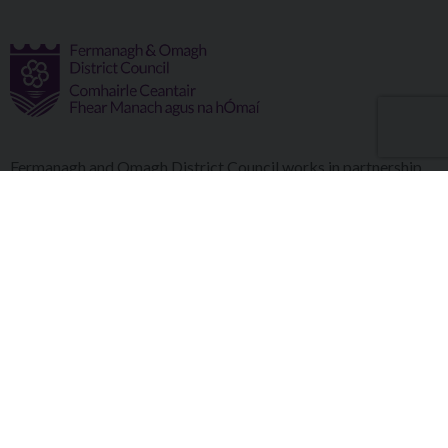
Fermanagh and Omagh District Council works in partnership
to improve the lives and wellbeing of our communities and to
provide the best quality experience for those who visit our
district.
Copyright © 2026 |
Council Intranet