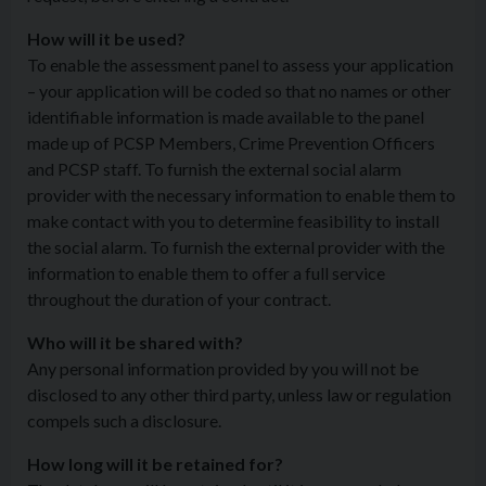
How will it be used?
To enable the assessment panel to assess your application
– your application will be coded so that no names or other
identifiable information is made available to the panel
made up of PCSP Members, Crime Prevention Officers
and PCSP staff. To furnish the external social alarm
provider with the necessary information to enable them to
make contact with you to determine feasibility to install
the social alarm. To furnish the external provider with the
information to enable them to offer a full service
throughout the duration of your contract.
Who will it be shared with?
Any personal information provided by you will not be
disclosed to any other third party, unless law or regulation
compels such a disclosure.
How long will it be retained for?