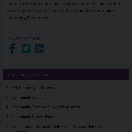
Data Protection complaints will be handled in line with the
reporting periods outlined in the Council’s Complaints
Handling Procedure.
SHARE THIS PAGE:
Share on Facebook
Share on Twitter
Share on LinkedIn
Community Services
ASB Forum Agenda Items
Community Centres
Community Premises Support Programme
Community Support Databases
Fermanagh and Omagh Multi Agency Support Hub - Agency