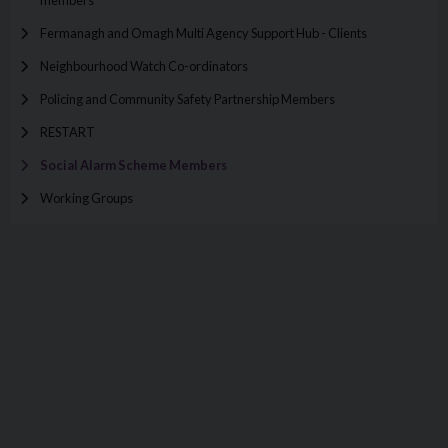
members
Fermanagh and Omagh Multi Agency Support Hub - Clients
Neighbourhood Watch Co-ordinators
Policing and Community Safety Partnership Members
RESTART
Social Alarm Scheme Members
Working Groups