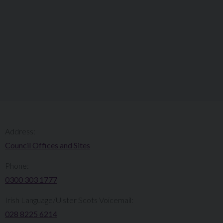
Address:
Council Offices and Sites
Phone:
0300 303 1777​​
Irish Language/Ulster Scots Voicemail:
028 8225 6214