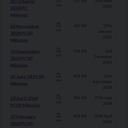
22 October
151 KB
30th April
PDF
2025
2024 PC
Minutes
26 November
107 KB
29th
PDF
January
2024 PCSP
2025
Minutes
24 September
156 KB
2nd
PDF
December
2024 PCSP
2024
Minutes
25 June 24 PCSP
409 KB
25th
PDF
September
Minutes
2024
23 April 2024
396 KB
27th June
PDF
2024
PCSP Minutes
27 February
403 KB
25th April
PDF
2024
2024 PCSP