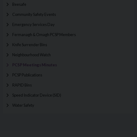
Beesafe
Community Safety Events
Emergency Services Day
Fermanagh & Omagh PCSP Members
Knife Surrender Bins
Neighbourhood Watch
PCSP Meetings Minutes
PCSP Publications
RAPID Bins
Speed Indicator Device (SID)
Water Safety