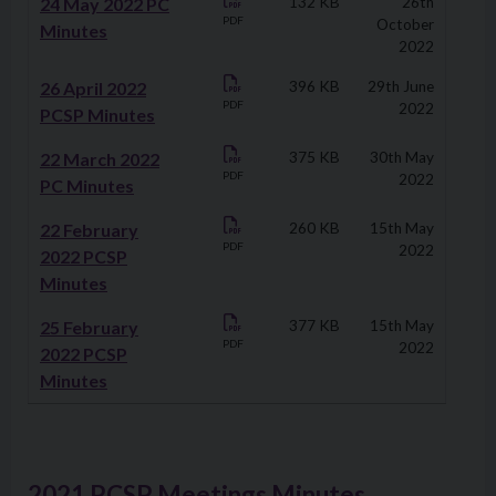
24 May 2022 PC
132 KB
26th
PDF
October
Minutes
2022
26 April 2022
396 KB
29th June
PDF
2022
PCSP Minutes
22 March 2022
375 KB
30th May
PDF
2022
PC Minutes
22 February
260 KB
15th May
PDF
2022
2022 PCSP
Minutes
25 February
377 KB
15th May
PDF
2022
2022 PCSP
Minutes
2021 PCSP Meetings Minutes