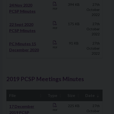
24 Nov 2020
394 KB
27th
PDF
October
PCSP Minutes
2022
22 Sept 2020
175 KB
27th
PDF
October
PCSP Minutes
2022
PC Minutes 15
91 KB
27th
PDF
October
December 2020
2022
2019 PCSP Meetings Minutes
File
Type
Size
Date
Downloads
17 December
225 KB
27th
PDF
October
2019 PCSP