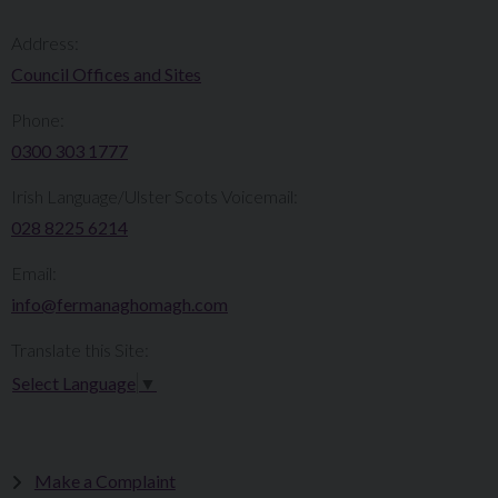
Address:
Council Offices and Sites
Phone:
0300 303 1777​​
Irish Language/Ulster Scots Voicemail:
028 8225 6214
Email:
info@fermanaghomagh.com
Translate this Site:
Select Language
▼
Make a Complaint