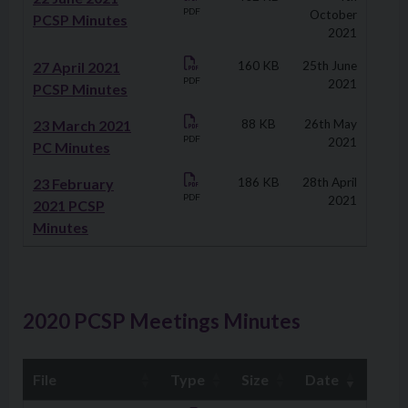
PDF
October
PCSP Minutes
2021
27 April 2021
160 KB
25th June
PDF
2021
PCSP Minutes
23 March 2021
88 KB
26th May
PDF
2021
PC Minutes
23 February
186 KB
28th April
PDF
2021
2021 PCSP
Minutes
2020 PCSP Meetings Minutes
File
Type
Size
Date