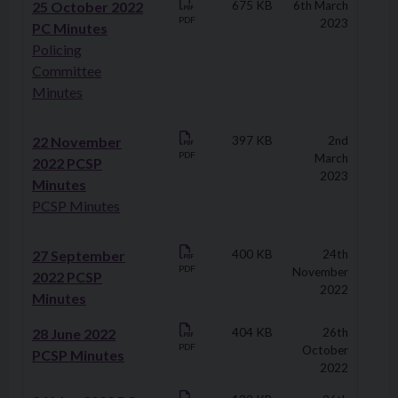
25 October 2022
675 KB
6th March
PDF
2023
PC Minutes
Policing
Committee
Minutes
22 November
397 KB
2nd
PDF
March
2022 PCSP
2023
Minutes
PCSP Minutes
27 September
400 KB
24th
PDF
November
2022 PCSP
2022
Minutes
28 June 2022
404 KB
26th
PDF
October
PCSP Minutes
2022