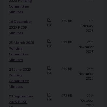
2025 Policing
Committee
Minutes
16 December
475 KB
4th
PDF
February
2025 PCSP
2026
Minutes
25 March 2025
399 KB
26th
PDF
November
Policing
2025
Committee
Minutes
24 June 2025
395 KB
26th
PDF
November
Policing
2025
Committee
Minutes
23 September
473 KB
29th
PDF
October
2025 PCSP
2025