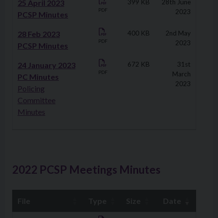
25 April 2023
399 KB
28th June
PDF
2023
PCSP Minutes
28 Feb 2023
400 KB
2nd May
PDF
2023
PCSP Minutes
24 January 2023
672 KB
31st
PDF
March
PC Minutes
2023
Policing
Committee
Minutes
2022 PCSP Meetings Minutes
File
Type
Size
Date
Downloads