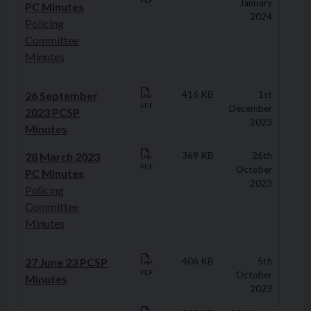
PDF
January
PC Minutes
2024
Policing
Committee
Minutes
26 September
416 KB
1st
PDF
December
2023 PCSP
2023
Minutes
28 March 2023
369 KB
26th
PDF
October
PC Minutes
2023
Policing
Committee
Minutes
27 June 23 PCSP
406 KB
5th
PDF
October
Minutes
2023