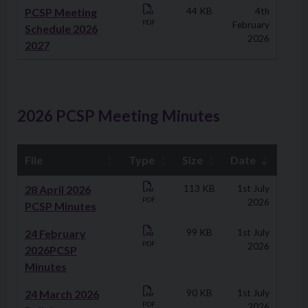
PCSP Meeting
44 KB
4th
PDF
February
Schedule 2026
2026
2027
2026 PCSP Meeting Minutes
File
Type
Size
Date
Downloads
28 April 2026
113 KB
1st July
PDF
2026
PCSP Minutes
24 February
99 KB
1st July
PDF
2026
2026PCSP
Minutes
24 March 2026
90 KB
1st July
PDF
2026