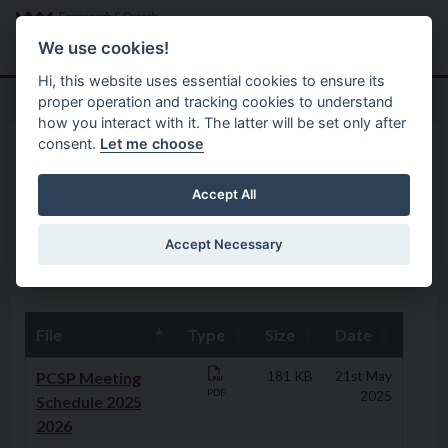
Skip to main content
Search
Menu
We use cookies!
Hi, this website uses essential cookies to ensure its
proper operation and tracking cookies to understand
how you interact with it. The latter will be set only after
consent.
Let me choose
Community
Policing And Community Safety Partnership
PCSP Meetings Minutes
Accept All
Accept Necessary
PCSP Meetings Schedule
File
Type
Size
Date
Downloads
PCSP Meeting
181 KB
21st May
PDF
2025
Schedule 2025
2026