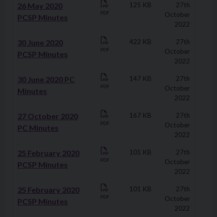
Downloads
26 May 2020
125 KB
27th
PDF
October
PCSP Minutes
2022
30 June 2020
422 KB
27th
PDF
October
PCSP Minutes
2022
30 June 2020 PC
147 KB
27th
PDF
October
Minutes
2022
27 October 2020
167 KB
27th
PDF
October
PC Minutes
2022
25 February 2020
101 KB
27th
PDF
October
PCSP Minutes
2022
25 February 2020
101 KB
27th
PDF
October
PCSP Minutes
2022