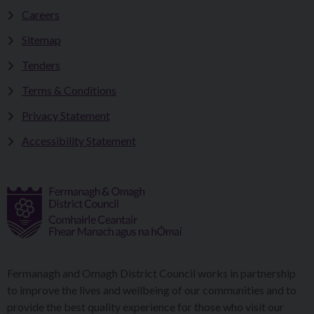
Careers
Sitemap
Tenders
Terms & Conditions
Privacy Statement
Accessibility Statement
Fermanagh and Omagh District Council works in partnership
to improve the lives and wellbeing of our communities and to
provide the best quality experience for those who visit our