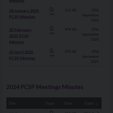
Minutes
28 January 2025
111 KB
29th
PDF
September
PCSP Minutes
2025
25 February
478 KB
29th
PDF
September
2025 PCSP
2025
Minutes
25 April 2025
393 KB
29th
PDF
September
PCSP Minutes
2025
2024 PCSP Meetings Minutes
File
Type
Size
Date
Downloads