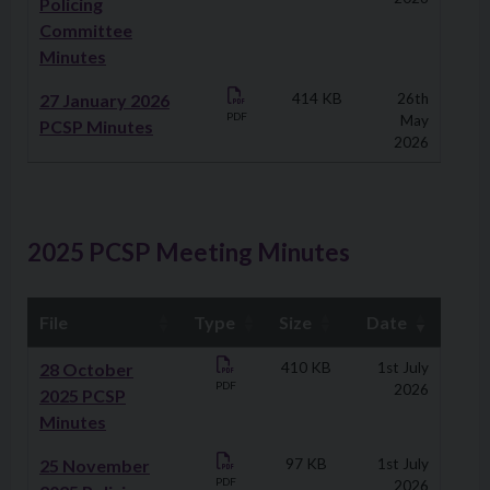
Policing
Committee
Minutes
27 January 2026
414 KB
26th
PDF
May
PCSP Minutes
2026
2025 PCSP Meeting Minutes
File
Type
Size
Date
Downloads
28 October
410 KB
1st July
PDF
2026
2025 PCSP
Minutes
25 November
97 KB
1st July
PDF
2026