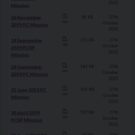
2022
Minutes
26 November
86 KB
27th
PDF
October
2019 PC Minutes
2022
24 September
115 KB
27th
PDF
October
2019 PCSP
2022
Minutes
24 September
165 KB
27th
PDF
October
2019 PC Minutes
2022
25 June 2019 PC
101 KB
27th
PDF
October
Minutes
2022
30 April 2019
107 KB
27th
PDF
October
PCSP Minutes
2022