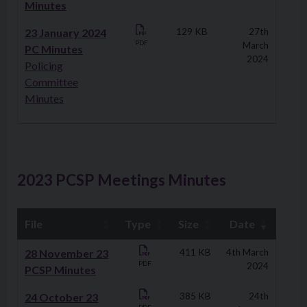
Minutes
23 January 2024
129 KB
27th
PDF
March
PC Minutes
2024
Policing
Committee
Minutes
2023 PCSP Meetings Minutes
File
Type
Size
Date
Downloads
28 November 23
411 KB
4th March
PDF
2024
PCSP Minutes
24 October 23
385 KB
24th