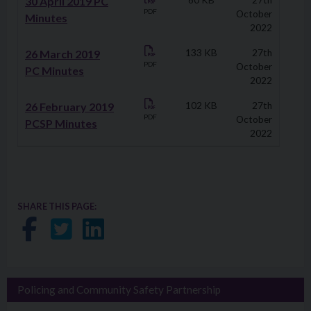
30 April 2019 PC
60 KB
27th
PDF
October
Minutes
2022
26 March 2019
133 KB
27th
PDF
October
PC Minutes
2022
26 February 2019
102 KB
27th
PDF
October
PCSP Minutes
2022
SHARE THIS PAGE:
Share on Facebook
Share on Twitter
Share on LinkedIn
Policing and Community Safety Partnership