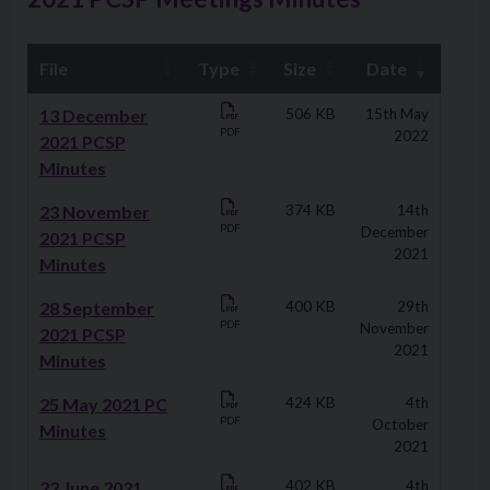
File
Type
Size
Date
Downloads
13 December
506 KB
15th May
PDF
2022
2021 PCSP
Minutes
23 November
374 KB
14th
PDF
December
2021 PCSP
2021
Minutes
28 September
400 KB
29th
PDF
November
2021 PCSP
2021
Minutes
25 May 2021 PC
424 KB
4th
PDF
October
Minutes
2021
22 June 2021
402 KB
4th