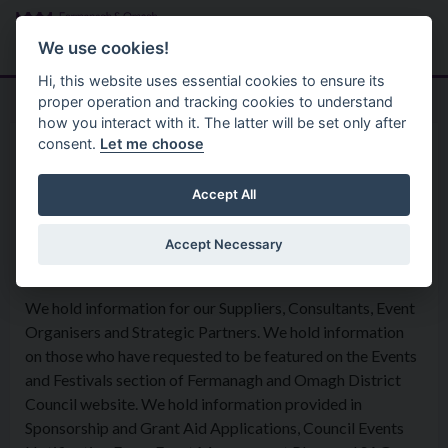
Skip to main content
Search
Menu
We use cookies!
Hi, this website uses essential cookies to ensure its
proper operation and tracking cookies to understand
how you interact with it. The latter will be set only after
consent.
Let me choose
Privacy Statement
Arts And Heritage
Events and Festivals
Accept All
Accept Necessary
What information is being collected?
We hold information for our Suppliers, Consultants, Event
Organisers and Strategic Partners. We hold information
on those who have requested to be featured on the Events
and Festivals section of Fermanagh and Omagh District
Council website. We hold information provided in
Sponsorship and Grant Aid Applications, Council Events