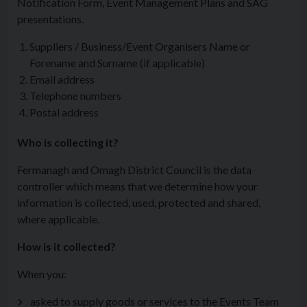
Notification Form, Event Management Plans and SAG
presentations.
Suppliers / Business/Event Organisers Name or
Forename and Surname (if applicable)
Email address
Telephone numbers
Postal address
Who is collecting it?
Fermanagh and Omagh District Council is the data
controller which means that we determine how your
information is collected, used, protected and shared,
where applicable.
How is it collected?
When you:
asked to supply goods or services to the Events Team