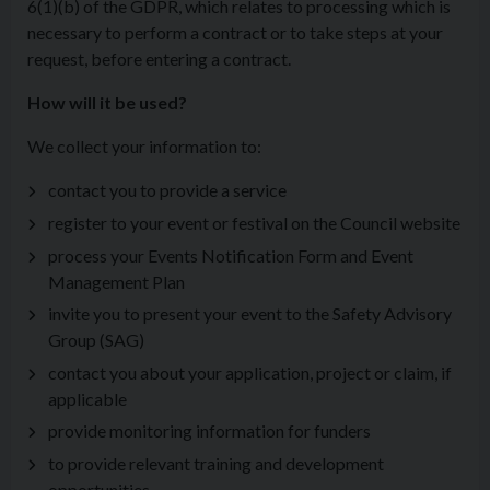
6(1)(b) of the GDPR, which relates to processing which is
necessary to perform a contract or to take steps at your
request, before entering a contract.
How will it be used?
We collect your information to:
contact you to provide a service
register to your event or festival on the Council website
process your Events Notification Form and Event
Management Plan
invite you to present your event to the Safety Advisory
Group (SAG)
contact you about your application, project or claim, if
applicable
provide monitoring information for funders
to provide relevant training and development
opportunities