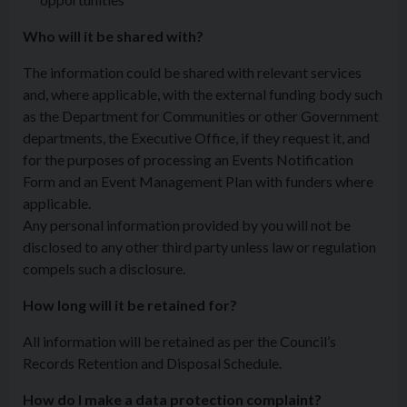
Who will it be shared with?
The information could be shared with relevant services
and, where applicable, with the external funding body such
as the Department for Communities or other Government
departments, the Executive Office, if they request it, and
for the purposes of processing an Events Notification
Form and an Event Management Plan with funders where
applicable.
Any personal information provided by you will not be
disclosed to any other third party unless law or regulation
compels such a disclosure.
How long will it be retained for?
All information will be retained as per the Council’s
Records Retention and Disposal Schedule.
How do I make a data protection complaint?