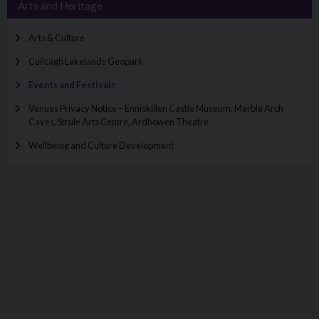
Arts and Heritage
Arts & Culture
Cuilcagh Lakelands Geopark
Events and Festivals
Venues Privacy Notice – Enniskillen Castle Museum, Marble Arch
Caves, Strule Arts Centre, Ardhowen Theatre
Wellbeing and Culture Development