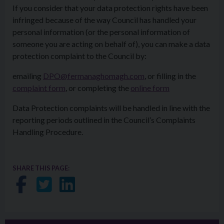
If you consider that your data protection rights have been
infringed because of the way Council has handled your
personal information (or the personal information of
someone you are acting on behalf of), you can make a data
protection complaint to the Council by:
emailing
DPO@fermanaghomagh.com
, or filling in the
complaint form
, or completing the
online form
Data Protection complaints will be handled in line with the
reporting periods outlined in the Council’s Complaints
Handling Procedure.
SHARE THIS PAGE:
Share on Facebook
Share on Twitter
Share on LinkedIn