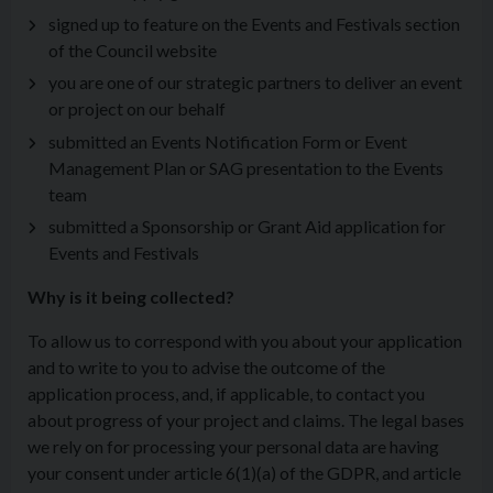
signed up to feature on the Events and Festivals section
of the Council website
you are one of our strategic partners to deliver an event
or project on our behalf
submitted an Events Notification Form or Event
Management Plan or SAG presentation to the Events
team
submitted a Sponsorship or Grant Aid application for
Events and Festivals
Why is it being collected?
To allow us to correspond with you about your application
and to write to you to advise the outcome of the
application process, and, if applicable, to contact you
about progress of your project and claims. The legal bases
we rely on for processing your personal data are having
your consent under article 6(1)(a) of the GDPR, and article