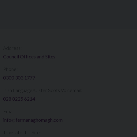
Address:
Council Offices and Sites
Phone:
0300 303 1777​​
Irish Language/Ulster Scots Voicemail:
028 8225 6214
Email:
info@fermanaghomagh.com
Translate this Site: