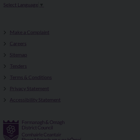
Select Language
▼
Make a Complaint
Careers
Sitemap
Tenders
Terms & Conditions
Privacy Statement
Accessibility Statement