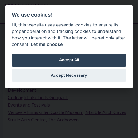
Skip to main content
Search
Menu
We use cookies!
Hi, this website uses essential cookies to ensure its
proper operation and tracking cookies to understand
how you interact with it. The latter will be set only after
consent.
Let me choose
Your Council
Privacy Statement
Arts and Heritage
Accept All
Accept Necessary
Arts and Culture
Development
Cuilcagh Lakelands Geopark
Events and Festivals
Venues – Enniskillen Castle Museum, Marble Arch Caves,
Strule Arts Centre, The Ardhowen