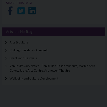
SHARE THIS PAGE:
Share on Facebook
Share on Twitter
Share on LinkedIn
Arts and Heritage
Arts & Culture
Cuilcagh Lakelands Geopark
Events and Festivals
Venues Privacy Notice – Enniskillen Castle Museum, Marble Arch
Caves, Strule Arts Centre, Ardhowen Theatre
Wellbeing and Culture Development