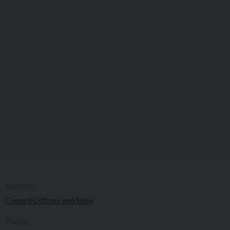
Address:
Council Offices and Sites
Phone: