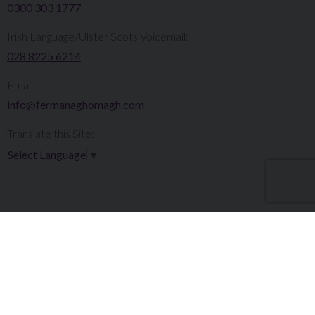
0300 303 1777​​
Irish Language/Ulster Scots Voicemail:
028 8225 6214
Email:
info@fermanaghomagh.com
Translate this Site:
Select Language
▼
Make a Complaint
Careers
Sitemap
Tenders