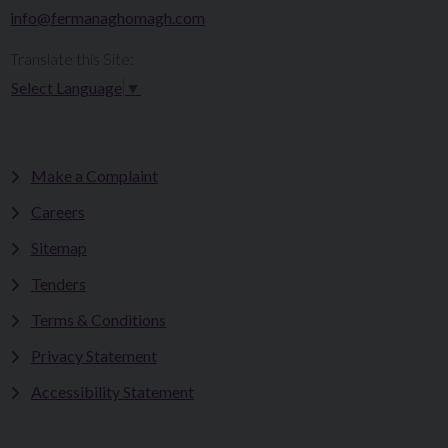
info@fermanaghomagh.com
Translate this Site:
Select Language
▼
Make a Complaint
Careers
Sitemap
Tenders
Terms & Conditions
Privacy Statement
Accessibility Statement