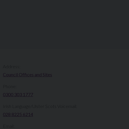
Address:
Council Offices and Sites
Phone:
0300 303 1777​​
Irish Language/Ulster Scots Voicemail:
028 8225 6214
Email: