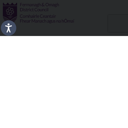
Fermanagh and Omagh District Council works in partnership
to improve the lives and wellbeing of our communities and to
provide the best quality experience for those who visit our
district.
Copyright © 2026 |
Council Intranet