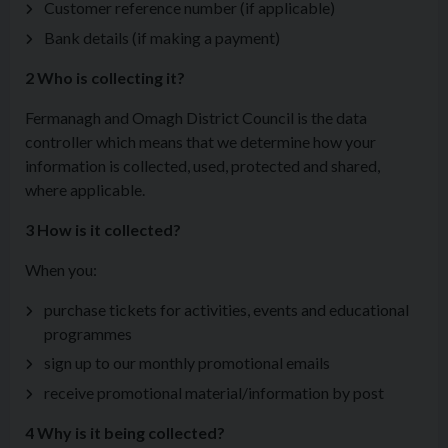
Customer reference number (if applicable)
Bank details (if making a payment)
2 Who is collecting it?
Fermanagh and Omagh District Council is the data
controller which means that we determine how your
information is collected, used, protected and shared,
where applicable.
3 How is it collected?
When you:
purchase tickets for activities, events and educational
programmes
sign up to our monthly promotional emails
receive promotional material/information by post
4 Why is it being collected?