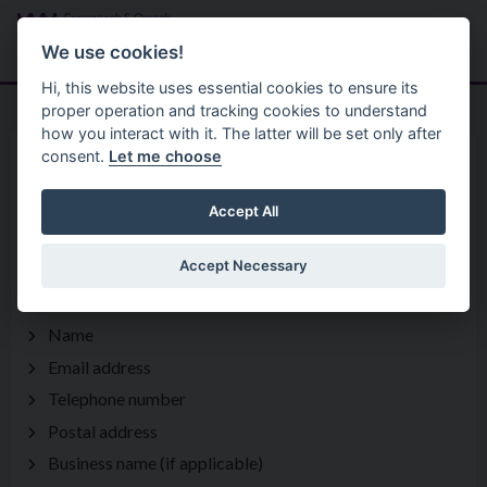
Skip to main content
Search
Menu
We use cookies!
Hi, this website uses essential cookies to ensure its
proper operation and tracking cookies to understand
how you interact with it. The latter will be set only after
consent.
Let me choose
Privacy Statement
Arts And Heritage
Cuilcagh Lakelands Geopark
Accept All
Accept Necessary
1 What information is being collected?
Name
Email address
Telephone number
Postal address
Business name (if applicable)