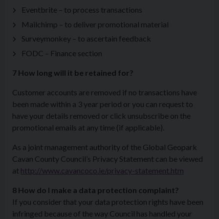
Eventbrite – to process transactions
Mailchimp – to deliver promotional material
Surveymonkey – to ascertain feedback
FODC – Finance section
7 How long will it be retained for?
Customer accounts are removed if no transactions have
been made within a 3 year period or you can request to
have your details removed or click unsubscribe on the
promotional emails at any time (if applicable).
As a joint management authority of the Global Geopark
Cavan County Council’s Privacy Statement can be viewed
at
http://www.cavancoco.ie/privacy-statement.htm
8 How do I make a data protection complaint?
If you consider that your data protection rights have been
infringed because of the way Council has handled your