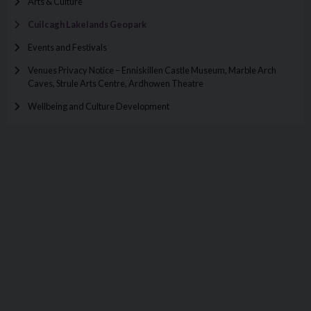
Arts & Culture
Cuilcagh Lakelands Geopark
Events and Festivals
Venues Privacy Notice – Enniskillen Castle Museum, Marble Arch
Caves, Strule Arts Centre, Ardhowen Theatre
Wellbeing and Culture Development