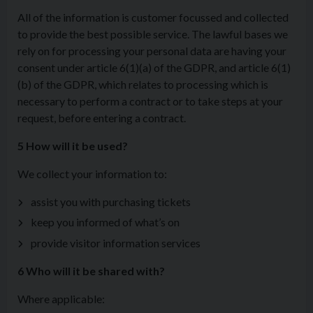
All of the information is customer focussed and collected
to provide the best possible service. The lawful bases we
rely on for processing your personal data are having your
consent under article 6(1)(a) of the GDPR, and article 6(1)
(b) of the GDPR, which relates to processing which is
necessary to perform a contract or to take steps at your
request, before entering a contract.
5 How will it be used?
We collect your information to:
assist you with purchasing tickets
keep you informed of what’s on
provide visitor information services
6 Who will it be shared with?
Where applicable: