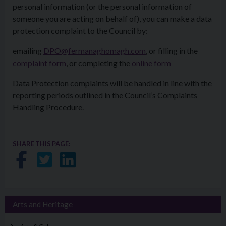
personal information (or the personal information of
someone you are acting on behalf of), you can make a data
protection complaint to the Council by:
emailing
DPO@fermanaghomagh.com
, or filling in the
complaint form
, or completing the
online form
Data Protection complaints will be handled in line with the
reporting periods outlined in the Council’s Complaints
Handling Procedure.
SHARE THIS PAGE:
Share on Facebook
Share on Twitter
Share on LinkedIn
Arts and Heritage