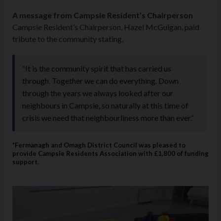
A message from Campsie Resident’s Chairperson
Campsie Resident’s Chairperson, Hazel McGuigan, paid
tribute to the community stating,
“It is the community spirit that has carried us
through. Together we can do everything. Down
through the years we always looked after our
neighbours in Campsie, so naturally at this time of
crisis we need that neighbourliness more than ever.”
*Fermanagh and Omagh District Council was pleased to
provide Campsie Residents Association with £1,800 of funding
support.