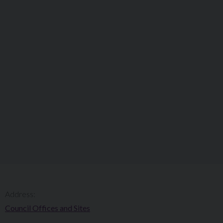
Address:
Council Offices and Sites