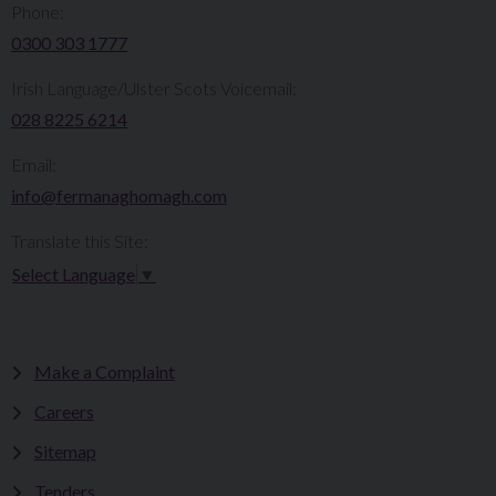
Phone:
0300 303 1777​​
Irish Language/Ulster Scots Voicemail:
028 8225 6214
Email:
info@fermanaghomagh.com
Translate this Site:
Select Language
▼
Make a Complaint
Careers
Sitemap
Tenders