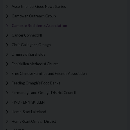
Assortment of Good News Stories
Camowen Outreach Group
Campsie Residents Association
Cancer Connect NI
Chris Gallagher, Omagh
Drumragh Sarsfields
Enniskillen Methodist Church
Erne Chinese Families and Friends Association
Feeding Omagh’s Food Banks
Fermanagh and Omagh District Council
FIND - ENNISKILLEN
Home-Start Lakeland
Home-Start Omagh District