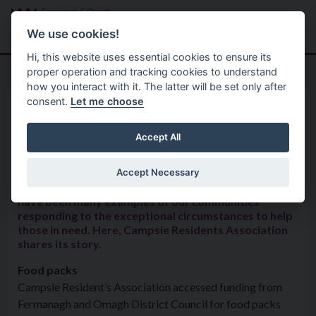
Skip to main content
Search
Menu
We use cookies!
Hi, this website uses essential cookies to ensure its
proper operation and tracking cookies to understand
how you interact with it. The latter will be set only after
consent.
Let me choose
Good Relations 2
Share Your Story
Campsie Residents Association
Accept All
Accept Necessary
Throughout the COVID-19 health pandemic, there
have been many examples of our communities
responding to the exceptional circumstances to help
those in need. Here, Campsie Residents Association
shares its story.
Food packs
Campsie Resident’s Association accessed funding from
Fermanagh and Omagh District Council for food packs