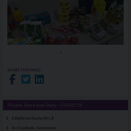
SHARE THIS PAGE:
Share on Facebook
Share on Twitter
Share on LinkedIn
Private: Share your Story – COVID-19
A Big Brown Box by Mrs. B
Arc Foodbank, Irvinestown