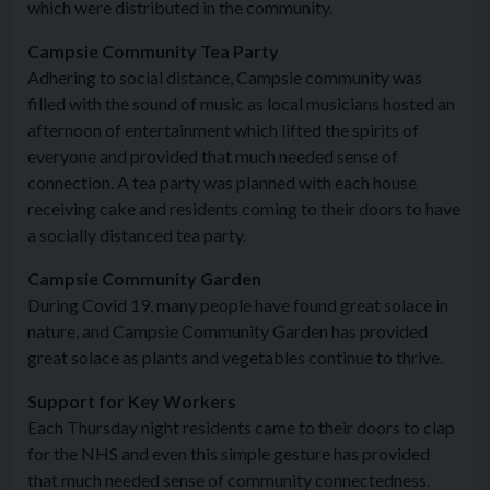
which were distributed in the community.
Campsie Community Tea Party
Adhering to social distance, Campsie community was
filled with the sound of music as local musicians hosted an
afternoon of entertainment which lifted the spirits of
everyone and provided that much needed sense of
connection. A tea party was planned with each house
receiving cake and residents coming to their doors to have
a socially distanced tea party.
Campsie Community Garden
During Covid 19, many people have found great solace in
nature, and Campsie Community Garden has provided
great solace as plants and vegetables continue to thrive.
Support for Key Workers
Each Thursday night residents came to their doors to clap
for the NHS and even this simple gesture has provided
that much needed sense of community connectedness.