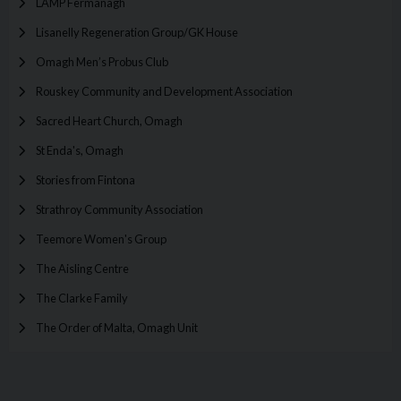
LAMP Fermanagh
Lisanelly Regeneration Group/GK House
Omagh Men’s Probus Club
Rouskey Community and Development Association
Sacred Heart Church, Omagh
St Enda's, Omagh
Stories from Fintona
Strathroy Community Association
Teemore Women's Group
The Aisling Centre
The Clarke Family
The Order of Malta, Omagh Unit