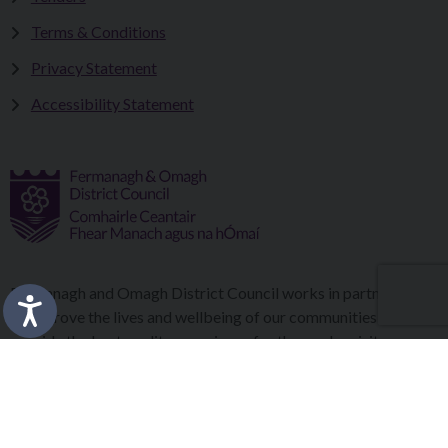
Terms & Conditions
Privacy Statement
Accessibility Statement
Fermanagh and Omagh District Council works in partnership
to improve the lives and wellbeing of our communities and to
provide the best quality experience for those who visit our
district.
Copyright © 2026 |
Council Intranet