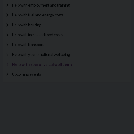
Help with employment and training
Help with fuel and energy costs
Help with housing
Help with increased food costs
Help with transport
Help with your emotional wellbeing
Help with your physical wellbeing
Upcoming events