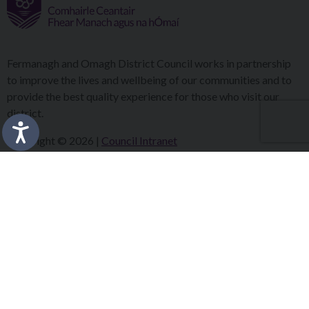
Fermanagh and Omagh District Council works in partnership
to improve the lives and wellbeing of our communities and to
provide the best quality experience for those who visit our
district.
Copyright © 2026 |
Council Intranet