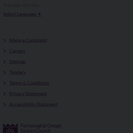
Translate this Site:
Select Language
▼
Make a Complaint
Careers
Sitemap
Tenders
Terms & Conditions
Privacy Statement
Accessibility Statement