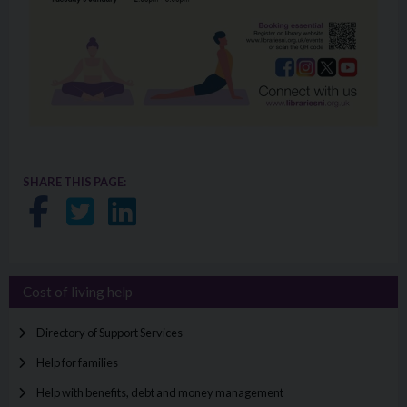
SHARE THIS PAGE:
Share on Facebook
Share on Twitter
Share on LinkedIn
Cost of living help
Directory of Support Services
Help for families
Help with benefits, debt and money management