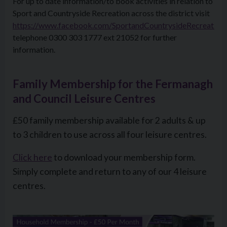
For up to date information/to book activities in relation to
Sport and Countryside Recreation across the district visit
https://www.facebook.com/SportandCountrysideRecreation
telephone 0300 303 1777 ext 21052 for further
information.
Family Membership for the Fermanagh
and Council Leisure Centres
£50 family membership available for 2 adults & up
to 3 children to use across all four leisure centres.
Click here
to download your membership form.
Simply complete and return to any of our 4 leisure
centres.