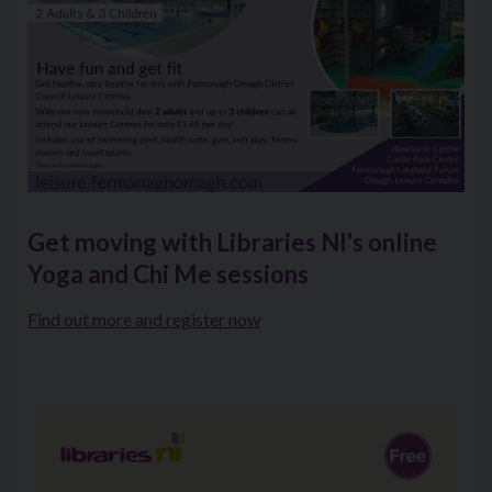
Get moving with Libraries NI's online
Yoga and Chi Me sessions
Find out more and register now