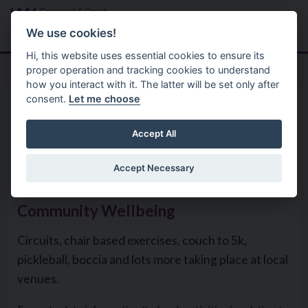
Skip to main content
Search
Menu
We use cookies!
Hi, this website uses essential cookies to ensure its
proper operation and tracking cookies to understand
how you interact with it. The latter will be set only after
consent.
Let me choose
Community Help Support
Cost Of Living Help
Help with your physical
Accept All
wellbeing
Accept Necessary
Community Wellbeing
Circuits, chair based exercises, couch to 5k,
pickleball, boccia and lots more taking place at local
venues.