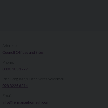
Address:
Council Offices and Sites
Phone:
0300 303 1777​​
Irish Language/Ulster Scots Voicemail:
028 8225 6214
Email:
info@fermanaghomagh.com