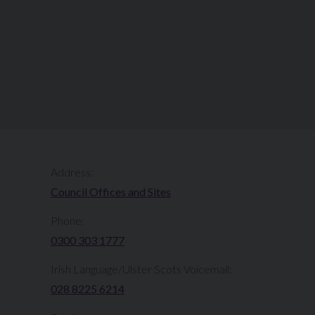
Address:
Council Offices and Sites
Phone:
0300 303 1777​​
Irish Language/Ulster Scots Voicemail:
028 8225 6214