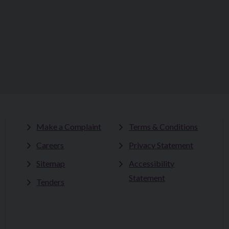
Make a Complaint
Terms & Conditions
Careers
Privacy Statement
Sitemap
Accessibility
Statement
Tenders