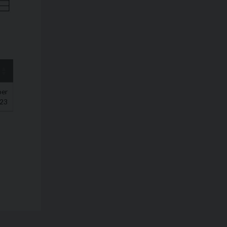
ber
23