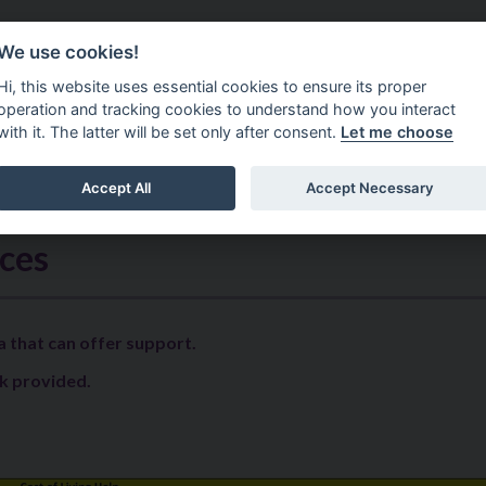
Do It Online
Careers
We use cookies!
Services
Your Co
Hi, this website uses essential cookies to ensure its proper
operation and tracking cookies to understand how you interact
with it. The latter will be set only after consent.
Let me choose
Accept All
Accept Necessary
ost Of Living Help
ices
a that can offer support.
k provided.