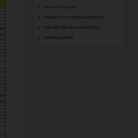
Help with transport
Help with your emotional wellbeing
Help with your physical wellbeing
Upcoming events