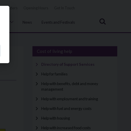
Tenders
Opening Hours
Get In Touch
Search
uncil
News
Events and Festivals
Cost of living help
Directory of Support Services
Help for families
Help with benefits, debt and money
management
Help with employment and training
Help with fuel and energy costs
Help with housing
Help with increased food costs