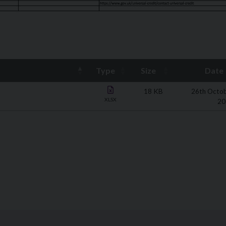
Type
Size
Date
18 KB
26th Octo
XLSX
20