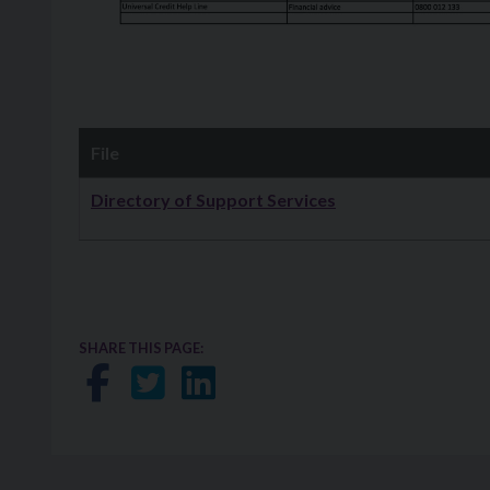
File
Downloads
Directory of Support Services
SHARE THIS PAGE:
Share on Facebook
Share on Twitter
Share on LinkedIn