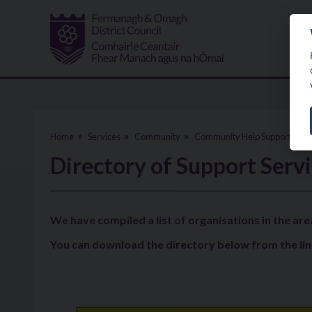
Skip to main content
Home
Services
Community
Community Help Support
C
Directory of Support Serv
We have compiled a list of organisations in the are
You can download the directory below from the lin