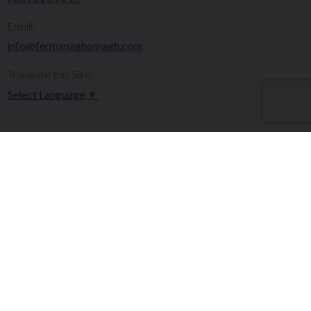
Email:
info@fermanaghomagh.com
Translate this Site:
Select Language
▼
Make a Complaint
Careers
Sitemap
Tenders
Terms & Conditions
Privacy Statement
Accessibility Statement