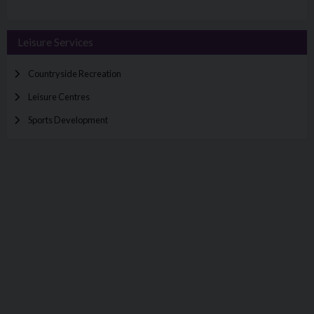
Leisure Services
Countryside Recreation
Leisure Centres
Sports Development