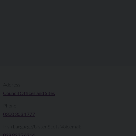
Address:
Council Offices and Sites
Phone:
0300 303 1777​​
Irish Language/Ulster Scots Voicemail:
028 8225 6214