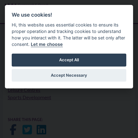
Skip to main content
Search
Menu
We use cookies!
Hi, this website uses essential cookies to ensure its
proper operation and tracking cookies to understand
how you interact with it. The latter will be set only after
consent.
Let me choose
Your Council
Privacy Statement
Leisure Services
Accept All
Accept Necessary
Countryside Recreation
Leisure Centres
Sports Development
SHARE THIS PAGE:
Share on Facebook
Share on Twitter
Share on LinkedIn