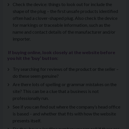
Check the device: things to look out for include the
shape of the plug – the first unsafe products identified
often had a clover-shaped plug. Also check the device
for markings or traceable information, such as the
name and contact details of the manufacturer and/or
importer.
If buying online, look closely at the website before
you hit the ‘buy’ button:
Try searching for reviews of the product or the seller –
do these seem genuine?
Are there lots of spelling or grammar mistakes on the
site? This can be a clue that a business is not
professionally run.
See if you can find out where the company’s head office
is based – and whether that fits with how the website
presents itself.
Do they have a landline number you can call if there are