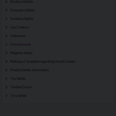
Electrical Safety
Fireworks Safety
Furniture Safety
Gas Cookers
Halloween
Hoverboards
Magnets Safety
Making a Complaint regarding Unsafe Goods
Product Safety Information
Toy Safety
Tumble Dryers
Tyre Safety