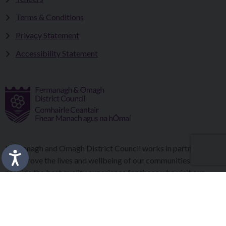
Terms & Conditions
Privacy Statement
Accessibility Statement
Fermanagh and Omagh District Council works in partnership
to improve the lives and wellbeing of our communities and to
provide the best quality experience for those who visit our
district.
Copyright © 2026 |
Council Intranet