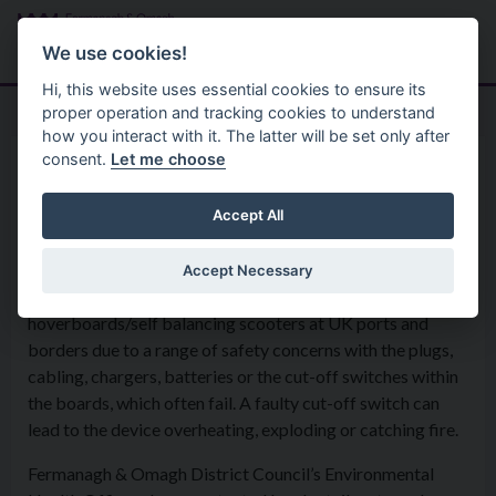
Skip to main content
Search
Menu
We use cookies!
Hi, this website uses essential cookies to ensure its
proper operation and tracking cookies to understand
how you interact with it. The latter will be set only after
consent.
Let me choose
Environmental Health Service
Consumer Safety
Hoverboards
Accept All
Accept Necessary
Trading Standards Officers have detained
hoverboards/self balancing scooters at UK ports and
borders due to a range of safety concerns with the plugs,
cabling, chargers, batteries or the cut-off switches within
the boards, which often fail. A faulty cut-off switch can
lead to the device overheating, exploding or catching fire.
Fermanagh & Omagh District Council’s Environmental