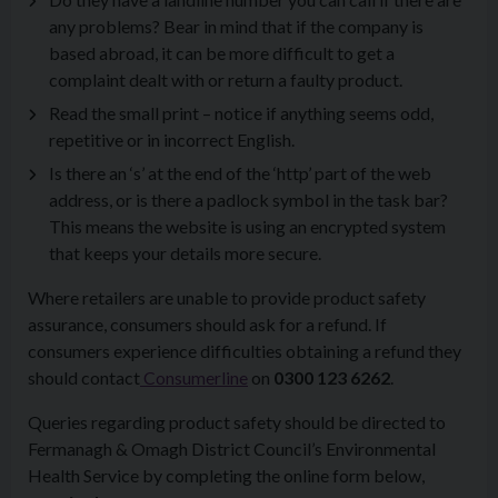
any problems? Bear in mind that if the company is
based abroad, it can be more difficult to get a
complaint dealt with or return a faulty product.
Read the small print – notice if anything seems odd,
repetitive or in incorrect English.
Is there an ‘s’ at the end of the ‘http’ part of the web
address, or is there a padlock symbol in the task bar?
This means the website is using an encrypted system
that keeps your details more secure.
Where retailers are unable to provide product safety
assurance, consumers should ask for a refund. If
consumers experience difficulties obtaining a refund they
should contact
Consumerline
on
0300 123 6262
.
Queries regarding product safety should be directed to
Fermanagh & Omagh District Council’s Environmental
Health Service by completing the online form below,