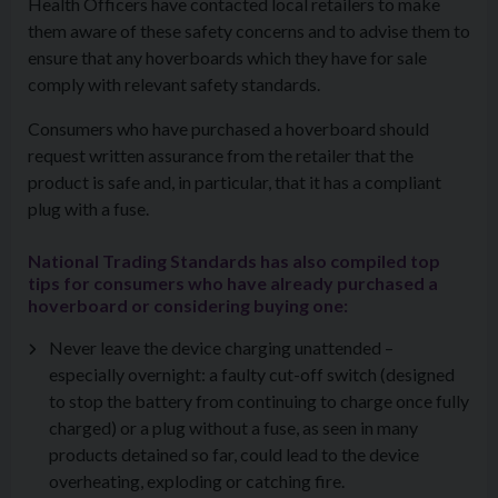
Health Officers have contacted local retailers to make
them aware of these safety concerns
and to advise them to
ensure that any hoverboards
which they have for sale
comply with relevant safety standards.
Consumers who have purchased a hoverboard should
request written assurance from the retailer that the
product is safe and, in particular, that it has a compliant
plug with a fuse.
National Trading Standards has also compiled top
tips for consumers who have already purchased a
hoverboard or considering buying one:
Never leave the device charging unattended –
especially overnight: a faulty cut-off switch (designed
to stop the battery from continuing to charge once fully
charged) or a plug without a fuse, as seen in many
products detained so far, could lead to the device
overheating, exploding or catching fire.