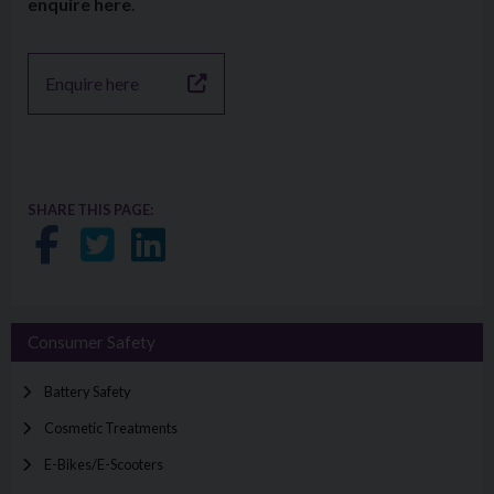
enquire here
.
Enquire here
SHARE THIS PAGE:
Share on Facebook
Share on Twitter
Share on LinkedIn
Consumer Safety
Battery Safety
Cosmetic Treatments
E-Bikes/E-Scooters