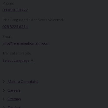
Phone:
0300 303 1777​​
Irish Language/Ulster Scots Voicemail:
028 8225 6214
Email:
info@fermanaghomagh.com
Translate this Site:
Select Language
▼
Make a Complaint
Careers
Sitemap
Tenders