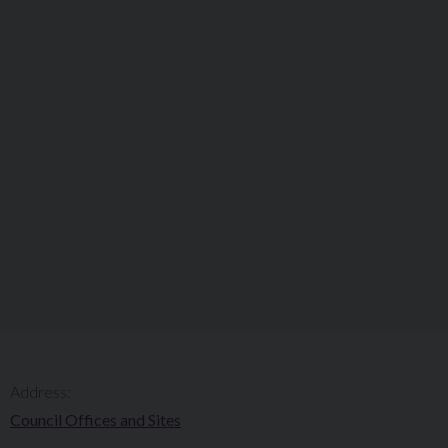
Address:
Council Offices and Sites