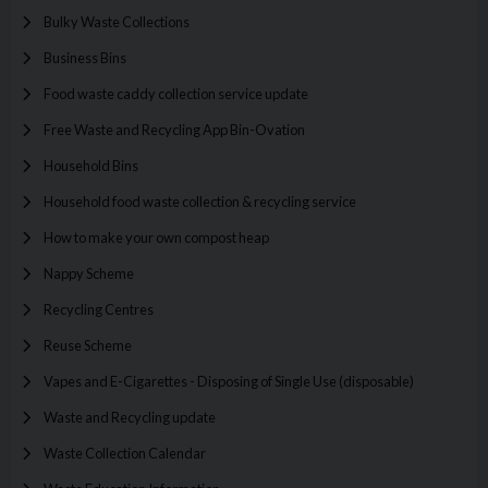
Bulky Waste Collections
Business Bins
Food waste caddy collection service update
Free Waste and Recycling App Bin-Ovation
Household Bins
Household food waste collection & recycling service
How to make your own compost heap
Nappy Scheme
Recycling Centres
Reuse Scheme
Vapes and E-Cigarettes - Disposing of Single Use (disposable)
Waste and Recycling update
Waste Collection Calendar