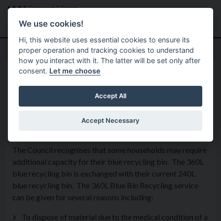
Skip to main content
Search
Menu
We use cookies!
Hi, this website uses essential cookies to ensure its
proper operation and tracking cookies to understand
how you interact with it. The latter will be set only after
consent.
Let me choose
Services
Environment And Waste
360L Blue Recycling Bin
Accept All
Service
Accept Necessary
The Council recognises that some households may require
additional capacity for their blue recycling bin. The 360L
blue recycling bin is exchanged with their current 240L
blue recycling bin. The 360L Blue Bin Recycling service
can be given for several reasons including:
To dispose of material due to the medical condition of a