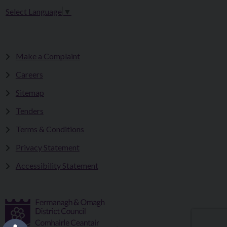
Select Language
▼
Make a Complaint
Careers
Sitemap
Tenders
Terms & Conditions
Privacy Statement
Accessibility Statement