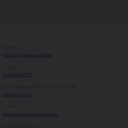
Address:
Council Offices and Sites
Phone:
0300 303 1777​​
Irish Language/Ulster Scots Voicemail:
028 8225 6214
Email:
info@fermanaghomagh.com
Translate this Site: