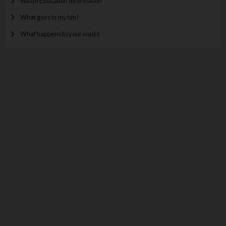
Waste Education Information
What goes in my bin?
What happens to your waste