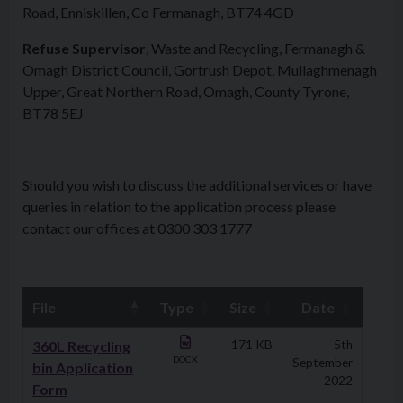
Road, Enniskillen, Co Fermanagh, BT74 4GD
Refuse Supervisor
, Waste and Recycling, Fermanagh &
Omagh District Council, Gortrush Depot, Mullaghmenagh
Upper, Great Northern Road, Omagh, County Tyrone,
BT78 5EJ
Should you wish to discuss the additional services or have
queries in relation to the application process please
contact our offices at 0300 303 1777
File
Type
Size
Date
Downloads
360L Recycling
171 KB
5th
DOCX
September
bin Application
2022
Form