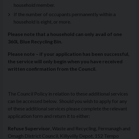
household member.
If the number of occupants permanently within a
household is eight, or more.
Please note that a household can only avail of one
360L Blue Recycling Bin.
Please note – if your application has been successful,
the service will only begin when you have received
written confirmation from the Council.
The Council Policy in relation to these additional services
can be accessed below. Should you wish to apply for any
of these additional services please complete the relevant
application form and return it to either:
Refuse Supervisor
, Waste and Recycling, Fermanagh and
Omagh District Council, Killyvilly Depot, 152 Tempo