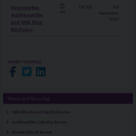
Assisted Bin,
736 KB
5th
PDF
September
Additional Bin
2022
and 360L Blue
Bin Policy
SHARE THIS PAGE:
Share on Facebook
Share on Twitter
Share on LinkedIn
Waste and Recycling
360L Blue Recycling Bin Service
Additional Bin Collection Service
Assisted Bin Lift Service