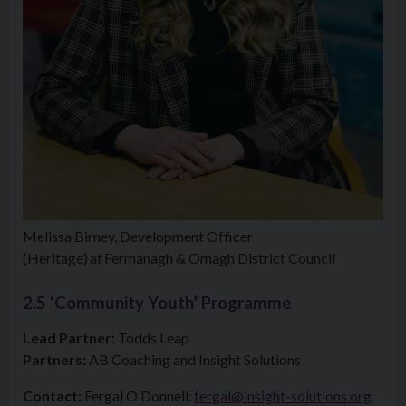
Melissa Birney, Development Officer
(Heritage) at Fermanagh & Omagh District Council
2.5 ‘Community Youth’ Programme
Lead Partner:
Todds Leap
Partners:
AB Coaching and Insight Solutions
Contact:
Fergal O’Donnell:
fergal@insight-solutions.org