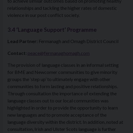
to achieve similar outcomes based on promoting healthy
relationships and tackling the higher rates of domestic
violence in our post conflict society.
3.4 ‘Language Support’ Programme
Lead Partner:
Fermanagh and Omagh District Council
Contact:
peace@fermanaghomagh.com
The provision of language classes in an informal setting
for BME and Newcomer communities to give minority
groups the ‘step up’ to ultimately engage with other
communities to form lasting and positive relationships.
Through consultation the importance of extending the
language classes out to our local communities was
highlighted in order to provide the opportunity to learn
new languages and to promote acceptance of the
language diversity within the district. In addition, noted at
consultation, Irish and Ulster Scots language is further