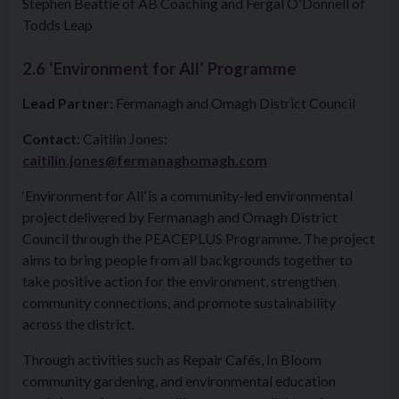
Stephen Beattie of AB Coaching and Fergal O'Donnell of
Todds Leap
2.6 ‘Environment for All’ Programme
Lead Partner:
Fermanagh and Omagh District Council
Contact:
Caitilin Jones:
caitilin.jones@fermanaghomagh.com
‘Environment for All’ is a community-led environmental
project delivered by Fermanagh and Omagh District
Council through the PEACEPLUS Programme. The project
aims to bring people from all backgrounds together to
take positive action for the environment, strengthen
community connections, and promote sustainability
across the district.
Through activities such as Repair Cafés, In Bloom
community gardening, and environmental education