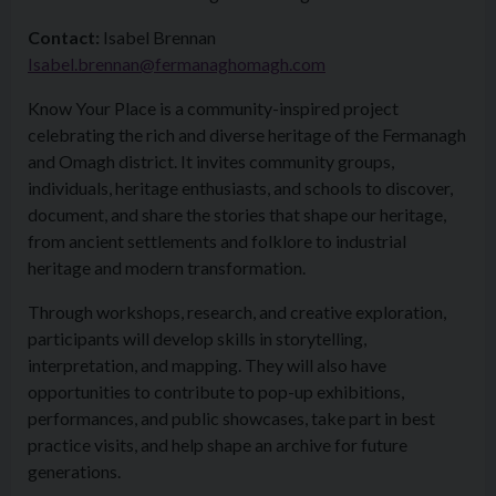
Contact:
Isabel Brennan
Isabel.brennan@fermanaghomagh.com
Know Your Place is a community-inspired project
celebrating the rich and diverse heritage of the Fermanagh
and Omagh district. It invites community groups,
individuals, heritage enthusiasts, and schools to discover,
document, and share the stories that shape our heritage,
from ancient settlements and folklore to industrial
heritage and modern transformation.
Through workshops, research, and creative exploration,
participants will develop skills in storytelling,
interpretation, and mapping. They will also have
opportunities to contribute to pop-up exhibitions,
performances, and public showcases, take part in best
practice visits, and help shape an archive for future
generations.