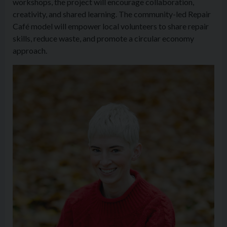
workshops, the project will encourage collaboration,
creativity, and shared learning. The community-led Repair
Café model will empower local volunteers to share repair
skills, reduce waste, and promote a circular economy
approach.