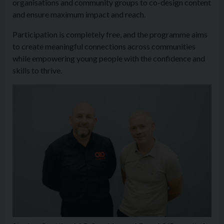
organisations and community groups to co-design content
and ensure maximum impact and reach.
Participation is completely free, and the programme aims
to create meaningful connections across communities
while empowering young people with the confidence and
skills to thrive.