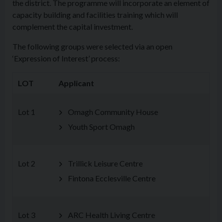
the district. The programme will incorporate an element of
capacity building and facilities training which will
complement the capital investment.
The following groups were selected via an open
‘Expression of Interest’ process:
LOT
Applicant
Lot 1
Omagh Community House
Youth Sport Omagh
Lot 2
Trillick Leisure Centre
Fintona Ecclesville Centre
Lot 3
ARC Health Living Centre