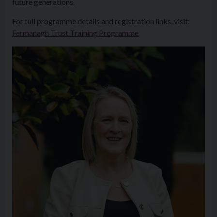
future generations.
For full programme details and registration links, visit:
Fermanagh Trust Training Programme