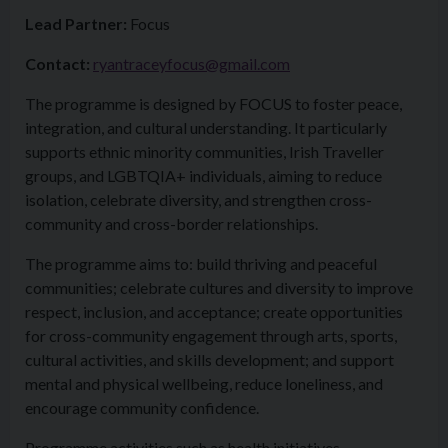
Lead Partner:
Focus
Contact:
ryantraceyfocus@gmail.com
The programme is designed by FOCUS to foster peace,
integration, and cultural understanding. It particularly
supports ethnic minority communities, Irish Traveller
groups, and LGBTQIA+ individuals, aiming to reduce
isolation, celebrate diversity, and strengthen cross-
community and cross-border relationships.
The programme aims to: build thriving and peaceful
communities; celebrate cultures and diversity to improve
respect, inclusion, and acceptance; create opportunities
for cross-community engagement through arts, sports,
cultural activities, and skills development; and support
mental and physical wellbeing, reduce loneliness, and
encourage community confidence.
Programme activities such as health initiatives,