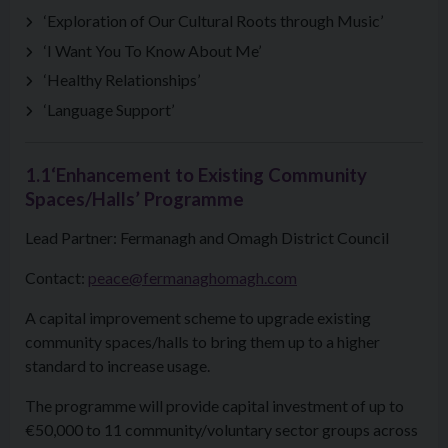
‘Exploration of Our Cultural Roots through Music’
‘I Want You To Know About Me’
‘Healthy Relationships’
‘Language Support’
1.1‘Enhancement to Existing Community
Spaces/Halls’ Programme
Lead Partner: Fermanagh and Omagh District Council
Contact:
peace@fermanaghomagh.com
A capital improvement scheme to upgrade existing
community spaces/halls to bring them up to a higher
standard to increase usage.
The programme will provide capital investment of up to
€50,000 to 11 community/voluntary sector groups across