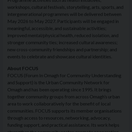
workshops, cultural festivals, storytelling, arts, sports, and
intergenerational programmes will be delivered between
May 2026 to May 2027. Participants will be engaged in
meaningful, accessible, and sustainable activities;
improved mental/physical health, reduced isolation, and
stronger community ties; increased cultural awareness;
new cross-community friendships and partnership; and
events to celebrate and showcase cultural identities.
About FOCUS
FOCUS (Forum In Omagh for Community Understanding
and Support) is the Urban Community Network for
Omagh and has been operating since 1995. It brings
together community groups from across Omagh’s urban
area to work collaboratively for the benefit of local
communities. FOCUS supports its member organisations
through access to resources, networking, advocacy,
funding support, and practical assistance. Its work helps
strengthen the community sector, promote cooperation,