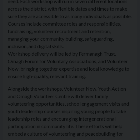
need. Each workshop will run in seven different locations
across the district, with flexible dates and times to make
sure they are accessible to as many individuals as possible.
Courses include committee roles and responsibilities,
fundraising, volunteer recruitment and retention,
managing your community building, safeguarding,
inclusion, and digital skills.
Workshop delivery will be led by Fermanagh Trust,
Omagh Forum for Voluntary Associations, and Volunteer
Now, bringing together expertise and local knowledge to
ensure high-quality, relevant training.
Alongside the workshops, Volunteer Now, Youth Action
and Omagh Volunteer Centre will deliver family
volunteering opportunities, school engagement visits and
youth leadership courses inspiring young people to take
leadership roles and encouraging intergenerational
participation in community life. These efforts will help
embed a culture of volunteering and peacebuilding for