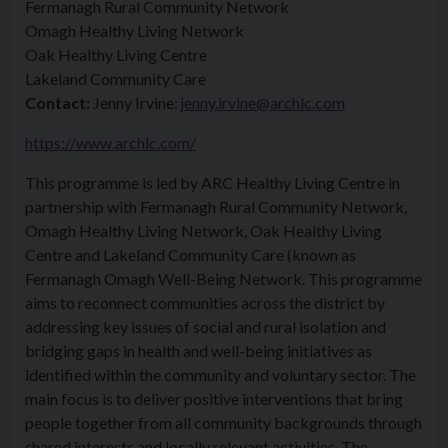
Fermanagh Rural Community Network
Omagh Healthy Living Network
Oak Healthy Living Centre
Lakeland Community Care
Contact:
Jenny Irvine:
jenny.irvine@archlc.com
https://www.archlc.com/
This programme is led by ARC Healthy Living Centre in
partnership with Fermanagh Rural Community Network,
Omagh Healthy Living Network, Oak Healthy Living
Centre and Lakeland Community Care (known as
Fermanagh Omagh Well-Being Network. This programme
aims to reconnect communities across the district by
addressing key issues of social and rural isolation and
bridging gaps in health and well-being initiatives as
identified within the community and voluntary sector. The
main focus is to deliver positive interventions that bring
people together from all community backgrounds through
shared interests and locally relevant activities. The