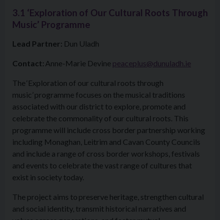
3.1 ‘Exploration of Our Cultural Roots Through
Music’ Programme
Lead Partner:
Dun Uladh
Contact:
Anne-Marie Devine
peaceplus@dunuladh.ie
The ‘Exploration of our cultural roots through
music’ programme focuses on the musical traditions
associated with our district to explore, promote and
celebrate the commonality of our cultural roots. This
programme will include cross border partnership working
including Monaghan, Leitrim and Cavan County Councils
and include a range of cross border workshops, festivals
and events to celebrate the vast range of cultures that
exist in society today.
The project aims to preserve heritage, strengthen cultural
and social identity, transmit historical narratives and