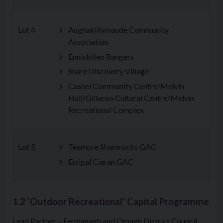
Lot 4
Aughakillymaude Community
Association
Enniskillen Rangers
Share Discovery Village
Cashel Community Centre/Melvin
Hall/Gillaroo Cultural Centre/Melvin
Recreational Complex
Lot 5
Teemore Shamrocks GAC
Errigal Ciaran GAC
1.2 ‘Outdoor Recreational’ Capital Programme
Lead Partner – Fermanagh and Omagh District Council