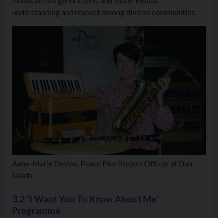
values across generations, and foster mutual
understanding and respect among diverse communities.
Anne-Marie Devine, Peace Plus Project Officer at Dun
Uladh
3.2 ‘I Want You To Know About Me’
Programme