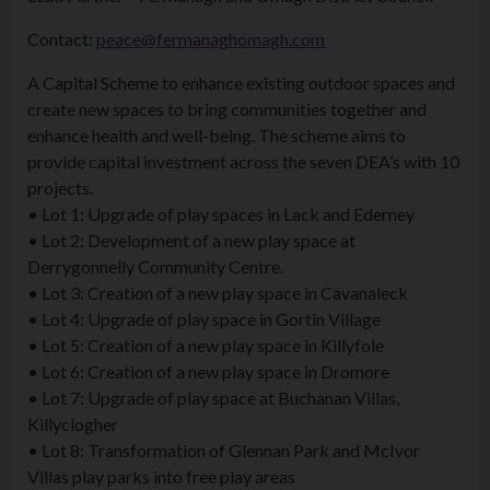
Contact:
peace@fermanaghomagh.com
A Capital Scheme to enhance existing outdoor spaces and
create new spaces to bring communities together and
enhance health and well-being. The scheme aims to
provide capital investment across the seven DEA’s with 10
projects.
• Lot 1: Upgrade of play spaces in Lack and Ederney
• Lot 2: Development of a new play space at
Derrygonnelly Community Centre.
• Lot 3: Creation of a new play space in Cavanaleck
• Lot 4: Upgrade of play space in Gortin Village
• Lot 5: Creation of a new play space in Killyfole
• Lot 6: Creation of a new play space in Dromore
• Lot 7: Upgrade of play space at Buchanan Villas,
Killyclogher
• Lot 8: Transformation of Glennan Park and McIvor
Villas play parks into free play areas