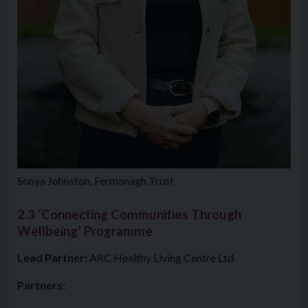
Sonya Johnston, Fermanagh Trust
2.3 ‘Connecting Communities Through
Wellbeing’ Programme
Lead Partner:
ARC Healthy Living Centre Ltd
Partners: