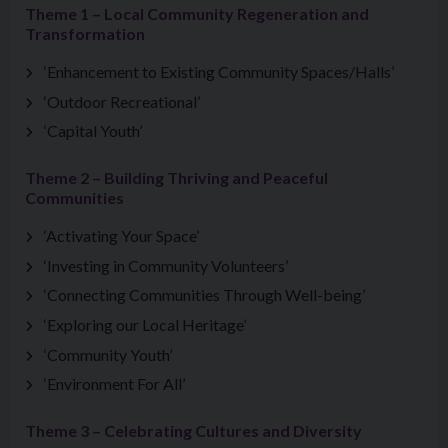
Theme 1 – Local Community Regeneration and
Transformation
‘Enhancement to Existing Community Spaces/Halls’
‘Outdoor Recreational’
‘Capital Youth’
Theme 2 – Building Thriving and Peaceful
Communities
‘Activating Your Space’
‘Investing in Community Volunteers’
‘Connecting Communities Through Well-being’
‘Exploring our Local Heritage’
‘Community Youth’
‘Environment For All’
Theme 3 – Celebrating Cultures and Diversity