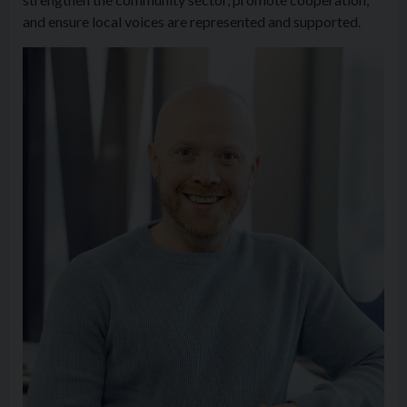
and ensure local voices are represented and supported.