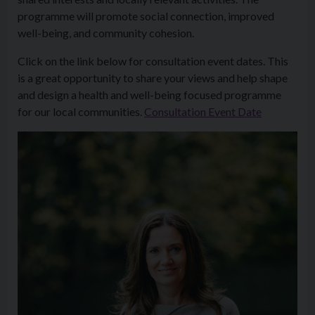
programme will promote social connection, improved
well-being, and community cohesion.
Click on the link below for consultation event dates. This
is a great opportunity to share your views and help shape
and design a health and well-being focused programme
for our local communities.
Consultation Event Date