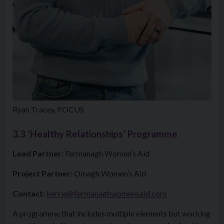
Ryan Tracey, FOCUS
3.3
‘Healthy Relationships’ Programme
Lead Partner:
Fermanagh Women’s Aid
Project Partner:
Omagh Women’s Aid
Contact:
kerrie@fermanaghwomensaid.com
A programme that includes multiple elements but working