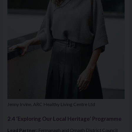
Jenny Irvine, ARC Healthy Living Centre Ltd
2.4 ‘Exploring Our Local Heritage’ Programme
Lead Partner:
Fermanagh and Omagh District Council