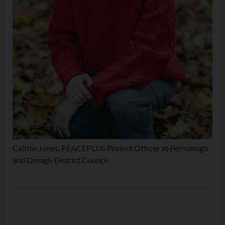
Caitilin Jones, PEACEPLUS Project Officer at Fermanagh
and Omagh District Council