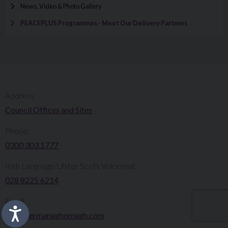
News, Video & Photo Gallery
PEACEPLUS Programmes - Meet Our Delivery Partners
Address:
Council Offices and Sites
Phone:
0300 303 1777​​
Irish Language/Ulster Scots Voicemail:
028 8225 6214
Email:
info@fermanaghomagh.com