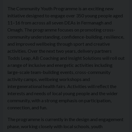
The Community Youth Programme is an exciting new
initiative designed to engage over 350 young people aged
11–16 from across all seven DEAs in Fermanagh and
Omagh. The programme focuses on promoting cross-
community understanding, confidence-building, resilience,
and improved wellbeing through sport and creative
activities. Over the next two years, delivery partners
Todds Leap, AB Coaching and Insight Solutions will roll out
a range of inclusive and energetic activities including
large-scale team-building events, cross-community
activity camps, wellbeing workshops and
intergenerational health fairs. Activities will reflect the
interests and needs of local young people and the wider
community, with a strong emphasis on participation,
connection, and fun.
The programme is currently in the design and engagement
phase, working closely with local schools, youth