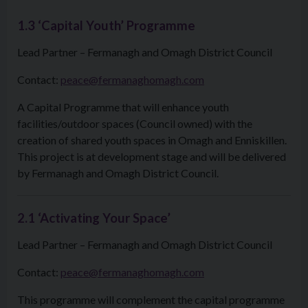
1.3 ‘Capital Youth’ Programme
Lead Partner – Fermanagh and Omagh District Council
Contact:
peace@fermanaghomagh.com
A Capital Programme that will enhance youth
facilities/outdoor spaces (Council owned) with the
creation of shared youth spaces in Omagh and Enniskillen.
This project is at development stage and will be delivered
by Fermanagh and Omagh District Council.
2.1 ‘Activating Your Space’
Lead Partner – Fermanagh and Omagh District Council
Contact:
peace@fermanaghomagh.com
This programme will complement the capital programme