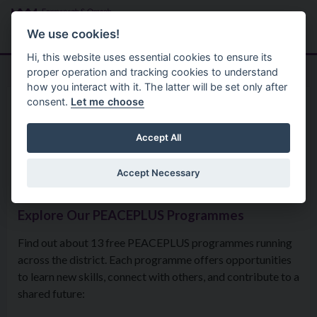
Skip to main content
Search
Menu
We use cookies!
Hi, this website uses essential cookies to ensure its
proper operation and tracking cookies to understand
how you interact with it. The latter will be set only after
consent.
Let me choose
Community
The Peaceplus Programme
PEACEPLUS Programmes –
Accept All
Meet Our Delivery Partners
Accept Necessary
Explore Our PEACEPLUS Programmes
Find out about 13 free PEACEPLUS programmes running
across the district. Each programme offers opportunities
to learn new skills, connect with others, and contribute to a
shared future: