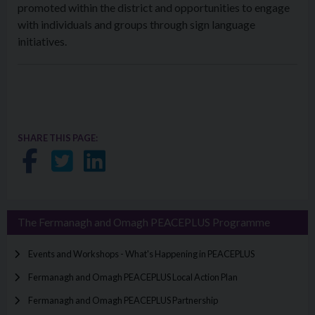
promoted within the district and opportunities to engage
with individuals and groups through sign language
initiatives.
SHARE THIS PAGE:
Share on Facebook
Share on Twitter
Share on LinkedIn
The Fermanagh and Omagh PEACEPLUS Programme
Events and Workshops - What's Happening in PEACEPLUS
Fermanagh and Omagh PEACEPLUS Local Action Plan
Fermanagh and Omagh PEACEPLUS Partnership