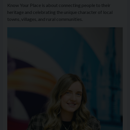
Know Your Place is about connecting people to their
heritage and celebrating the unique character of local
towns, villages, and rural communities.