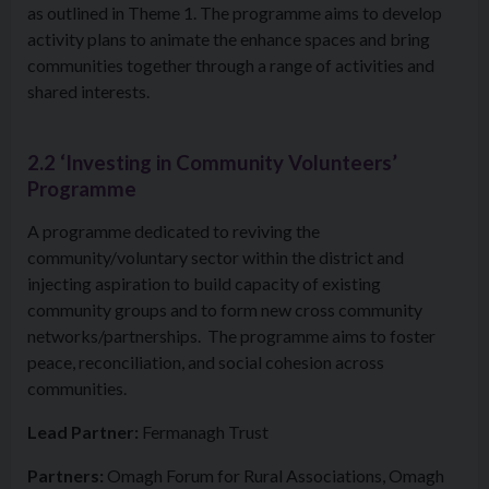
as outlined in Theme 1. The programme aims to develop
activity plans to animate the enhance spaces and bring
communities together through a range of activities and
shared interests.
2.2 ‘Investing in Community Volunteers’
Programme
A programme dedicated to reviving the
community/voluntary sector within the district and
injecting aspiration to build capacity of existing
community groups and to form new cross community
networks/partnerships. The programme aims to foster
peace, reconciliation, and social cohesion across
communities.
Lead Partner:
Fermanagh Trust
Partners:
Omagh Forum for Rural Associations, Omagh