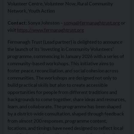
Volunteer Centre, Volunteer Now, Rural Community
Network, Youth Action
Contact:
Sonya Johnston –
sonya@fermanaghtrust.org
or
visit
https://www.fermanaghtrust.org
Fermanagh Trust (Lead partner) is delighted to announce
the launch of its ‘Investing in Community Volunteers’
programme, commencing in January 2026 with a series of
community-based workshops. This initiative aims to
foster peace, reconciliation, and social cohesion across
communities. The workshops are designed not only to
build practical skills but also to create accessible
opportunities for people from different traditions and
backgrounds to come together, share ideas and resources,
learn, and collaborate. The programme has been shaped
by a district-wide consultation, shaped through feedback
from almost 200 responses, programme content,
locations, and timings have need designed to reflect local