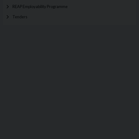
REAP Employability Programme
Tenders