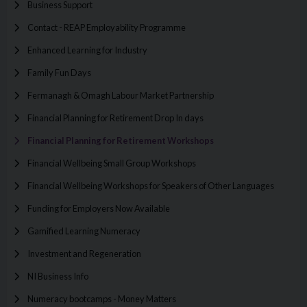
Business Support
Contact - REAP Employability Programme
Enhanced Learning for Industry
Family Fun Days
Fermanagh & Omagh Labour Market Partnership
Financial Planning for Retirement Drop In days
Financial Planning for Retirement Workshops
Financial Wellbeing Small Group Workshops
Financial Wellbeing Workshops for Speakers of Other Languages
Funding for Employers Now Available
Gamified Learning Numeracy
Investment and Regeneration
NI Business Info
Numeracy bootcamps - Money Matters