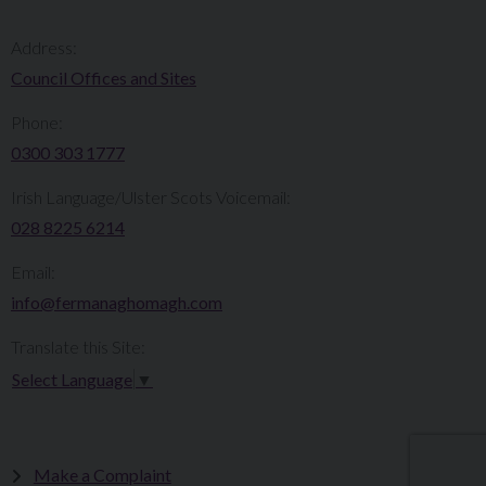
Address:
Council Offices and Sites
Phone:
0300 303 1777​​
Irish Language/Ulster Scots Voicemail:
028 8225 6214
Email:
info@fermanaghomagh.com
Translate this Site:
Select Language
▼
Make a Complaint