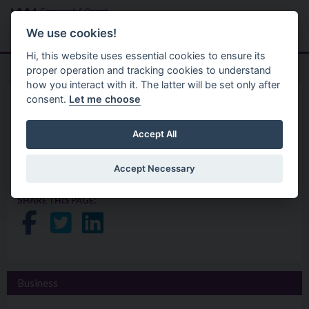
Skip to main content
Search
Menu
We use cookies!
Hi, this website uses essential cookies to ensure its
proper operation and tracking cookies to understand
how you interact with it. The latter will be set only after
consent.
Let me choose
Services
Business
Financial Planning for
Accept All
Retirement Workshops
Accept Necessary
SHARE THIS PAGE:
Share on Facebook
Share on Twitter
Share on LinkedIn
Business