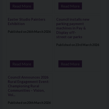
Read More
Read More
Visit: Easter Studio Painters Exhibition
Visit: Council installs new park
Easter Studio Painters
Council installs new
Exhibition
parking payment
machines in Pay &
Published on 26th March 2026
Display off-
street car parks
Published on 23rd March 2026
Read More
Read More
Visit: Council Announces 2026 Rural Engagement Event: Cham
Council Announces 2026
Rural Engagement Event:
Championing Rural
Communities – Vision,
Voi...
Published on 20th March 2026