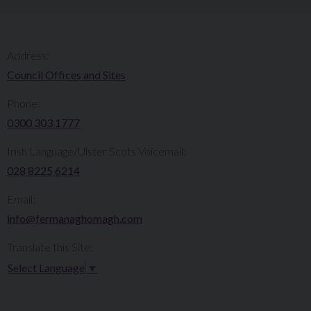
Address:
Council Offices and Sites
Phone:
0300 303 1777​​
Irish Language/Ulster Scots Voicemail:
028 8225 6214
Email:
info@fermanaghomagh.com
Translate this Site:
Select Language
▼