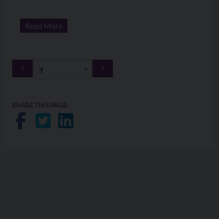
Read More
‹
›
SHARE THIS PAGE:
Share on Facebook
Share on Twitter
Share on LinkedIn