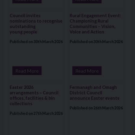
Visit: Council invites nominations to recognise outstanding y
Visit: Rural Engagement Event: 
Council invites
Rural Engagement Event:
nominations to recognise
Championing Rural
outstanding
Communities – Vision,
young people
Voice and Action
Published on 30th March 2026
Published on 30th March 2026
Read More
Read More
Visit: Easter 2026 arrangements – Council offices, facilities & 
Visit: Fermanagh and Omagh Dist
Easter 2026
Fermanagh and Omagh
arrangements – Council
District Council
offices, facilities & bin
announce Easter events
collections
Published on 26th March 2026
Published on 27th March 2026