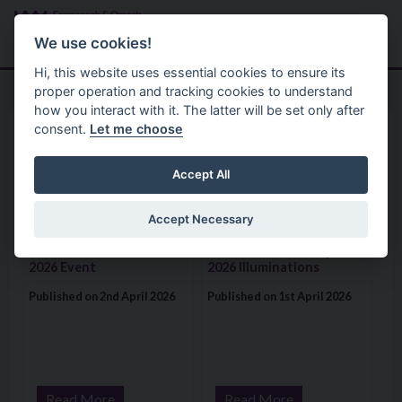
Skip to main content
Search
Menu
We use cookies!
Hi, this website uses essential cookies to ensure its
proper operation and tracking cookies to understand
how you interact with it. The latter will be set only after
consent.
Let me choose
Home
News
News
Accept All
Accept Necessary
Visit: Over 450 Pupils Enjoy Action-Packed “BeeSafe” 2026 E
Visit: Fermanagh and Omagh Distr
Over 450 Pupils Enjoy
Fermanagh and Omagh
Action-Packed “BeeSafe”
District Council – April
2026 Event
2026 Illuminations
Published on 2nd April 2026
Published on 1st April 2026
Read More
Read More