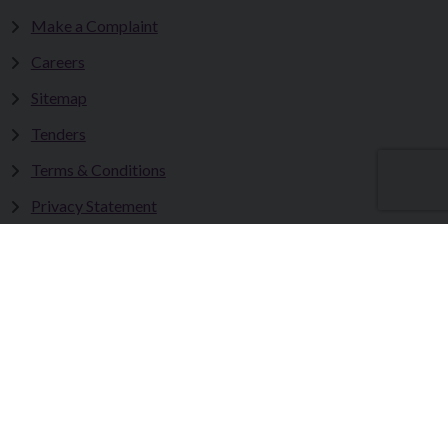
Make a Complaint
Careers
Sitemap
Tenders
Terms & Conditions
Privacy Statement
Accessibility Statement
Fermanagh and Omagh District Council works in partnership