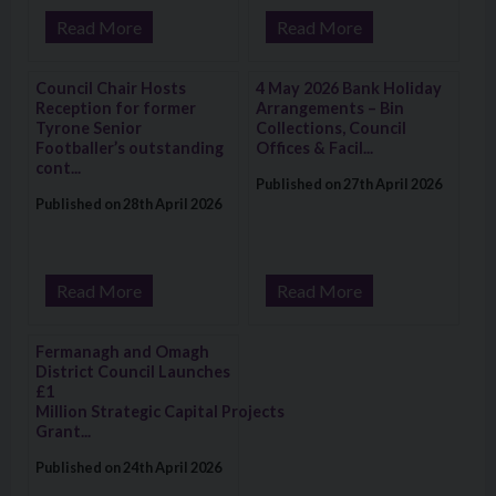
Read More
Read More
Visit: Council Chair Hosts Reception for former Tyrone Senio
Visit: 4 May 2026 Bank Holiday A
Council Chair Hosts
4 May 2026 Bank Holiday
Reception for former
Arrangements – Bin
Tyrone Senior
Collections, Council
Footballer’s outstanding
Offices & Facil...
cont...
Published on 27th April 2026
Published on 28th April 2026
Read More
Read More
Visit: Fermanagh and Omagh District Council Launches £1 Mi
Fermanagh and Omagh
District Council Launches
£1
Million Strategic Capital Projects
Grant...
Published on 24th April 2026