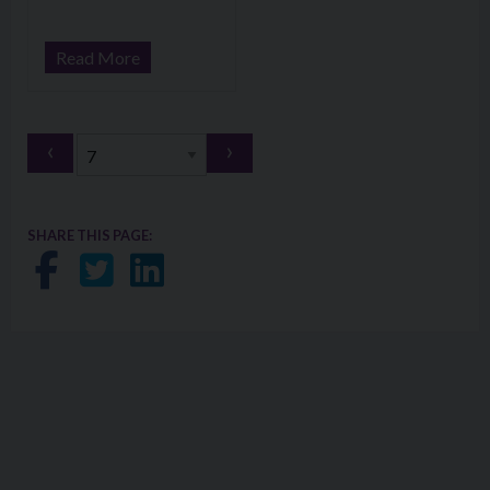
Read More
‹
›
SHARE THIS PAGE:
Share on Facebook
Share on Twitter
Share on LinkedIn