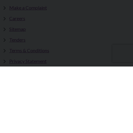
Make a Complaint
Careers
Sitemap
Tenders
Terms & Conditions
Privacy Statement
Accessibility Statement
Fermanagh and Omagh District Council works in partnership