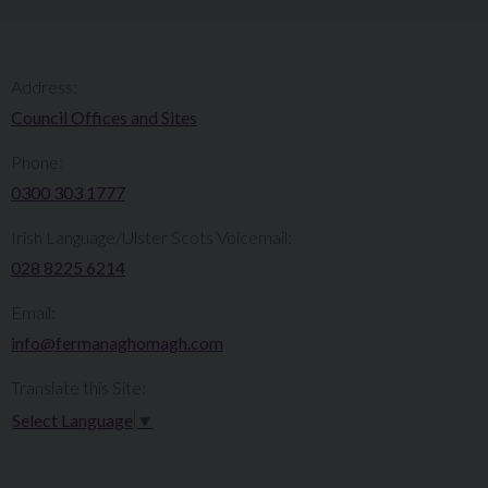
Address:
Council Offices and Sites
Phone:
0300 303 1777​​
Irish Language/Ulster Scots Voicemail:
028 8225 6214
Email:
info@fermanaghomagh.com
Translate this Site:
Select Language
▼