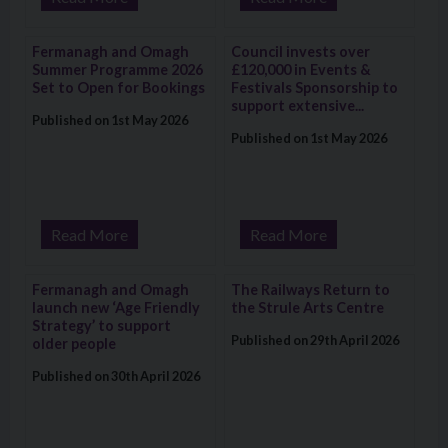
Visit: Fermanagh and Omagh Summer Programme 2026 Set to
Visit: Council invests over £120
Fermanagh and Omagh
Council invests over
Summer Programme 2026
£120,000 in Events &
Set to Open for Bookings
Festivals Sponsorship to
support extensive...
Published on 1st May 2026
Published on 1st May 2026
Read More
Read More
Visit: Fermanagh and Omagh launch new ‘Age Friendly Strategy
Visit: The Railways Return to the
Fermanagh and Omagh
The Railways Return to
launch new ‘Age Friendly
the Strule Arts Centre
Strategy’ to support
Published on 29th April 2026
older people
Published on 30th April 2026