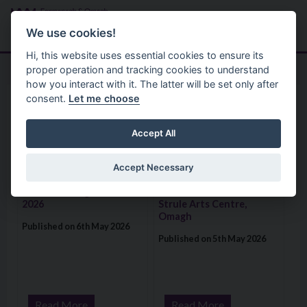
Skip to main content
Search
Menu
We use cookies!
Hi, this website uses essential cookies to ensure its
proper operation and tracking cookies to understand
how you interact with it. The latter will be set only after
consent.
Let me choose
Home
News
News
Accept All
Accept Necessary
Visit: The Fermanagh 49th Classic Fishing Festival 2026
Visit: Rachael Johnson’s ‘Pareido
The Fermanagh 49th
Rachael Johnson’s
Classic Fishing Festival
‘Pareidolia’ launches at
2026
Strule Arts Centre,
Omagh
Published on 6th May 2026
Published on 5th May 2026
Read More
Read More