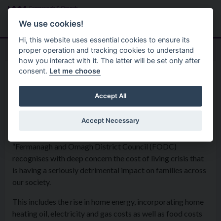
Skip to main content
Search
Menu
We use cookies!
Hi, this website uses essential cookies to ensure its
proper operation and tracking cookies to understand
how you interact with it. The latter will be set only after
consent.
Let me choose
Home
Formal Motions
Motion: Cost of Living Crisis
Accept All
Accept Necessary
Special Council Meeting - 21st March 2022
“Fermanagh and Omagh District Council (FODC)
recognises with deep concern the cost of living crisis that
is having a seriously detrimental impact on families across
our society.
This includes the rise in home energy, incorporating home
heating oil, electricity and gas costs as well as food costs