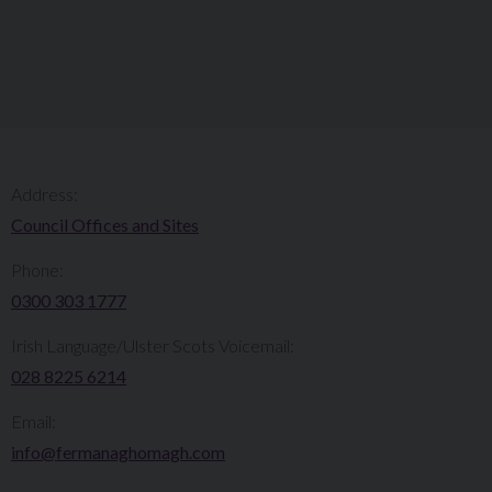
Address:
Council Offices and Sites
Phone:
0300 303 1777​​
Irish Language/Ulster Scots Voicemail:
028 8225 6214
Email:
info@fermanaghomagh.com