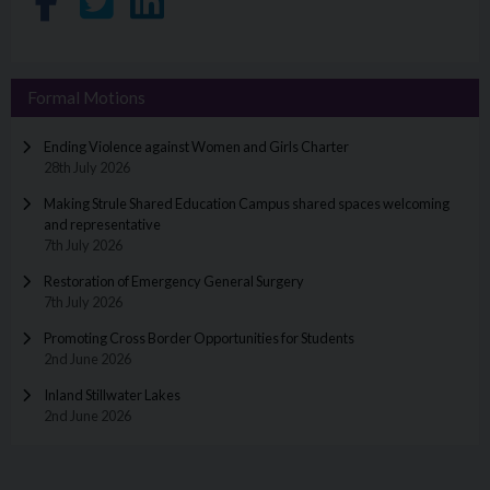
Share on Facebook
Share on Twitter
Share on LinkedIn
Formal Motions
Ending Violence against Women and Girls Charter
28th July 2026
Making Strule Shared Education Campus shared spaces welcoming
and representative
7th July 2026
Restoration of Emergency General Surgery
7th July 2026
Promoting Cross Border Opportunities for Students
2nd June 2026
Inland Stillwater Lakes
2nd June 2026