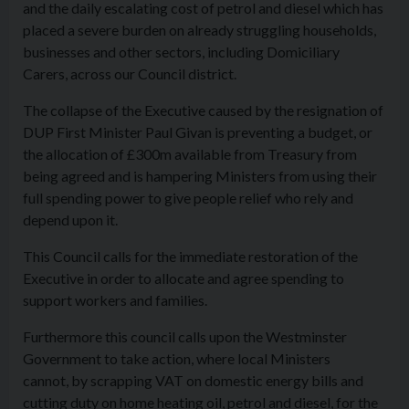
and the daily escalating cost of petrol and diesel which has
placed a severe burden on already struggling households,
businesses and other sectors, including Domiciliary
Carers, across our Council district.
The collapse of the Executive caused by the resignation of
DUP First Minister Paul Givan is preventing a budget, or
the allocation of £300m available from Treasury from
being agreed and is hampering Ministers from using their
full spending power to give people relief who rely and
depend upon it.
This Council calls for the immediate restoration of the
Executive in order to allocate and agree spending to
support workers and families.
Furthermore this council calls upon the Westminster
Government to take action, where local Ministers
cannot, by scrapping VAT on domestic energy bills and
cutting duty on home heating oil, petrol and diesel, for the