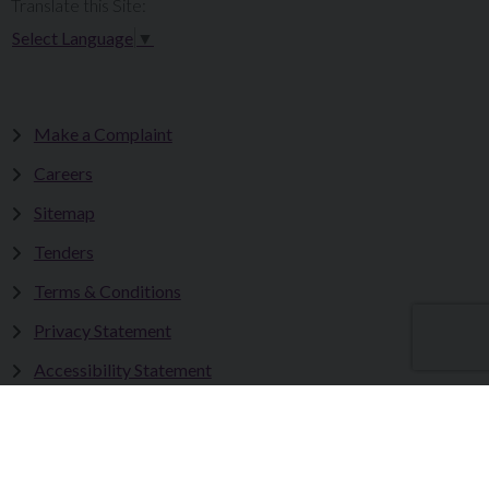
Translate this Site:
Select Language
▼
Make a Complaint
Careers
Sitemap
Tenders
Terms & Conditions
Privacy Statement
Accessibility Statement