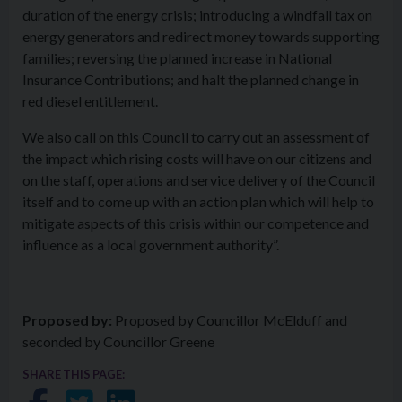
duration of the energy crisis; introducing a windfall tax on
energy generators and redirect money towards supporting
families; reversing the planned increase in National
Insurance Contributions; and halt the planned change in
red diesel entitlement.
We also call on this Council to carry out an assessment of
the impact which rising costs will have on our citizens and
on the staff, operations and service delivery of the Council
itself and to come up with an action plan which will help to
mitigate aspects of this crisis within our competence and
influence as a local government authority”.
Proposed by:
Proposed by Councillor McElduff and
seconded by Councillor Greene
SHARE THIS PAGE: