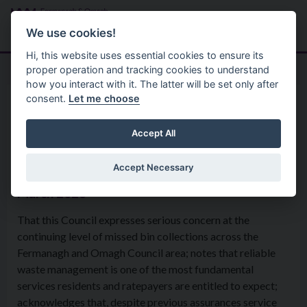
Skip to main content
Search
Menu
We use cookies!
Hi, this website uses essential cookies to ensure its
proper operation and tracking cookies to understand
how you interact with it. The latter will be set only after
consent.
Let me choose
Home
Formal Motions
Motion: Missed Bin Collections
Accept All
Accept Necessary
Environmental Services Committee - 4th
March 2026
That this Council expresses serious concern at the
continuing level of missed bin collections across the
Fermanagh and Omagh Council area; notes that reliable
waste management is one of the most fundamental
services residents and ratepayers are entitled to expect;
acknowledges that, despite previous assurances service