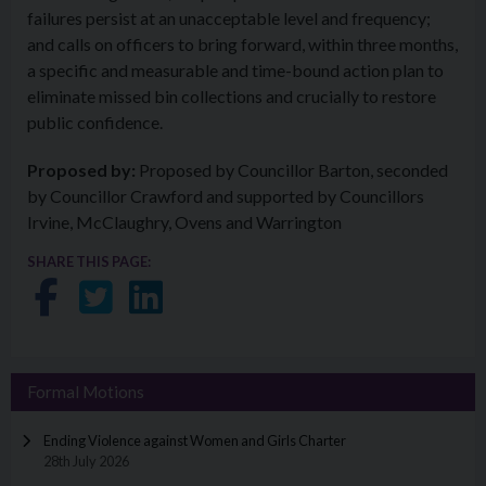
failures persist at an unacceptable level and frequency;
and calls on officers to bring forward, within three months,
a specific and measurable and time-bound action plan to
eliminate missed bin collections and crucially to restore
public confidence.
Proposed by:
Proposed by Councillor Barton, seconded
by Councillor Crawford and supported by Councillors
Irvine, McClaughry, Ovens and Warrington
SHARE THIS PAGE:
Share on Facebook
Share on Twitter
Share on LinkedIn
Formal Motions
Ending Violence against Women and Girls Charter
28th July 2026