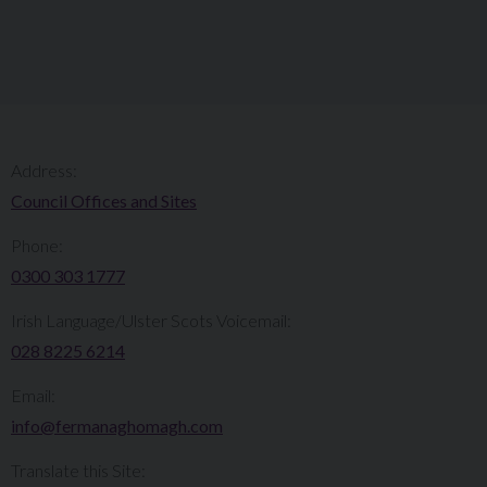
Address:
Council Offices and Sites
Phone:
0300 303 1777​​
Irish Language/Ulster Scots Voicemail:
028 8225 6214
Email:
info@fermanaghomagh.com
Translate this Site: