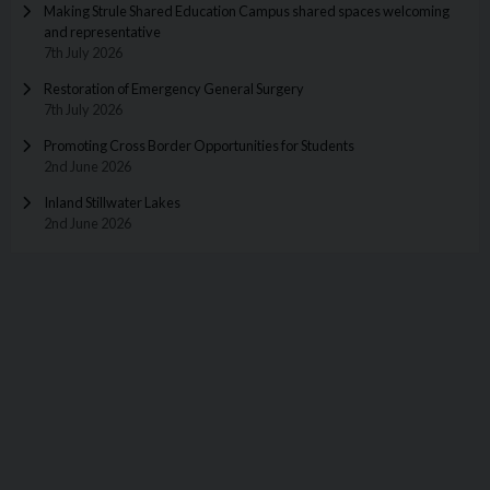
Making Strule Shared Education Campus shared spaces welcoming
and representative
7th July 2026
Restoration of Emergency General Surgery
7th July 2026
Promoting Cross Border Opportunities for Students
2nd June 2026
Inland Stillwater Lakes
2nd June 2026