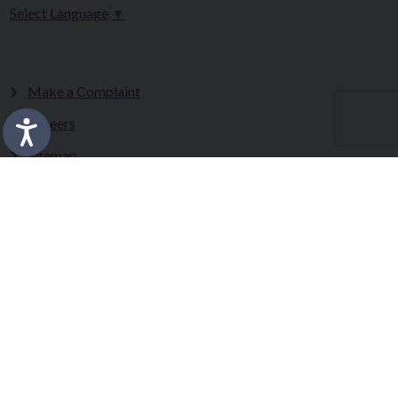
Select Language
▼
Make a Complaint
Careers
Sitemap
Tenders
Terms & Conditions
Privacy Statement
Accessibility Statement