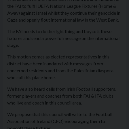
the FAI to fulfil UEFA Nations League Fixtures (Home &
Away) against Israel whilst they continue their genocide in
Gaza and openly flout international law in the West Bank.
The FAI needs to do the right thing and boycott these
fixtures and send a powerful message on the international
stage.
This motion comes as elected representatives in this
district have been inundated with messages from
concerned residents and from the Palestinian diaspora
who call this place home.
We have also heard calls from Irish Football supporters,
former players and coaches from both FAI & IFA clubs
who live and coach in this council area.
We propose that this council will write to the Football
Association of Ireland (CEO) encouraging them to
boycott these fixtures.