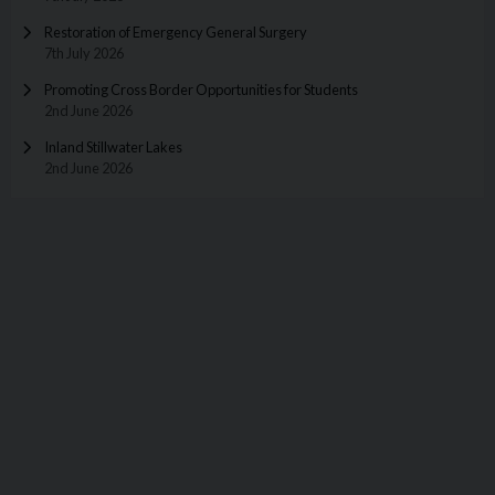
Restoration of Emergency General Surgery
7th July 2026
Promoting Cross Border Opportunities for Students
2nd June 2026
Inland Stillwater Lakes
2nd June 2026