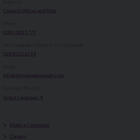
Address:
Council Offices and Sites
Phone:
0300 303 1777​​
Irish Language/Ulster Scots Voicemail:
028 8225 6214
Email:
info@fermanaghomagh.com
Translate this Site:
Select Language
▼
Make a Complaint
Careers