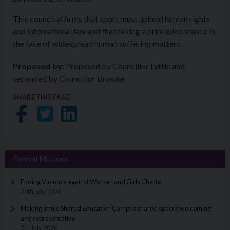
This council affirms that sport must uphold human rights
and international law and that taking a principled stance in
the face of widespread human suffering matters.
Proposed by:
Proposed by Councillor Lyttle and
seconded by Councillor Browne
SHARE THIS PAGE:
Share on Facebook
Share on Twitter
Share on LinkedIn
Formal Motions
Ending Violence against Women and Girls Charter
28th July 2026
Making Strule Shared Education Campus shared spaces welcoming
and representative
7th July 2026