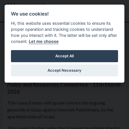
Skip to main content
Search
Menu
We use cookies!
Hi, this website uses essential cookies to ensure its
proper operation and tracking cookies to understand
how you interact with it. The latter will be set only after
consent.
Let me choose
Home
Formal Motions
Motion: Ongoing genocide in
Accept All
Gaza
Accept Necessary
Policy and Resources Committee - 11th March
2026
This council notes with grave concern the ongoing
genocide in Gaza, against innocent Palestinians, by the
apartheid state of Israel.
This council further notes that it would be unthinkable for